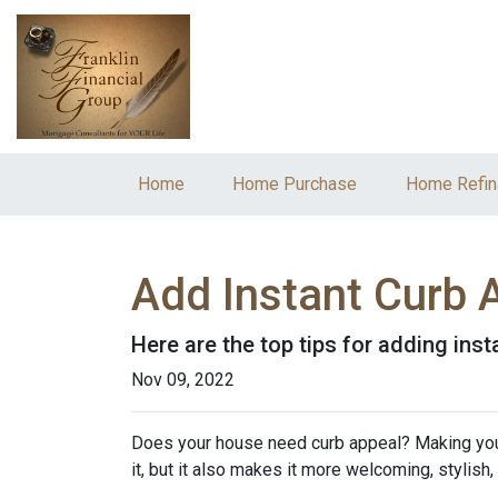
Home
Home Purchase
Home Refin
Add Instant Curb 
Here are the top tips for adding ins
Nov 09, 2022
Does your house need curb appeal? Making your 
it, but it also makes it more welcoming, stylish