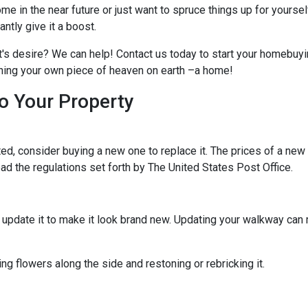
me in the near future or just want to spruce things up for yoursel
tly give it a boost.
t's desire? We can help! Contact us today to start your homebuyi
owning your own piece of heaven on earth –a home!
o Your Property
d, consider buying a new one to replace it. The prices of a new m
read the regulations set forth by The United States Post Office.
ld update it to make it look brand new. Updating your walkway ca
g flowers along the side and restoning or rebricking it.