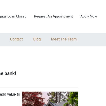
gage Loan Closed
Request An Appointment
Apply Now
Contact
Blog
Meet The Team
he bank!
add value to