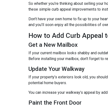
So whether you’re thinking about selling your ho
these simple curb appeal improvements to instan
Don’t have your own home to fix up to your hear
and you’ll soon enjoy all the possibilities of 
How to Add Curb Appeal t
Get a New Mailbox
If your current mailbox looks shabby and outdate
Before installing your mailbox, don’t forget to 
Update Your Walkway
If your property’s exteriors look old, you shou
potential home buyers.
You can increase your walkway’s appeal by addin
Paint the Front Door