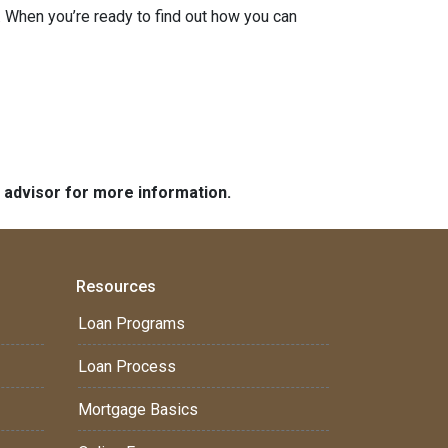
 When you’re ready to find out how you can
e advisor for more information.
Resources
Loan Programs
Loan Process
Mortgage Basics