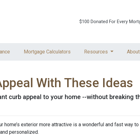
$100 Donated For Every Mort
ance
Mortgage Calculators
Resources
About
Appeal With These Ideas
tant curb appeal to your home --without breaking t
home’s exterior more attractive is a wonderful and fast way to 
, and personalized.