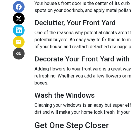
Your house’s front door is the center of its cur
spots on your doorknob, and apply metal polish 
Declutter, Your Front Yard
One of the reasons why potential clients aren’t f
potential buyers. An easy way to fix this is to m
of your house and reattach detached drainage p
Decorate Your Front Yard with
Adding flowers to your front yard is a great wa
refreshing. Whether you add a few flowers or m
boxes.
Wash the Windows
Cleaning your windows is an easy but super eff
dirt and will make your home look fresh. If you
Get One Step Closer