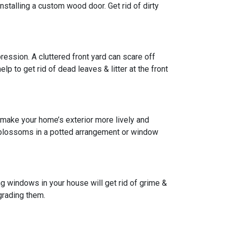
installing a custom wood door. Get rid of dirty
pression. A cluttered front yard can scare off
lp to get rid of dead leaves & litter at the front
 make your home’s exterior more lively and
w blossoms in a potted arrangement or
window
g windows in your house will get rid of grime &
grading them.