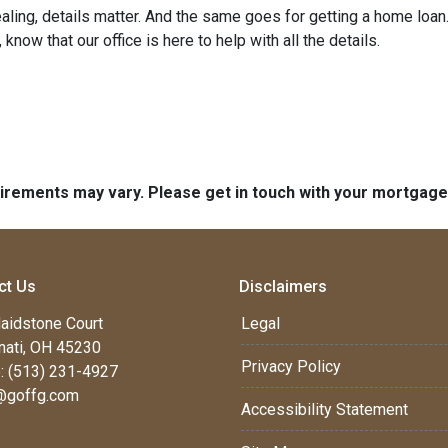
ng, details matter. And the same goes for getting a home loan.
now that our office is here to help with all the details.
quirements may vary. Please get in touch with your mortgag
ct Us
Disclaimers
aidstone Court
Legal
nati, OH 45230
Privacy Policy
: (513) 231-4927
@goffg.com
Accessibility Statement