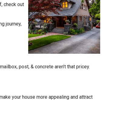
f, check out
ng journey,
ailbox, post, & concrete aren’t that pricey.
n make your house more appealing and attract