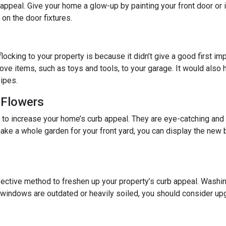
b appeal. Give your home a glow-up by painting your front door or 
on the door fixtures.
locking to your property is because it didn’t give a good first im
ove items, such as toys and tools, to your garage. It would also he
ipes.
 Flowers
y to increase your home’s curb appeal. They are eye-catching and
ake a whole garden for your front yard, you can display the ne
ective method to freshen up your property’s curb appeal. Washin
r windows are outdated or heavily soiled, you should consider up