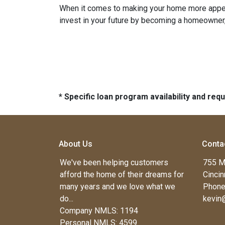
When it comes to making your home more appeali
invest in your future by becoming a homeowner, k
* Specific loan program availability and re
About Us
Conta
We've been helping customers
755 M
afford the home of their dreams for
Cincin
many years and we love what we
Phone
do...
kevin
Company NMLS: 1194
Personal NMLS: 4599