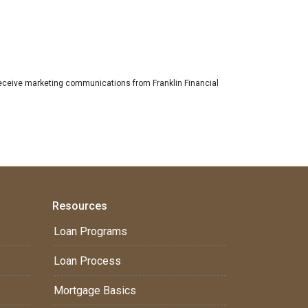
eceive marketing communications from Franklin Financial
Resources
Loan Programs
Loan Process
Mortgage Basics