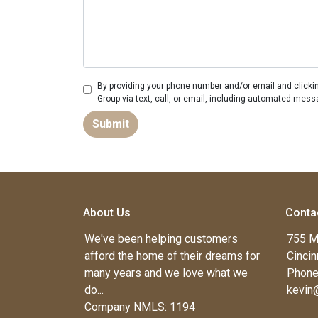
By providing your phone number and/or email and clicki
Group via text, call, or email, including automated mess
Submit
About Us
Conta
We've been helping customers
755 M
afford the home of their dreams for
Cincin
many years and we love what we
Phone
do...
kevin
Company NMLS: 1194