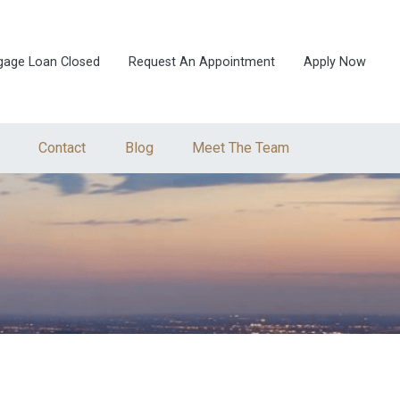
gage Loan Closed
Request An Appointment
Apply Now
Contact
Blog
Meet The Team