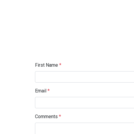
First Name
*
Email
*
Comments
*