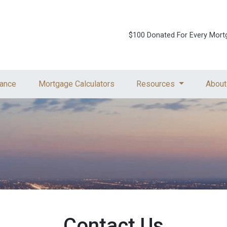
$100 Donated For Every Mort
ance
Mortgage Calculators
Resources
About
Contact Us