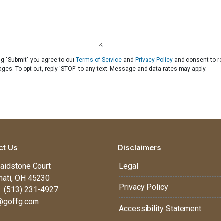
ng "Submit" you agree to our
Terms of Service
and
Privacy Policy
and consent to r
ages. To opt out, reply 'STOP' to any text. Message and data rates may apply.
ct Us
Disclaimers
aidstone Court
Legal
nati, OH 45230
Privacy Policy
: (513) 231-4927
@goffg.com
Accessibility Statement