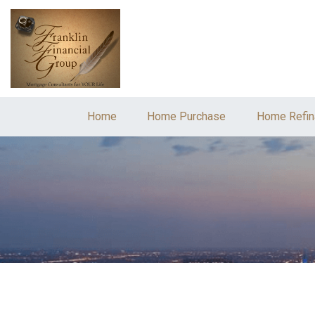
Home
Home Purchase
Home Refin