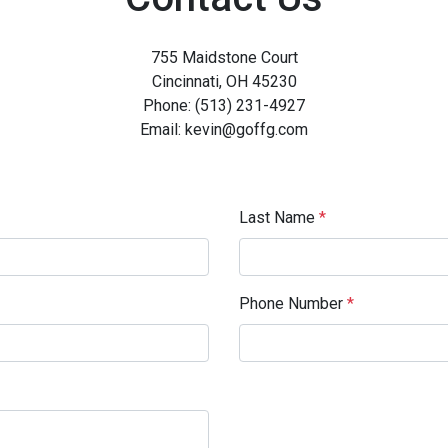
755 Maidstone Court
Cincinnati, OH 45230
Phone: (513) 231-4927
Email: kevin@goffg.com
Last Name
*
Phone Number
*