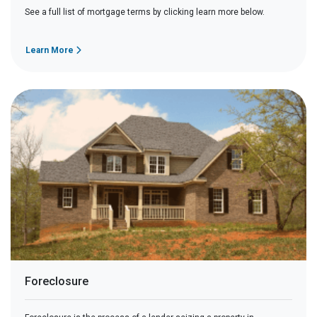
See a full list of mortgage terms by clicking learn more below.
Learn More
Foreclosure