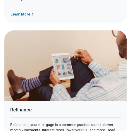
Learn More
Refinance
Refinancing your mortgage is a common practice used to lower
monthly payments, interest rates, lower your DTI and more. Read