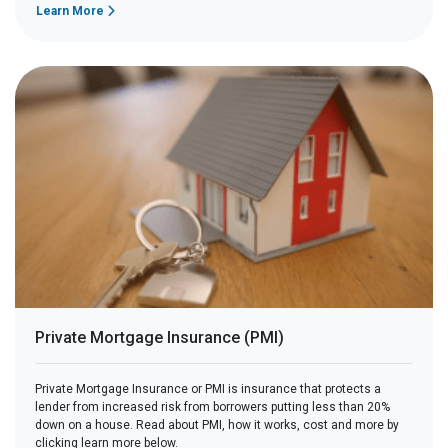
Learn More
Private Mortgage Insurance (PMI)
Private Mortgage Insurance or PMI is insurance that protects a
lender from increased risk from borrowers putting less than 20%
down on a house. Read about PMI, how it works, cost and more by
clicking learn more below.