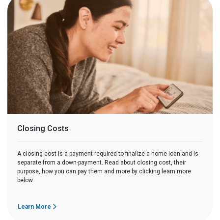
Closing Costs
A closing cost is a payment required to finalize a home loan and is
separate from a down-payment. Read about closing cost, their
purpose, how you can pay them and more by clicking learn more
below.
Learn More