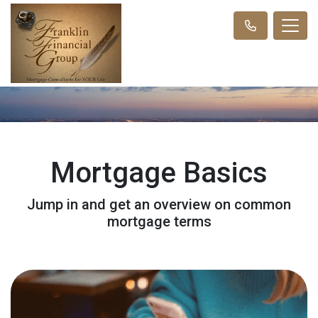
Mortgage Basics
Jump in and get an overview on common
mortgage terms