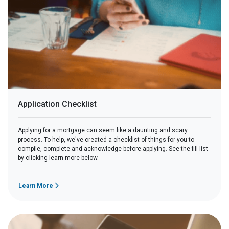
Application Checklist
Applying for a mortgage can seem like a daunting and scary
process. To help, we've created a checklist of things for you to
compile, complete and acknowledge before applying. See the fill list
by clicking learn more below.
Learn More