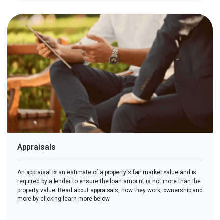
Appraisals
An appraisal is an estimate of a property's fair market value and is
required by a lender to ensure the loan amount is not more than the
property value. Read about appraisals, how they work, ownership and
more by clicking learn more below.