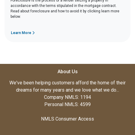
Foreclosure is the process of a lender seizing a property in
accordance with the terms stipulated in the mortgage contract.
Read about foreclosure and how to avoid it by clicking learn more
below.
Learn More
About Us
We've been helping customers afford the home of their
dreams for many years and we love what we do...
Company NMLS: 1194
Personal NMLS: 4599
NMLS Consumer Access