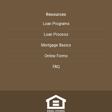
Resources
Loan Programs
Loan Process
Mortgage Basics
Online Forms
FAQ