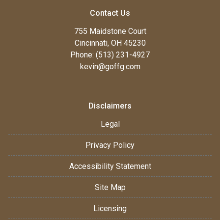
Contact Us
755 Maidstone Court
Cincinnati, OH 45230
Phone: (513) 231-4927
kevin@goffg.com
Disclaimers
Legal
Privacy Policy
Accessibility Statement
Site Map
Licensing