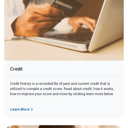
Credit
Credit history is a recorded file of past and current credit that is
utilized to compile a credit score. Read about credit, how it works,
how to improve your score and more by clicking learn more below.
Learn More