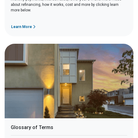
about refinancing, how it works, cost and more by clicking learn
more below.
Learn More
Glossary of Terms