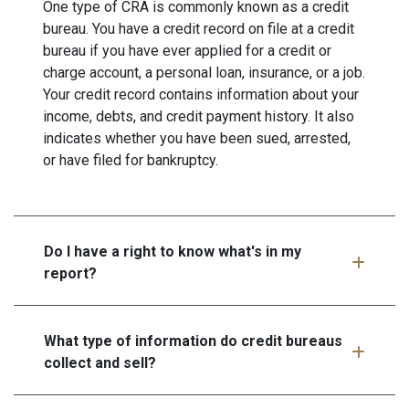
One type of CRA is commonly known as a credit
bureau. You have a credit record on file at a credit
bureau if you have ever applied for a credit or
charge account, a personal loan, insurance, or a job.
Your credit record contains information about your
income, debts, and credit payment history. It also
indicates whether you have been sued, arrested,
or have filed for bankruptcy.
Do I have a right to know what's in my
report?
What type of information do credit bureaus
collect and sell?