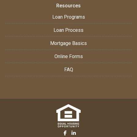
Resources
Loan Programs
Loan Process
Mortgage Basics
Online Forms
FAQ