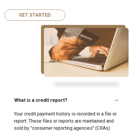
GET STARTED
What is a credit report?
Your credit payment history is recorded in a file or
report. These files or reports are maintained and
sold by "consumer reporting agencies" (CRAs).