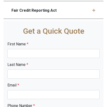
Fair Credit Reporting Act
Get a Quick Quote
First Name
*
Last Name
*
Email
*
Phone Number
*