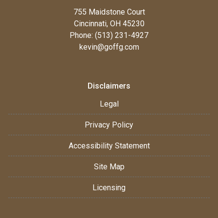
755 Maidstone Court
Cincinnati, OH 45230
Phone: (513) 231-4927
kevin@goffg.com
Disclaimers
Legal
Privacy Policy
Accessibility Statement
Site Map
Licensing