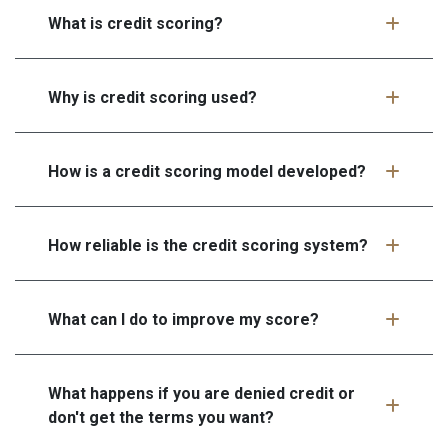
What is credit scoring?
Why is credit scoring used?
How is a credit scoring model developed?
How reliable is the credit scoring system?
What can I do to improve my score?
What happens if you are denied credit or
don't get the terms you want?