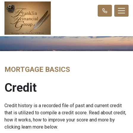
MORTGAGE BASICS
Credit
Credit history is a recorded file of past and current credit
that is utilized to compile a credit score. Read about credit,
how it works, how to improve your score and more by
clicking learn more below.