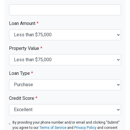
Loan Amount
*
Property Value
*
Loan Type
*
Credit Score
*
By providing your phone number and/or email and clicking "Submit"
you agree to our
Terms of Service
and
Privacy Policy
and consent