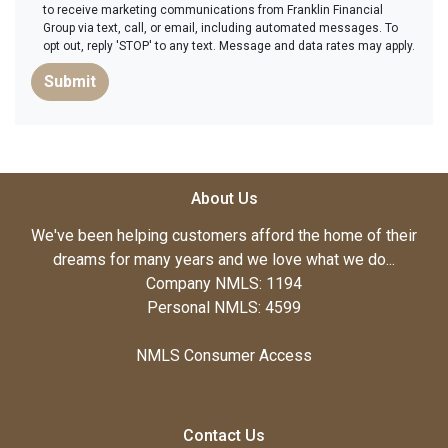
to receive marketing communications from Franklin Financial
Group via text, call, or email, including automated messages. To
opt out, reply 'STOP' to any text. Message and data rates may apply.
Submit
About Us
We've been helping customers afford the home of their
dreams for many years and we love what we do...
Company NMLS: 1194
Personal NMLS: 4599
NMLS Consumer Access
Contact Us