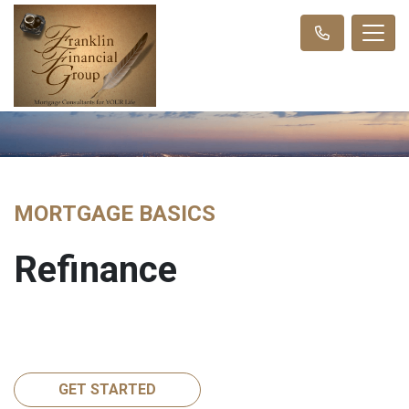
MORTGAGE BASICS
Refinance
GET STARTED