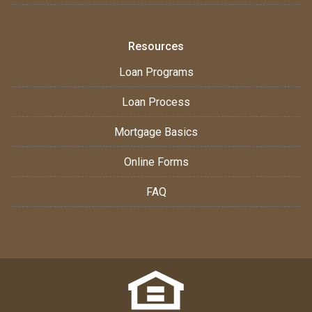
Resources
Loan Programs
Loan Process
Mortgage Basics
Online Forms
FAQ