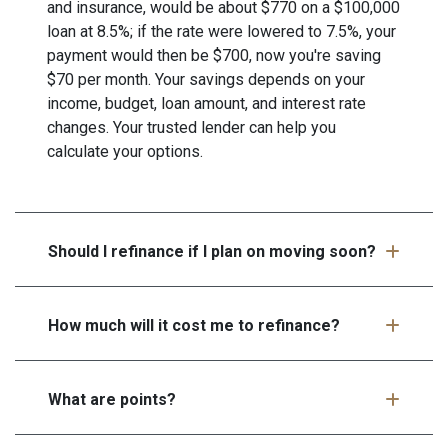
and insurance, would be about $770 on a $100,000
loan at 8.5%; if the rate were lowered to 7.5%, your
payment would then be $700, now you're saving
$70 per month. Your savings depends on your
income, budget, loan amount, and interest rate
changes. Your trusted lender can help you
calculate your options.
Should I refinance if I plan on moving soon?
How much will it cost me to refinance?
What are points?