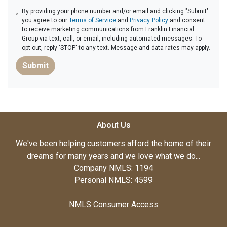
By providing your phone number and/or email and clicking "Submit"
you agree to our
Terms of Service
and
Privacy Policy
and consent
to receive marketing communications from Franklin Financial
Group via text, call, or email, including automated messages. To
opt out, reply 'STOP' to any text. Message and data rates may apply.
Submit
About Us
We've been helping customers afford the home of their
dreams for many years and we love what we do...
Company NMLS: 1194
Personal NMLS: 4599
NMLS Consumer Access