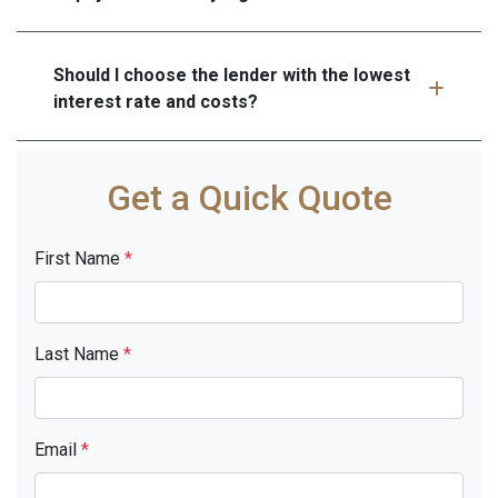
Should I choose the lender with the lowest
interest rate and costs?
Get a Quick Quote
First Name
*
Last Name
*
Email
*