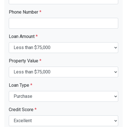
Phone Number
*
Loan Amount
*
Property Value
*
Loan Type
*
Credit Score
*