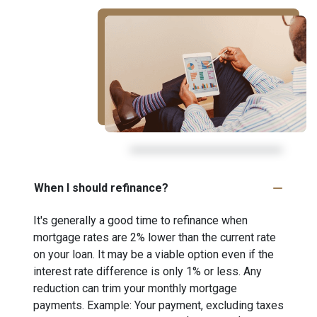
When I should refinance?
It's generally a good time to refinance when
mortgage rates are 2% lower than the current rate
on your loan. It may be a viable option even if the
interest rate difference is only 1% or less. Any
reduction can trim your monthly mortgage
payments. Example: Your payment, excluding taxes