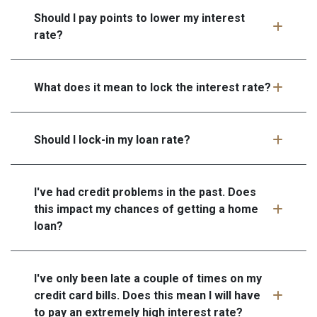
Should I pay points to lower my interest
rate?
What does it mean to lock the interest rate?
Should I lock-in my loan rate?
I've had credit problems in the past. Does
this impact my chances of getting a home
loan?
I've only been late a couple of times on my
credit card bills. Does this mean I will have
to pay an extremely high interest rate?