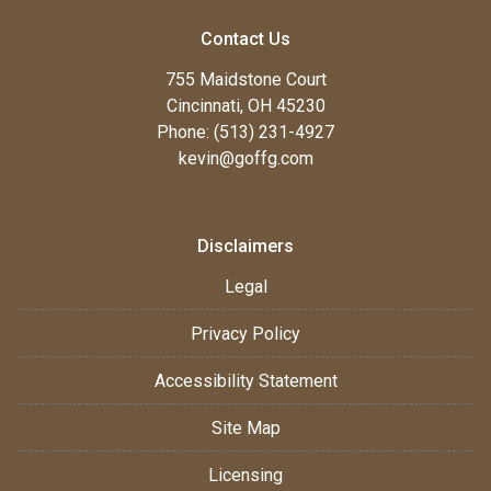
Contact Us
755 Maidstone Court
Cincinnati, OH 45230
Phone: (513) 231-4927
kevin@goffg.com
Disclaimers
Legal
Privacy Policy
Accessibility Statement
Site Map
Licensing