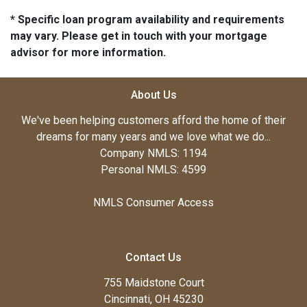
* Specific loan program availability and requirements
may vary. Please get in touch with your mortgage
advisor for more information.
About Us
We've been helping customers afford the home of their
dreams for many years and we love what we do...
Company NMLS: 1194
Personal NMLS: 4599
NMLS Consumer Access
Contact Us
755 Maidstone Court
Cincinnati, OH 45230