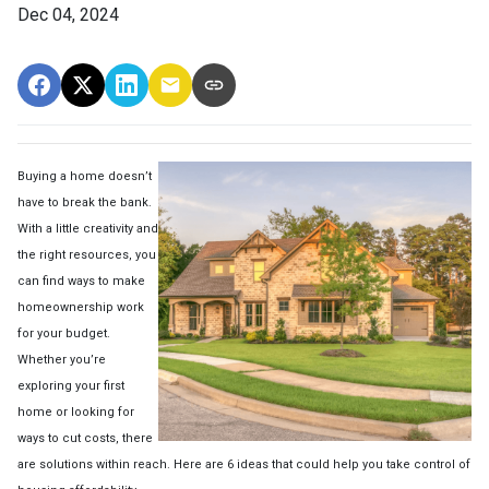
Dec 04, 2024
Buying a home doesn’t
have to break the bank.
With a little creativity and
the right resources, you
can find ways to make
homeownership work
for your budget.
Whether you’re
exploring your first
home or looking for
ways to cut costs, there
are solutions within reach. Here are 6 ideas that could help you take control of