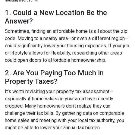
housing affordability.
1. Could a New Location Be the
Answer?
Sometimes, finding an affordable home is all about the zip
code. Moving to a nearby area—or even a different region—
could significantly lower your housing expenses. If your job
or lifestyle allows for flexibility, researching other areas
could open doors to affordable homeownership.
2. Are You Paying Too Much in
Property Taxes?
It’s worth revisiting your property tax assessment—
especially if home values in your area have recently
dropped. Many homeowners don’t realize they can
challenge their tax bills. By gathering data on comparable
home sales and meeting with your local tax authority, you
might be able to lower your annual tax burden.