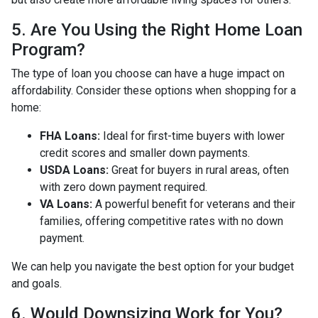
5. Are You Using the Right Home Loan
Program?
The type of loan you choose can have a huge impact on
affordability. Consider these options when shopping for a
home:
FHA Loans:
Ideal for first-time buyers with lower
credit scores and smaller down payments.
USDA Loans:
Great for buyers in rural areas, often
with zero down payment required.
VA Loans:
A powerful benefit for veterans and their
families, offering competitive rates with no down
payment.
We can help you navigate the best option for your budget
and goals.
6. Would Downsizing Work for You?