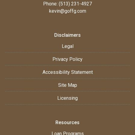
Phone: (513) 231-4927
kevin@goffg.com
Disclaimers
Legal
Privacy Policy
Accessibility Statement
Site Map
Licensing
Resources
Loan Programs