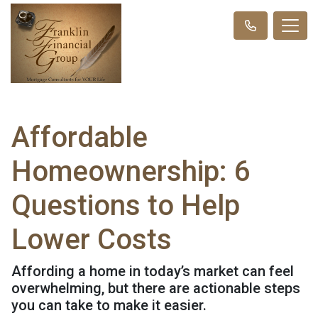
Affordable
Homeownership: 6
Questions to Help
Lower Costs
Affording a home in today’s market can feel
overwhelming, but there are actionable steps
you can take to make it easier.