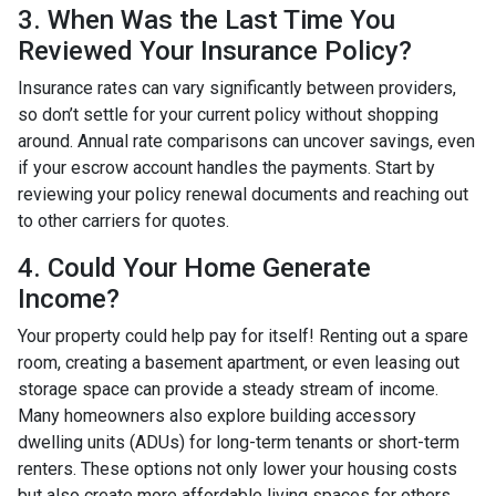
3. When Was the Last Time You
Reviewed Your Insurance Policy?
Insurance rates can vary significantly between providers,
so don’t settle for your current policy without shopping
around. Annual rate comparisons can uncover savings, even
if your escrow account handles the payments. Start by
reviewing your policy renewal documents and reaching out
to other carriers for quotes.
4. Could Your Home Generate
Income?
Your property could help pay for itself! Renting out a spare
room, creating a basement apartment, or even leasing out
storage space can provide a steady stream of income.
Many homeowners also explore building accessory
dwelling units (ADUs) for long-term tenants or short-term
renters. These options not only lower your housing costs
but also create more affordable living spaces for others.