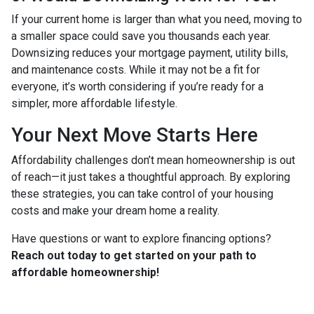
If your current home is larger than what you need, moving to
a smaller space could save you thousands each year.
Downsizing reduces your mortgage payment, utility bills,
and maintenance costs. While it may not be a fit for
everyone, it’s worth considering if you’re ready for a
simpler, more affordable lifestyle.
Your Next Move Starts Here
Affordability challenges don’t mean homeownership is out
of reach—it just takes a thoughtful approach. By exploring
these strategies, you can take control of your housing
costs and make your dream home a reality.
Have questions or want to explore financing options?
Reach out today to get started on your path to
affordable homeownership!