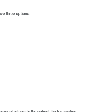
ave three options:
inancial interests throughout the transaction.