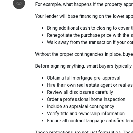
For example, what happens if the property appr
Your lender will base financing on the lower appr
Bring additional cash to closing to cover 
Renegotiate the purchase price with the s
Walk away from the transaction if your con
Without the proper contingencies in place, buyer
Before signing anything, smart buyers typically
Obtain a full mortgage pre-approval
Hire their own real estate agent or real es
Review all disclosures carefully
Order a professional home inspection
Include an appraisal contingency
Verify title and ownership information
Ensure all contract language satisfies le
These protections are not just formalities. They