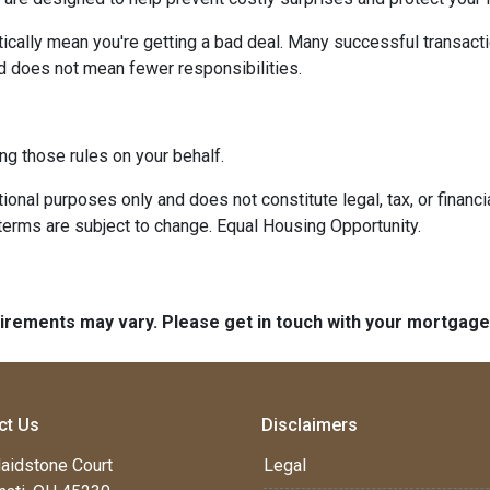
ically mean you're getting a bad deal. Many successful transacti
d does not mean fewer responsibilities.
ng those rules on your behalf.
onal purposes only and does not constitute legal, tax, or financia
terms are subject to change. Equal Housing Opportunity.
quirements may vary. Please get in touch with your mortgag
ct Us
Disclaimers
aidstone Court
Legal