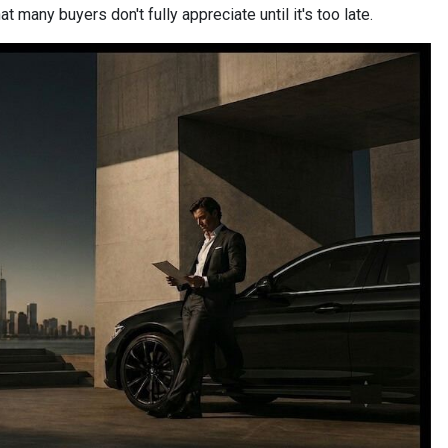
 many buyers don't fully appreciate until it's too late.