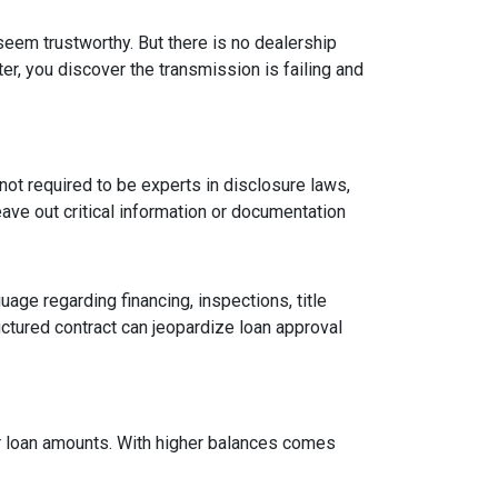
 seem trustworthy. But there is no dealership
er, you discover the transmission is failing and
ot required to be experts in disclosure laws,
eave out critical information or documentation
age regarding financing, inspections, title
ctured contract can jeopardize loan approval
ger loan amounts. With higher balances comes