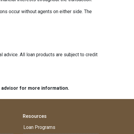
ons occur without agents on either side. The
l advice. All loan products are subject to credit
e advisor for more information.
Resources
Loan Programs