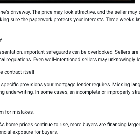
one's driveway. The price may look attractive, and the seller may
king sure the paperwork protects your interests. Three weeks lat
y.
sentation, important safeguards can be overlooked. Sellers are n
ocal regulations. Even well-intentioned sellers may unknowingly l
 contract itself.
specific provisions your mortgage lender requires. Missing langu
ng underwriting. In some cases, an incomplete or improperly stru
om for mistakes.
 As home prices continue to rise, more buyers are financing lar
ancial exposure for buyers.