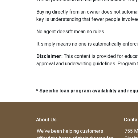
Buying directly from an owner does not automat
key is understanding that fewer people involve
No agent doesn't mean no rules.
It simply means no one is automatically enforci
Disclaimer:
This content is provided for educati
approval and underwriting guidelines. Program 
* Specific loan program availability and re
About Us
Conta
We've been helping customers
755 M