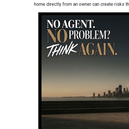
home directly from an owner can create risks that