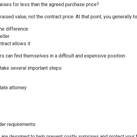
aises for less than the agreed purchase price?
aised value, not the contract price. At that point, you generally h
the difference
eller
tract allows it
s can find themselves in a difficult and expensive position.
 take several important steps:
tate attorney
nder requirements
 are designed to help prevent costly surprises and protect your f