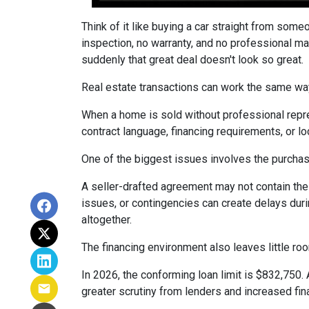
Think of it like buying a car straight from some
inspection, no warranty, and no professional ma
suddenly that great deal doesn't look so great.
Real estate transactions can work the same wa
When a home is sold without professional repre
contract language, financing requirements, or l
One of the biggest issues involves the purchase
A seller-drafted agreement may not contain the 
issues, or contingencies can create delays duri
altogether.
The financing environment also leaves little ro
In 2026, the conforming loan limit is $832,750.
greater scrutiny from lenders and increased fin