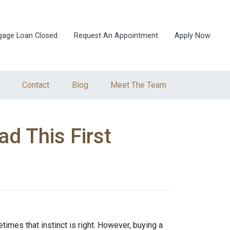
gage Loan Closed
Request An Appointment
Apply Now
Contact
Blog
Meet The Team
d This First
times that instinct is right. However, buying a