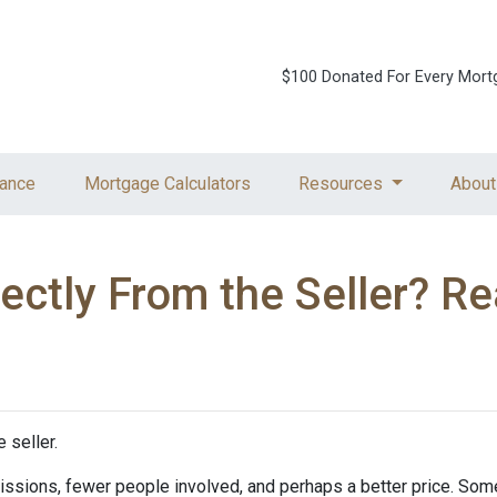
$100 Donated For Every Mort
ance
Mortgage Calculators
Resources
About
ctly From the Seller? Rea
 seller.
mmissions, fewer people involved, and perhaps a better price. Some