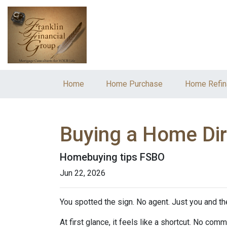
Home
Home Purchase
Home Refin
Buying a Home Dire
Homebuying tips FSBO
Jun 22, 2026
You spotted the sign. No agent. Just you and the
At first glance, it feels like a shortcut. No co