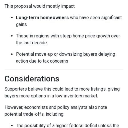
This proposal would mostly impact:
Long-term homeowners
who have seen significant
gains
Those in regions with steep home price growth over
the last decade
Potential move-up or downsizing buyers delaying
action due to tax concerns
Considerations
Supporters believe this could lead to more listings, giving
buyers more options in a low-inventory market.
However, economists and policy analysts also note
potential trade-offs, including:
The possibility of a higher federal deficit unless the