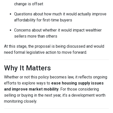
change is offset
Questions about how much it would actually improve
affordability for first-time buyers
Concerns about whether it would impact wealthier
sellers more than others
At this stage, the proposal is being discussed and would
need formal legislative action to move forward.
Why It Matters
Whether or not this policy becomes law, it reflects ongoing
efforts to explore ways to
ease housing supply issues
and improve market mobility
. For those considering
selling or buying in the next year, it’s a development worth
monitoring closely.