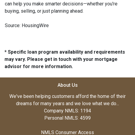
can help you make smarter decisions—whether you're
buying, selling, or just planning ahead.
Source: HousingWire
* Specific loan program availability and requirements
may vary. Please get in touch with your mortgage
advisor for more information.
About Us
We've been helping customers afford the home of their
dreams for many years and we love what we do...
Company NMLS: 1194
Personal NMLS: 4599
NMLS Consumer Access