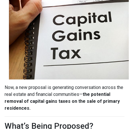
Now, a new proposal is generating conversation across the
real estate and financial communities—
the potential
removal of capital gains taxes on the sale of primary
residences.
What’s Being Proposed?