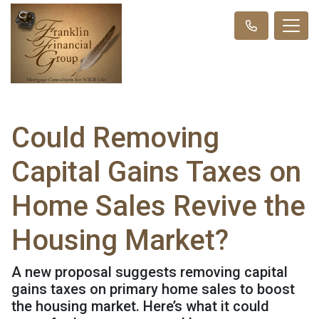
Could Removing
Capital Gains Taxes on
Home Sales Revive the
Housing Market?
A new proposal suggests removing capital
gains taxes on primary home sales to boost
the housing market. Here’s what it could