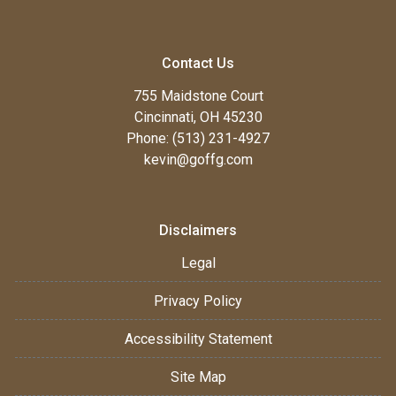
Contact Us
755 Maidstone Court
Cincinnati, OH 45230
Phone: (513) 231-4927
kevin@goffg.com
Disclaimers
Legal
Privacy Policy
Accessibility Statement
Site Map