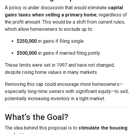
A policy is under discussion that would eliminate
capital
gains taxes when selling a primary home
, regardless of
the profit amount. This would be a shift from current rules,
which allow homeowners to exclude up to:
$250,000
in gains if filing single
$500,000
in gains if married filing jointly
These limits were set in 1997 and have not changed,
despite rising home values in many markets.
Removing this cap could encourage more homeowners—
especially long-time owners with significant equity—to sell,
potentially increasing inventory in a tight market.
What’s the Goal?
The idea behind this proposal is to
stimulate the housing