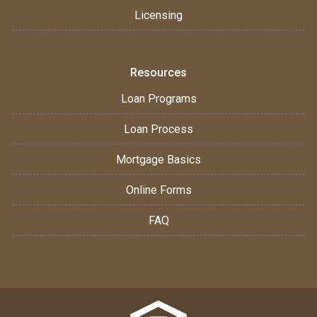
Licensing
Resources
Loan Programs
Loan Process
Mortgage Basics
Online Forms
FAQ