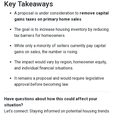
Key Takeaways
A proposal is under consideration to
remove capital
gains taxes on primary home sales
.
The goal is to increase housing inventory by reducing
tax barriers for homeowners.
While only a minority of sellers currently pay capital
gains on sales, the number is rising.
The impact would vary by region, homeowner equity,
and individual financial situations.
It remains a proposal and would require legislative
approval before becoming law.
Have questions about how this could affect your
situation?
Let’s connect. Staying informed on potential housing trends