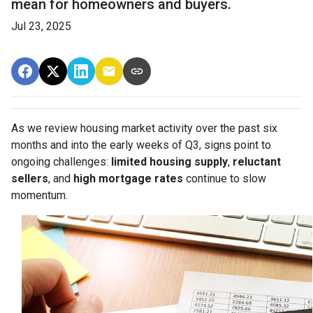
mean for homeowners and buyers.
Jul 23, 2025
As we review housing market activity over the past six
months and into the early weeks of Q3, signs point to
ongoing challenges:
limited housing supply
,
reluctant
sellers
, and
high mortgage rates
continue to slow
momentum.