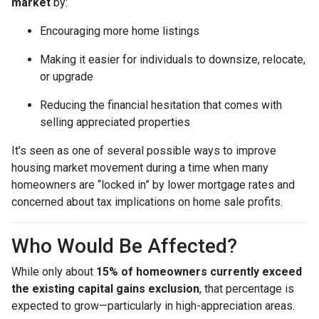
market
by:
Encouraging more home listings
Making it easier for individuals to downsize, relocate,
or upgrade
Reducing the financial hesitation that comes with
selling appreciated properties
It’s seen as one of several possible ways to improve
housing market movement during a time when many
homeowners are “locked in” by lower mortgage rates and
concerned about tax implications on home sale profits.
Who Would Be Affected?
While only about
15% of homeowners currently exceed
the existing capital gains exclusion
, that percentage is
expected to grow—particularly in high-appreciation areas.