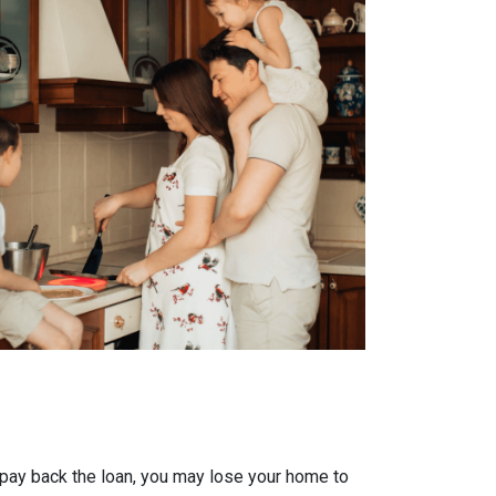
 pay back the loan, you may lose your home to