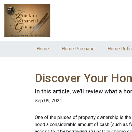
Home
Home Purchase
Home Refin
Discover Your Hom
In this article, we'll review what a 
Sep 09, 2021
One of the pluses of property ownership is the o
need a considerable amount of cash (such as fo
access to it by borrowing against your home equ