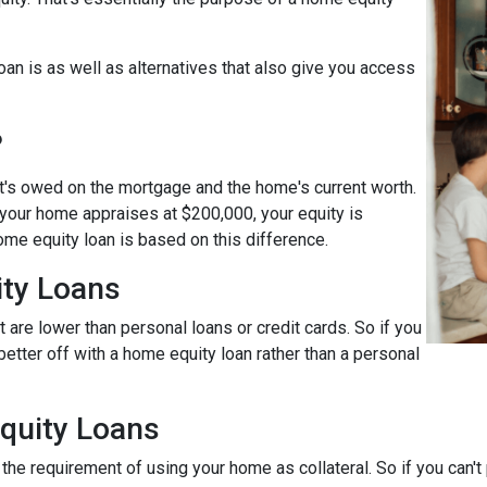
loan is as well as alternatives that also give you access
?
t's owed on the mortgage and the home's current worth.
 your home appraises at $200,000, your equity is
ome equity loan is based on this difference.
ty Loans
 are lower than personal loans or credit cards. So if you
better off with a home equity loan rather than a personal
quity Loans
he requirement of using your home as collateral. So if you can't