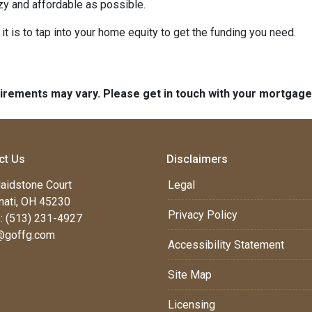
y and affordable as possible.
t is to tap into your home equity to get the funding you need.
quirements may vary. Please get in touch with your mortgag
ct Us
Disclaimers
aidstone Court
Legal
nati, OH 45230
Privacy Policy
: (513) 231-4927
@goffg.com
Accessibility Statement
Site Map
Licensing