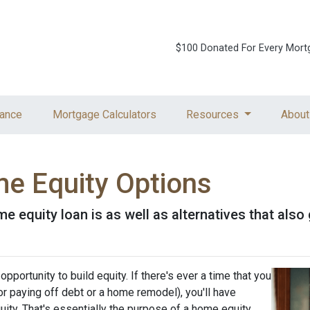
$100 Donated For Every Mort
ance
Mortgage Calculators
Resources
About
e Equity Options
home equity loan is as well as alternatives that al
pportunity to build equity. If there's ever a time that you
r paying off debt or a home remodel), you'll have
ity. That's essentially the purpose of a home equity