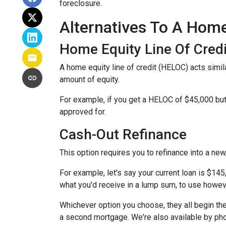
foreclosure.
Alternatives To A Hom
Home Equity Line Of Credi
A home equity line of credit (HELOC) acts similar
amount of equity.
For example, if you get a HELOC of $45,000 but 
approved for.
Cash-Out Refinance
This option requires you to refinance into a ne
For example, let's say your current loan is $14
what you'd receive in a lump sum, to use howev
Whichever option you choose, they all begin the
a second mortgage. We're also available by pho