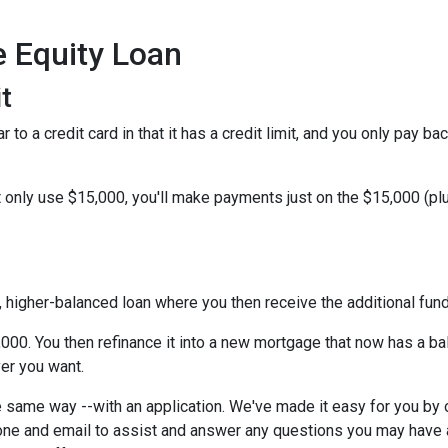
e Equity Loan
t
 to a credit card in that it has a credit limit, and you only pay b
only use $15,000, you'll make payments just on the $15,000 (plus
w, higher-balanced loan where you then receive the additional fu
5,000. You then refinance it into a new mortgage that now has a b
er you want.
 same way --with an application. We've made it easy for you by o
ne and email to assist and answer any questions you may have abo