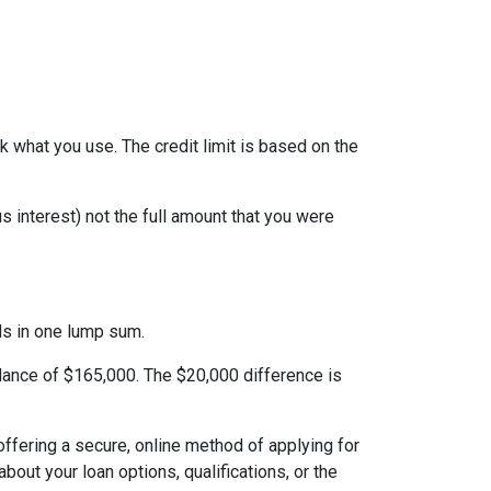
ack what you use. The credit limit is based on the
 interest) not the full amount that you were
nds in one lump sum.
alance of $165,000. The $20,000 difference is
ffering a secure, online method of applying for
ut your loan options, qualifications, or the