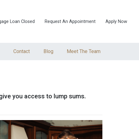
gage Loan Closed
Request An Appointment
Apply Now
Contact
Blog
Meet The Team
so give you access to lump sums.