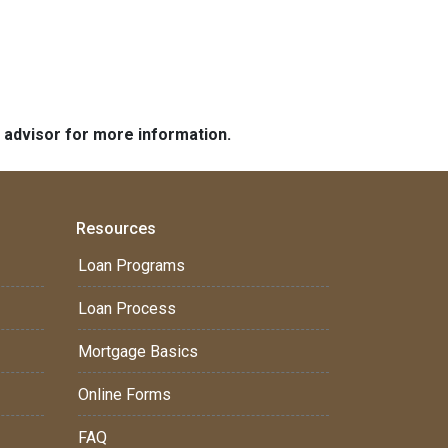
e advisor for more information.
Resources
Loan Programs
Loan Process
Mortgage Basics
Online Forms
FAQ