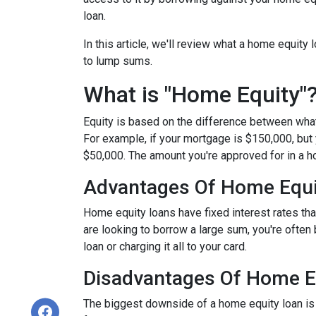
loan.
In this article, we'll review what a home equity 
to lump sums.
What is "Home Equity"
Equity is based on the difference between wha
For example, if your mortgage is $150,000, but
$50,000. The amount you're approved for in a h
Advantages Of Home Equi
Home equity loans have fixed interest rates that
are looking to borrow a large sum, you're often 
loan or charging it all to your card.
Disadvantages Of Home E
The biggest downside of a home equity loan is t