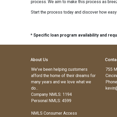
process. We aim to make this process as breez
Start the process today and discover how easy i
* Specific loan program availability and re
About Us
Conta
We've been helping customers
755 M
afford the home of their dreams for
Cincin
many years and we love what we
Phone
do...
kevin
Company NMLS: 1194
Personal NMLS: 4599
NMLS Consumer Access