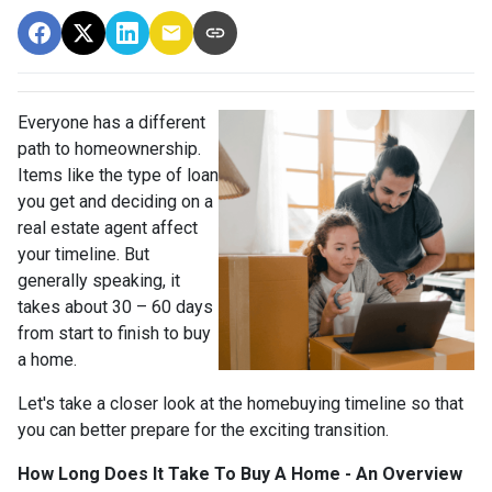
Everyone has a different
path to homeownership.
Items like the type of loan
you get and deciding on a
real estate agent affect
your timeline. But
generally speaking, it
takes about 30 – 60 days
from start to finish to buy
a home.
Let's take a closer look at the homebuying timeline so that
you can better prepare for the exciting transition.
How Long Does It Take To Buy A Home - An Overview