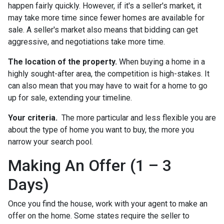
happen fairly quickly. However, if it's a seller's market, it
may take more time since fewer homes are available for
sale. A seller's market also means that bidding can get
aggressive, and negotiations take more time.
The location of the property.
When buying a home in a
highly sought-after area, the competition is high-stakes. It
can also mean that you may have to wait for a home to go
up for sale, extending your timeline.
Your criteria.
The more particular and less flexible you are
about the type of home you want to buy, the more you
narrow your search pool.
Making An Offer (1 – 3
Days)
Once you find the house, work with your agent to make an
offer on the home. Some states require the seller to