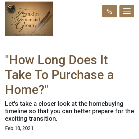
"How Long Does It
Take To Purchase a
Home?"
Let's take a closer look at the homebuying
timeline so that you can better prepare for the
exciting transition.
Feb 18, 2021