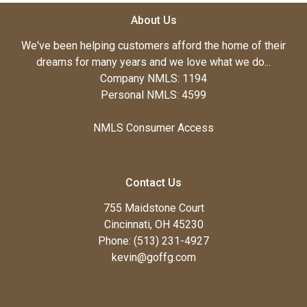
About Us
We've been helping customers afford the home of their
dreams for many years and we love what we do...
Company NMLS: 1194
Personal NMLS: 4599
NMLS Consumer Access
Contact Us
755 Maidstone Court
Cincinnati, OH 45230
Phone: (513) 231-4927
kevin@goffg.com