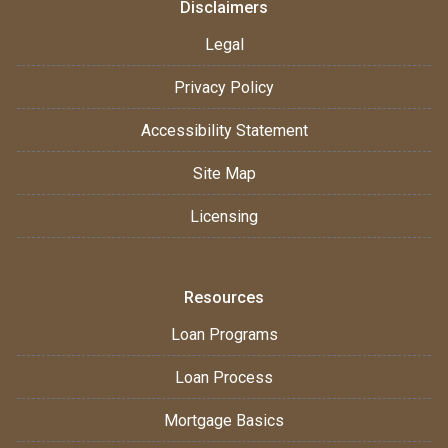
Disclaimers
Legal
Privacy Policy
Accessibility Statement
Site Map
Licensing
Resources
Loan Programs
Loan Process
Mortgage Basics