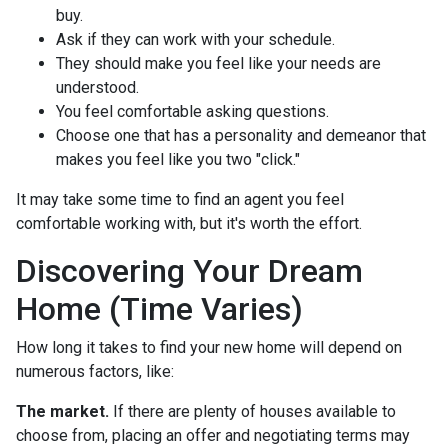
buy.
Ask if they can work with your schedule.
They should make you feel like your needs are
understood.
You feel comfortable asking questions.
Choose one that has a personality and demeanor that
makes you feel like you two "click."
It may take some time to find an agent you feel
comfortable working with, but it's worth the effort.
Discovering Your Dream
Home (Time Varies)
How long it takes to find your new home will depend on
numerous factors, like:
The market.
If there are plenty of houses available to
choose from, placing an offer and negotiating terms may