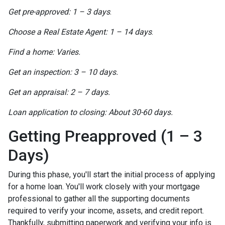
Get pre-approved: 1 – 3 days
.
Choose a Real Estate Agent: 1 – 14 days
.
Find a home: Varies.
Get an inspection: 3 – 10 days.
Get an appraisal: 2 – 7 days.
Loan application to closing: About 30-60 days.
Getting Preapproved (1 – 3
Days)
During this phase, you'll start the initial process of applying
for a home loan. You'll work closely with your mortgage
professional to gather all the supporting documents
required to verify your income, assets, and credit report.
Thankfully, submitting paperwork and verifying your info is