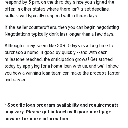
respond by 5 p.m. on the third day since you signed the
offer. In other states where there isn't a set deadline,
sellers will typically respond within three days.
If the seller counteroffers, then you can begin negotiating.
Negotiations typically don't last longer than a few days.
Although it may seem like 30-60 days is a long time to
purchase a home, it goes by quickly --and with each
milestone reached, the anticipation grows! Get started
today by applying for a home loan with us, and we'll show
you how a winning loan team can make the process faster
and easier.
* Specific loan program availability and requirements
may vary. Please get in touch with your mortgage
advisor for more information.