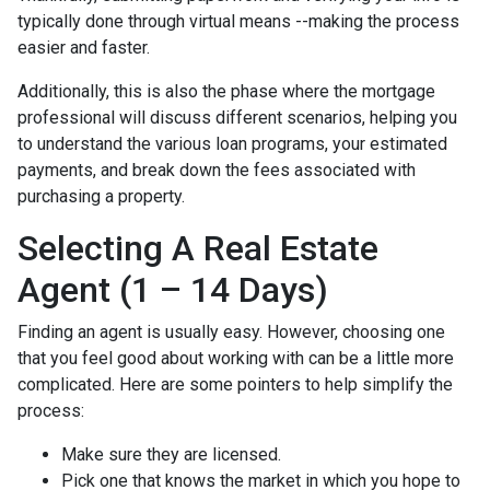
typically done through virtual means --making the process
easier and faster.
Additionally, this is also the phase where the mortgage
professional will discuss different scenarios, helping you
to understand the various loan programs, your estimated
payments, and break down the fees associated with
purchasing a property.
Selecting A Real Estate
Agent (1 – 14 Days)
Finding an agent is usually easy. However, choosing one
that you feel good about working with can be a little more
complicated. Here are some pointers to help simplify the
process:
Make sure they are licensed.
Pick one that knows the market in which you hope to