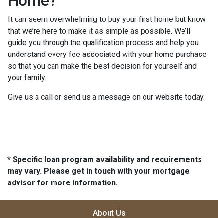
Home?
It can seem overwhelming to buy your first home but know
that we’re here to make it as simple as possible. We’ll
guide you through the qualification process and help you
understand every fee associated with your home purchase
so that you can make the best decision for yourself and
your family.
Give us a call or send us a message on our website today.
* Specific loan program availability and requirements
may vary. Please get in touch with your mortgage
advisor for more information.
About Us