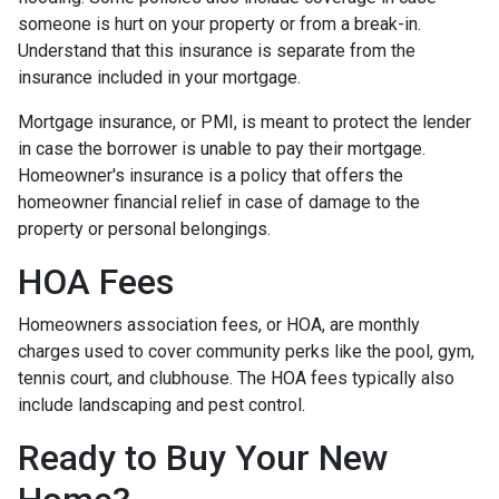
someone is hurt on your property or from a break-in.
Understand that this insurance is separate from the
insurance included in your mortgage.
Mortgage insurance, or PMI, is meant to protect the lender
in case the borrower is unable to pay their mortgage.
Homeowner's insurance is a policy that offers the
homeowner financial relief in case of damage to the
property or personal belongings.
HOA Fees
Homeowners association fees, or HOA, are monthly
charges used to cover community perks like the pool, gym,
tennis court, and clubhouse. The HOA fees typically also
include landscaping and pest control.
Ready to Buy Your New