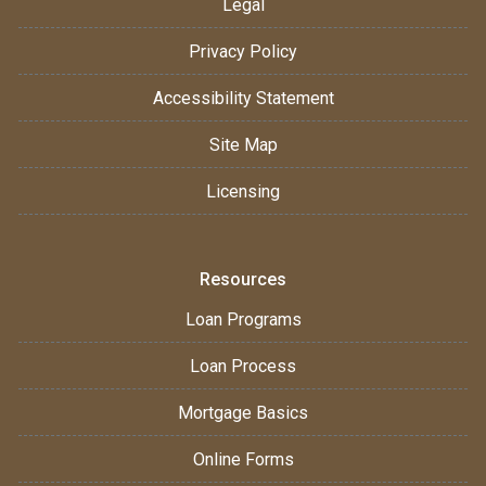
Legal
Privacy Policy
Accessibility Statement
Site Map
Licensing
Resources
Loan Programs
Loan Process
Mortgage Basics
Online Forms