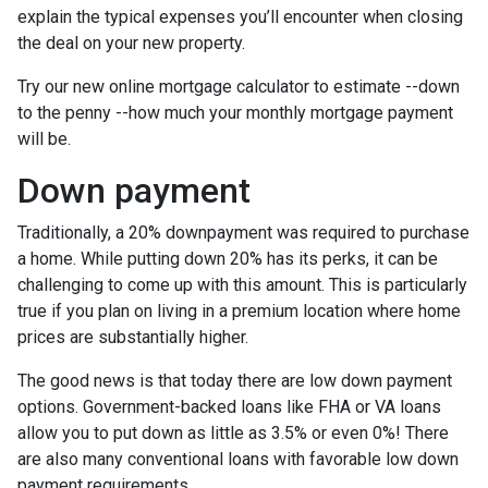
explain the typical expenses you’ll encounter when closing
the deal on your new property.
Try our new online mortgage calculator to estimate --down
to the penny --how much your monthly mortgage payment
will be.
Down payment
Traditionally, a 20% downpayment was required to purchase
a home. While putting down 20% has its perks, it can be
challenging to come up with this amount. This is particularly
true if you plan on living in a premium location where home
prices are substantially higher.
The good news is that today there are low down payment
options. Government-backed loans like FHA or VA loans
allow you to put down as little as 3.5% or even 0%! There
are also many conventional loans with favorable low down
payment requirements.