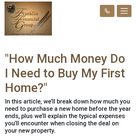
"How Much Money Do
I Need to Buy My First
Home?"
In this article, we’ll break down how much you
need to purchase a new home before the year
ends, plus we’ll explain the typical expenses
you’ll encounter when closing the deal on
your new property.