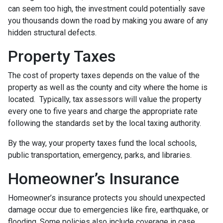
can seem too high, the investment could potentially save
you thousands down the road by making you aware of any
hidden structural defects.
Property Taxes
The cost of property taxes depends on the value of the
property as well as the county and city where the home is
located. Typically, tax assessors will value the property
every one to five years and charge the appropriate rate
following the standards set by the local taxing authority.
By the way, your property taxes fund the local schools,
public transportation, emergency, parks, and libraries.
Homeowner’s Insurance
Homeowner’s insurance protects you should unexpected
damage occur due to emergencies like fire, earthquake, or
flooding. Some policies also include coverage in case