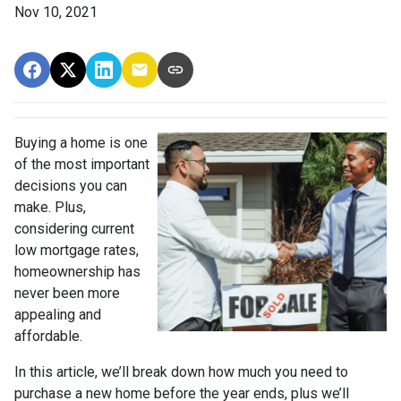
Nov 10, 2021
Buying a home is one
of the most important
decisions you can
make. Plus,
considering current
low mortgage rates,
homeownership has
never been more
appealing and
affordable.
In this article, we’ll break down how much you need to
purchase a new home before the year ends, plus we’ll