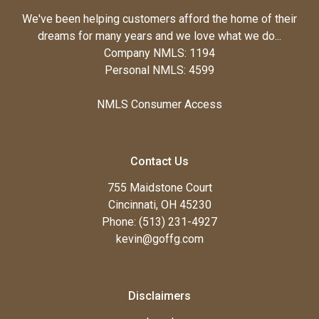
We've been helping customers afford the home of their
dreams for many years and we love what we do...
Company NMLS: 1194
Personal NMLS: 4599
NMLS Consumer Access
Contact Us
755 Maidstone Court
Cincinnati, OH 45230
Phone: (513) 231-4927
kevin@goffg.com
Disclaimers