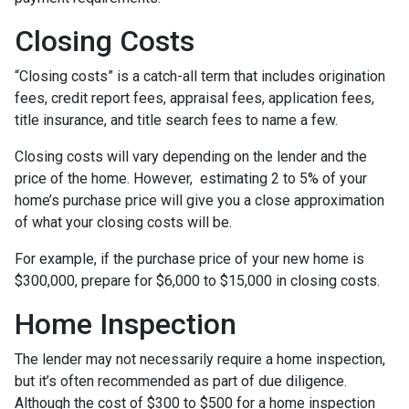
Closing Costs
“Closing costs” is a catch-all term that includes origination
fees, credit report fees, appraisal fees, application fees,
title insurance, and title search fees to name a few.
Closing costs will vary depending on the lender and the
price of the home. However, estimating 2 to 5% of your
home’s purchase price will give you a close approximation
of what your closing costs will be.
For example, if the purchase price of your new home is
$300,000, prepare for $6,000 to $15,000 in closing costs.
Home Inspection
The lender may not necessarily require a home inspection,
but it’s often recommended as part of due diligence.
Although the cost of $300 to $500 for a home inspection