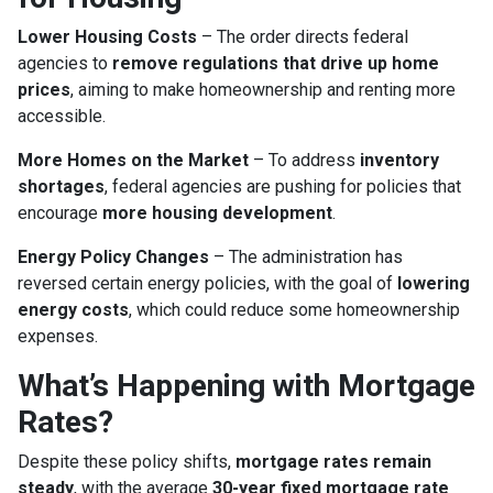
Lower Housing Costs
– The order directs federal
agencies to
remove regulations that drive up home
prices
, aiming to make homeownership and renting more
accessible.
More Homes on the Market
– To address
inventory
shortages
, federal agencies are pushing for policies that
encourage
more housing development
.
Energy Policy Changes
– The administration has
reversed certain energy policies, with the goal of
lowering
energy costs
, which could reduce some homeownership
expenses.
What’s Happening with Mortgage
Rates?
Despite these policy shifts,
mortgage rates remain
steady
, with the average
30-year fixed mortgage rate