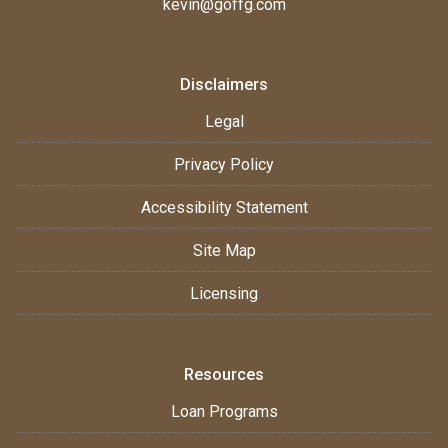
kevin@goffg.com
Disclaimers
Legal
Privacy Policy
Accessibility Statement
Site Map
Licensing
Resources
Loan Programs