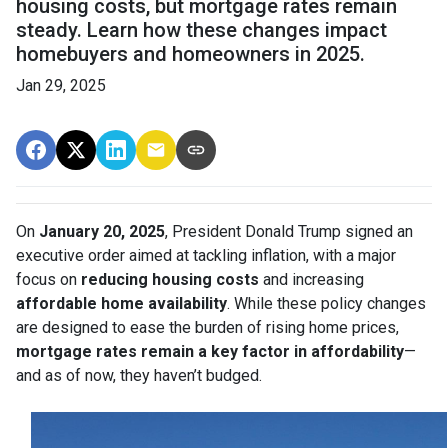
housing costs, but mortgage rates remain
steady. Learn how these changes impact
homebuyers and homeowners in 2025.
Jan 29, 2025
On
January 20, 2025
, President Donald Trump signed an
executive order aimed at tackling inflation, with a major
focus on
reducing housing costs
and increasing
affordable home availability
. While these policy changes
are designed to ease the burden of rising home prices,
mortgage rates remain a key factor in affordability
—
and as of now, they haven’t budged.