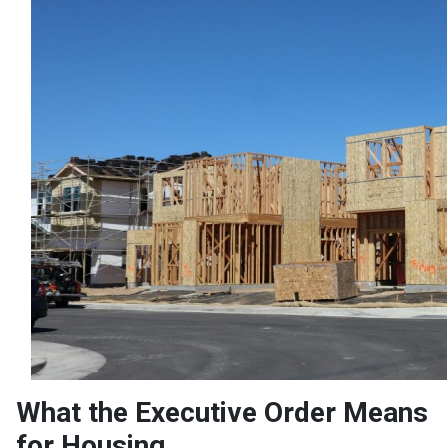
What the Executive Order Means
for Housing