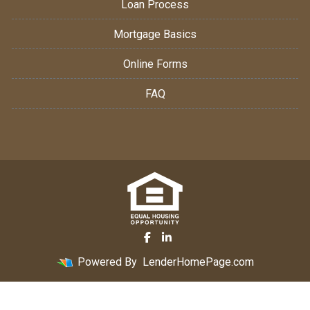
Loan Process
Mortgage Basics
Online Forms
FAQ
Powered By
LenderHomePage.com