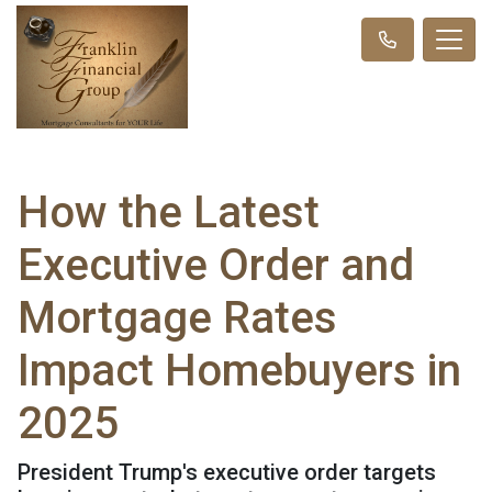
How the Latest
Executive Order and
Mortgage Rates
Impact Homebuyers in
2025
President Trump's executive order targets