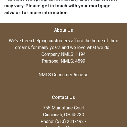
may vary. Please get in touch with your mortgage
advisor for more information.
About Us
We've been helping customers afford the home of their
dreams for many years and we love what we do...
Company NMLS: 1194
Personal NMLS: 4599
NMLS Consumer Access
Contact Us
755 Maidstone Court
Cincinnati, OH 45230
Phone: (513) 231-4927