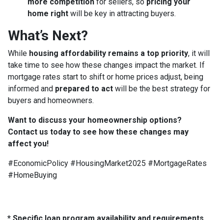
more competition
for sellers, so
pricing your
home right
will be key in attracting buyers.
What’s Next?
While
housing affordability remains a top priority
, it will
take time to see how these changes impact the market. If
mortgage rates start to shift or home prices adjust, being
informed and
prepared to act
will be the best strategy for
buyers and homeowners.
Want to discuss your homeownership options?
Contact us today to see how these changes may
affect you!
#EconomicPolicy #HousingMarket2025 #MortgageRates
#HomeBuying
* Specific loan program availability and requirements