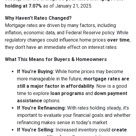
holding at 7.07%
as of January 21, 2025.
Why Haven’t Rates Changed?
Mortgage rates are driven by many factors, including
inflation, economic data, and Federal Reserve policy. While
regulatory changes could influence home prices
over time
,
they don’t have an immediate effect on interest rates.
What This Means for Buyers & Homeowners
If You’re Buying:
While home prices may become
more manageable in the future,
mortgage rates are
still a major factor in affordability
. Now is a good
time to explore
loan programs
and
down payment
assistance
options.
If You’re Refinancing:
With rates holding steady, it’s
important to evaluate your financial goals and whether
refinancing makes sense in today’s market.
If You’re Selling:
Increased inventory could
create