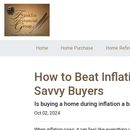
Home
Home Purchase
Home Refin
How to Beat Infla
Savvy Buyers
Is buying a home during inflation a b
Oct 02, 2024
When inflation rises, it can feel like everythin