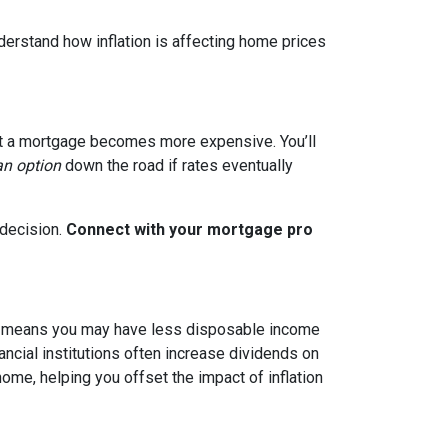
nderstand how inflation is affecting home prices
g out a mortgage becomes more expensive. You’ll
an option
down the road if rates eventually
 decision.
Connect with your mortgage pro
hich means you may have less disposable income
nancial institutions often increase dividends on
ome, helping you offset the impact of inflation