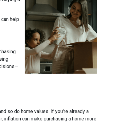
 can help
 chasing
sing
ecisions—
and so do home values. If you're already a
er, inflation can make purchasing a home more