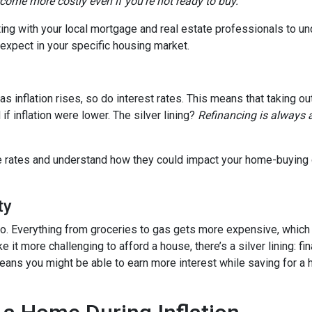
ecome more costly even if you’re not ready to buy.
tting with your local mortgage and real estate professionals to u
o expect in your specific housing market.
, as inflation rises, so do interest rates. This means that takin
f inflation were lower. The silver lining?
Refinancing is always 
age rates and understand how they could impact your home-buying
ty
es too. Everything from groceries to gas gets more expensive, w
it more challenging to afford a house, there’s a silver lining: fi
ans you might be able to earn more interest while saving for a h