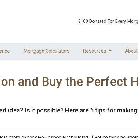
$100 Donated For Every Mort
ance
Mortgage Calculators
Resources
About
tion and Buy the Perfect 
ad idea? Is it possible? Here are 6 tips for making
g gets more expensive—especially housing. If you're thinking abou