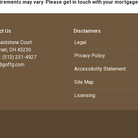
quirements may vary. Please get in touch with your mortgag
ct Us
Disclaimers
aidstone Court
Legal
nati, OH 45230
Privacy Policy
: (513) 231-4927
@goffg.com
Accessibility Statement
Site Map
Licensing