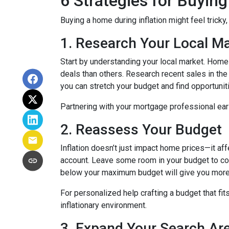
6 Strategies for Buying
Buying a home during inflation might feel tricky
1. Research Your Local M
Start by understanding your local market. Home
deals than others. Research recent sales in the 
you can stretch your budget and find opportunit
Partnering with your mortgage professional early
2. Reassess Your Budget
Inflation doesn’t just impact home prices—it aff
account. Leave some room in your budget to cov
below your maximum budget will give you more f
For personalized help crafting a budget that fit
inflationary environment.
3. Expand Your Search A