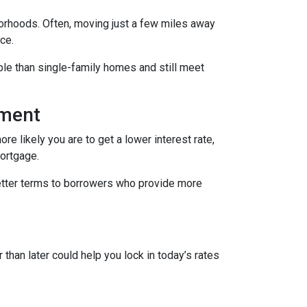
borhoods. Often, moving just a few miles away
ce.
le than single-family homes and still meet
yment
re likely you are to get a lower interest rate,
mortgage.
better terms to borrowers who provide more
 than later could help you lock in today’s rates