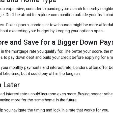
g too expensive, consider expanding your search to nearby neigh
ge. Don’t be afraid to explore communities outside your first choi
mes. Fixer-uppers, condos, or townhouses might be more affordab
ithout exceeding your budget by keeping your options open.
core and Save for a Bigger Down Pa
n the mortgage rate you qualify for. The better your score, the mo
s to pay down debt and build your credit before applying for a 
r your monthly payments and interest rate. Lenders often offer 
take time, but it could pay off in the long run.
 Later
 and interest rates could increase even more. Buying sooner rather
paying more for the same home in the future.
lp you navigate the timing and lock in a rate that works for you.