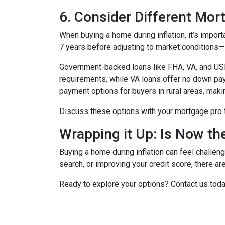
6. Consider Different Mor
When buying a home during inflation, it’s import
7 years before adjusting to market conditions—id
Government-backed loans like FHA, VA, and USDA
requirements, while VA loans offer no down pa
payment options for buyers in rural areas, mak
Discuss these options with your mortgage pro to 
Wrapping it Up: Is Now th
Buying a home during inflation can feel challengi
search, or improving your credit score, there ar
Ready to explore your options? Contact us tod