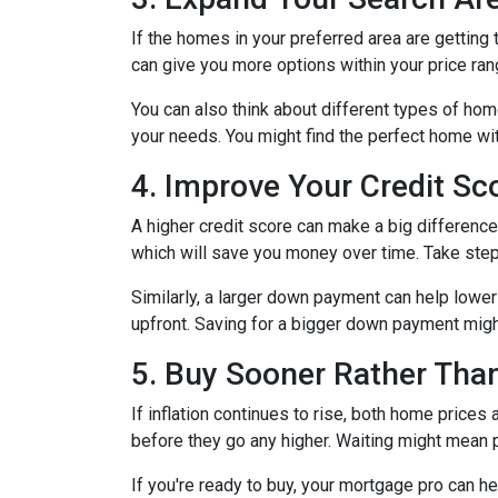
If the homes in your preferred area are gettin
can give you more options within your price ran
You can also think about different types of ho
your needs. You might find the perfect home w
4. Improve Your Credit S
A higher credit score can make a big difference i
which will save you money over time. Take step
Similarly, a larger down payment can help lowe
upfront. Saving for a bigger down payment might 
5. Buy Sooner Rather Than
If inflation continues to rise, both home prices
before they go any higher. Waiting might mean 
If you're ready to buy, your mortgage pro can he