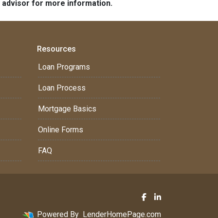
e advisor for more information.
Resources
Loan Programs
Loan Process
Mortgage Basics
Online Forms
FAQ
Powered By
LenderHomePage.com