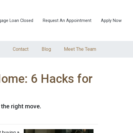
gage Loan Closed
Request An Appointment
Apply Now
Contact
Blog
Meet The Team
Home: 6 Hacks for
 the right move.
t buying a