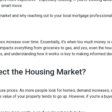
a smart move.
 market and why reaching out to your local mortgage professional
ces increase over time. Essentially, it's when too much money is
n impacts everything from groceries to gas, and yes, even the hou
cts, and understanding how it works is key to making informed d
ect the Housing Market?
house prices. As more people look for homes, demand increases, 
value of your property tends to go up. However, if you're a buy