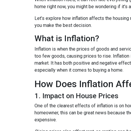
home right now, you might be wondering if it's 
Let’s explore how inflation affects the housing
you make the best decision.
What is Inflation?
Inflation is when the prices of goods and servi
too few goods, causing prices to rise. Inflatio
market. It has both positive and negative effe
especially when it comes to buying a home.
How Does Inflation Aff
1. Impact on House Prices
One of the clearest effects of inflation is on 
homeowner, this can be great news because the 
expensive.