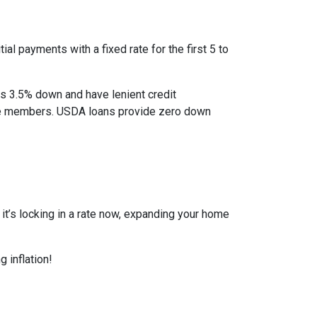
al payments with a fixed rate for the first 5 to
as 3.5% down and have lenient credit
ice members. USDA loans provide zero down
r it’s locking in a rate now, expanding your home
 inflation!