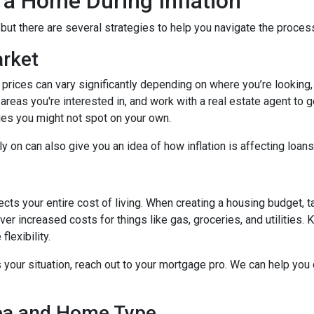
 a Home During Inflation
, but there are several strategies to help you navigate the proces
arket
 prices can vary significantly depending on where you’re lookin
areas you're interested in, and work with a real estate agent to g
ies you might not spot on your own.
 on can also give you an idea of how inflation is affecting loans 
ects your entire cost of living. When creating a housing budget, t
er increased costs for things like gas, groceries, and utilitie
lexibility.
s your situation, reach out to your mortgage pro. We can help you
rea and Home Type