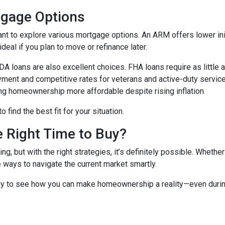
tgage Options
ant to explore various mortgage options. An ARM offers lower initi
eal if you plan to move or refinance later.
 loans are also excellent choices. FHA loans require as little 
yment and competitive rates for veterans and active-duty serv
ing homeownership more affordable despite rising inflation.
find the best fit for your situation.
e Right Time to Buy?
ng, but with the right strategies, it’s definitely possible. Whethe
e ways to navigate the current market smartly.
ay to see how you can make homeownership a reality—even during