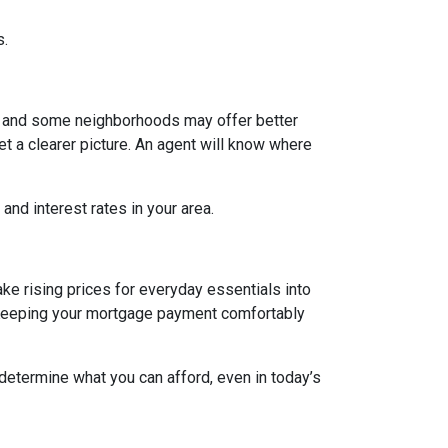
s.
g, and some neighborhoods may offer better
et a clearer picture. An agent will know where
and interest rates in your area.
ake rising prices for everyday essentials into
s. Keeping your mortgage payment comfortably
 determine what you can afford, even in today’s