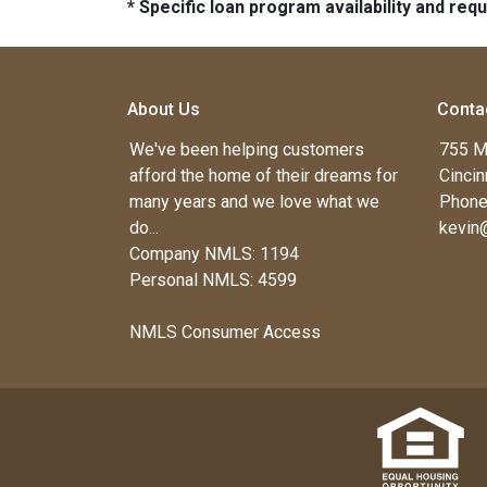
* Specific loan program availability and re
About Us
Conta
We've been helping customers
755 M
afford the home of their dreams for
Cincin
many years and we love what we
Phone
do...
kevin
Company NMLS: 1194
Personal NMLS: 4599
NMLS Consumer Access