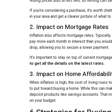
Rising prices also affect rent, so renting can b
If you're considering a purchase, it’s worth cha
in your area and get a clearer picture of what t
2. Impact on Mortgage Rates
Inflation also affects mortgage rates. Typically
pay more each month in interest than you would i
drop, allowing you to secure a lower payment.
It’s important to stay on top of current mortg
to get all the details on the latest rates.
3. Impact on Home Affordabili
When inflation is high, the cost of living ris
to put toward buying a home. While this can make 
deposit products like savings accounts. That me
on your budget.