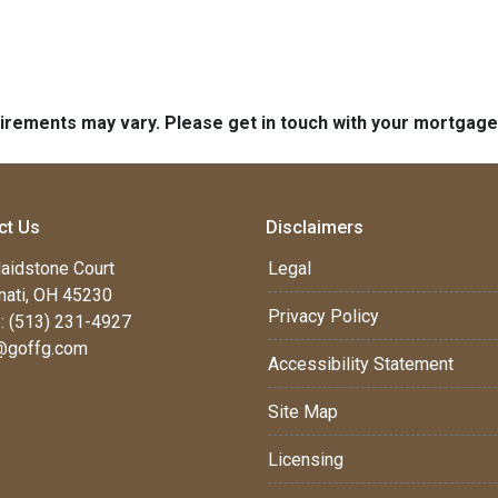
quirements may vary. Please get in touch with your mortgag
ct Us
Disclaimers
aidstone Court
Legal
nati, OH 45230
Privacy Policy
: (513) 231-4927
@goffg.com
Accessibility Statement
Site Map
Licensing