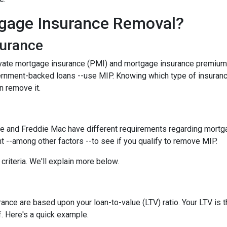
gage Insurance Removal?
surance
ivate mortgage insurance (PMI) and mortgage insurance premium
ernment-backed loans --use MIP. Knowing which type of insuran
n remove it.
e and Freddie Mac have different requirements regarding mortgage
 --among other factors --to see if you qualify to remove MIP.
criteria. We'll explain more below.
ce are based upon your loan-to-value (LTV) ratio. Your LTV is th
. Here's a quick example.