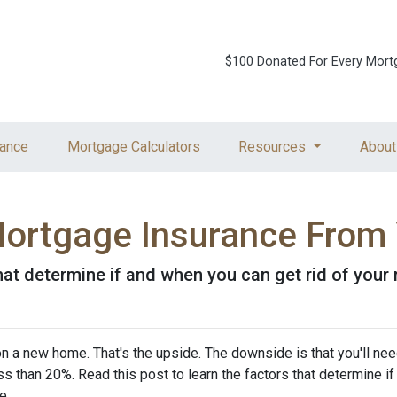
$100 Donated For Every Mort
ance
Mortgage Calculators
Resources
About
ortgage Insurance From
that determine if and when you can get rid of you
 a new home. That's the upside. The downside is that you'll nee
 than 20%. Read this post to learn the factors that determine if
ce.