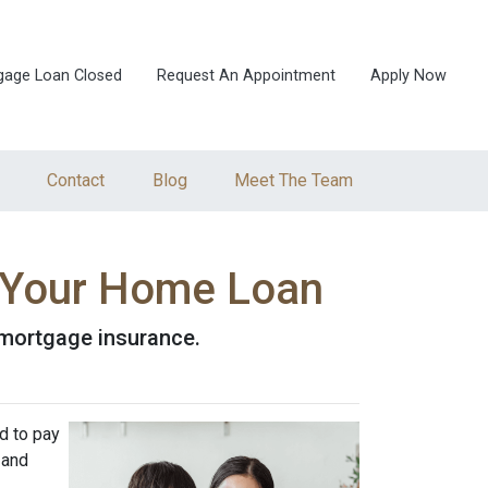
gage Loan Closed
Request An Appointment
Apply Now
Contact
Blog
Meet The Team
 Your Home Loan
r mortgage insurance.
d to pay
 and