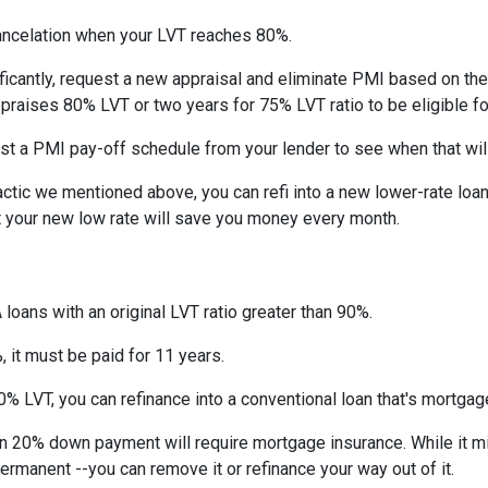
ncelation when your LVT reaches 80%.
ficantly, request a new appraisal and eliminate PMI based on the n
ppraises 80% LVT or two years for 75% LVT ratio to be eligible for 
st a PMI pay-off schedule from your lender to see when that wil
tic we mentioned above, you can refi into a new lower-rate loan. 
ut your new low rate will save you money every month.
 loans with an original LVT ratio greater than 90%.
 it must be paid for 11 years.
% LVT, you can refinance into a conventional loan that's mortgag
an 20% down payment will require mortgage insurance. While it m
permanent --you can remove it or refinance your way out of it.