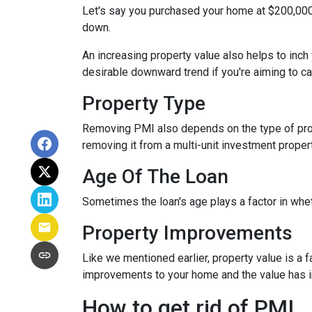
Let's say you purchased your home at $200,00
down.
An increasing property value also helps to inc
desirable downward trend if you're aiming to c
Property Type
Removing PMI also depends on the type of prop
removing it from a multi-unit investment propert
Age Of The Loan
Sometimes the loan's age plays a factor in whe
Property Improvements
Like we mentioned earlier, property value is a f
improvements to your home and the value has 
How to get rid of PMI