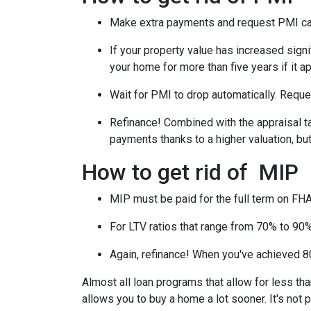
Make extra payments and request PMI ca
If your property value has increased signi
your home for more than five years if it a
Wait for PMI to drop automatically. Reque
Refinance! Combined with the appraisal tac
payments thanks to a higher valuation, b
How to get rid of MIP
MIP must be paid for the full term on FHA
For LTV ratios that range from 70% to 90%,
Again, refinance! When you've achieved 80
Almost all loan programs that allow for less th
allows you to buy a home a lot sooner. It's not 