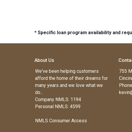
* Specific loan program availability and re
About Us
Conta
We've been helping customers
755 M
afford the home of their dreams for
Cincin
many years and we love what we
Phone
do...
kevin
Company NMLS: 1194
Personal NMLS: 4599
NMLS Consumer Access