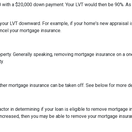
0 with a $20,000 down payment. Your LVT would then be 90%. As
h your LVT downward.
For example, if your home's new appraisal
ancel your mortgage insurance.
erty. Generally speaking, removing mortgage insurance on a one-
y.
ther mortgage insurance can be taken off. See below for more de
actor in determining if your loan is eligible to remove mortgage 
increased, then you may be able to remove your mortgage insura