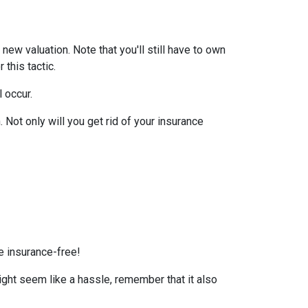
ew valuation. Note that you'll still have to own
this tactic.
l occur.
Not only will you get rid of your insurance
e insurance-free!
ight seem like a hassle, remember that it also