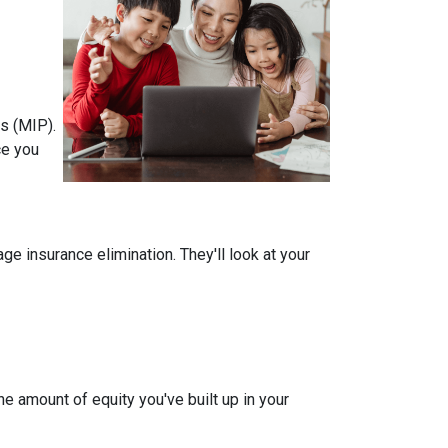
s (MIP).
ce you
 insurance elimination. They'll look at your
e amount of equity you've built up in your