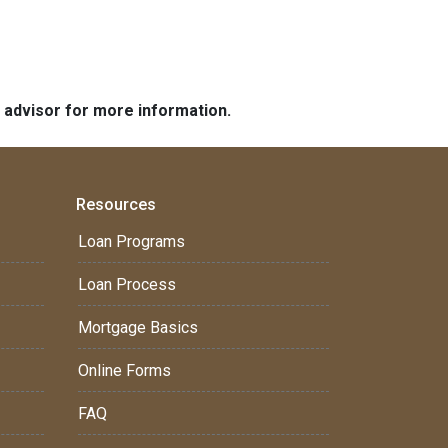
e advisor for more information.
Resources
Loan Programs
Loan Process
Mortgage Basics
Online Forms
FAQ