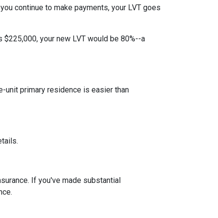
 you continue to make payments, your LVT goes
 is $225,000, your new LVT would be 80%--a
unit primary residence is easier than
tails.
insurance. If you've made substantial
nce.