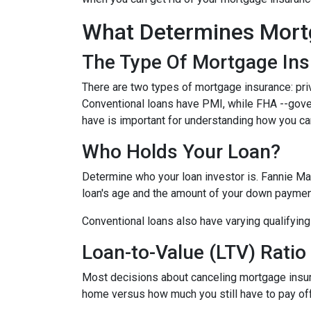
What Determines Mort
The Type Of Mortgage In
There are two types of mortgage insurance: pr
Conventional loans have PMI, while FHA --gov
have is important for understanding how you ca
Who Holds Your Loan?
Determine who your loan investor is. Fannie Ma
loan's age and the amount of your down payment
Conventional loans also have varying qualifying 
Loan-to-Value (LTV) Ratio
Most decisions about canceling mortgage insuran
home versus how much you still have to pay off