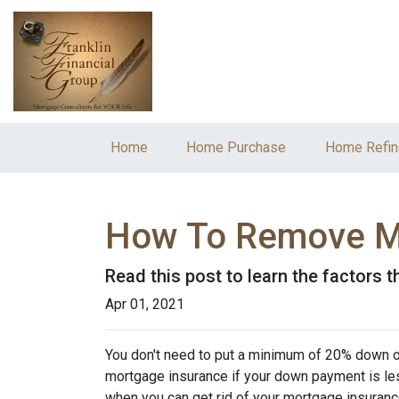
Home
Home Purchase
Home Refin
How To Remove M
Read this post to learn the factors 
Apr 01, 2021
You don't need to put a minimum of 20% down on
mortgage insurance if your down payment is less
when you can get rid of your mortgage insuran