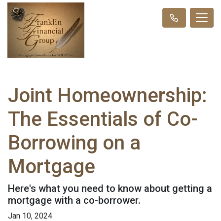
Joint Homeownership:
The Essentials of Co-
Borrowing on a
Mortgage
Here's what you need to know about getting a
mortgage with a co-borrower.
Jan 10, 2024