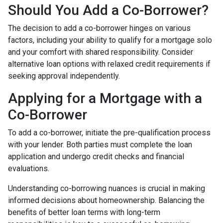
Should You Add a Co-Borrower?
The decision to add a co-borrower hinges on various
factors, including your ability to qualify for a mortgage solo
and your comfort with shared responsibility. Consider
alternative loan options with relaxed credit requirements if
seeking approval independently.
Applying for a Mortgage with a
Co-Borrower
To add a co-borrower, initiate the pre-qualification process
with your lender. Both parties must complete the loan
application and undergo credit checks and financial
evaluations.
Understanding co-borrowing nuances is crucial in making
informed decisions about homeownership. Balancing the
benefits of better loan terms with long-term