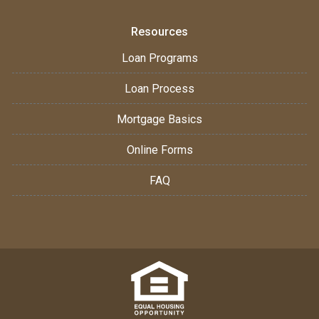
Resources
Loan Programs
Loan Process
Mortgage Basics
Online Forms
FAQ