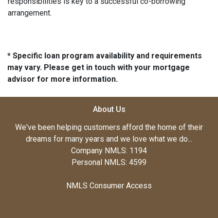
responsibilities is key to a successful co-borrowing
arrangement.
* Specific loan program availability and requirements
may vary. Please get in touch with your mortgage
advisor for more information.
About Us
We've been helping customers afford the home of their
dreams for many years and we love what we do...
Company NMLS: 1194
Personal NMLS: 4599
NMLS Consumer Access