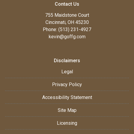
Contact Us
755 Maidstone Court
Cincinnati, OH 45230
Phone: (513) 231-4927
kevin@goffg.com
Disclaimers
Legal
Privacy Policy
Accessibility Statement
Site Map
Licensing