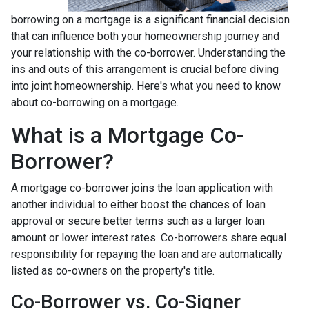
borrowing on a mortgage is a significant financial decision
that can influence both your homeownership journey and
your relationship with the co-borrower. Understanding the
ins and outs of this arrangement is crucial before diving
into joint homeownership. Here's what you need to know
about co-borrowing on a mortgage.
What is a Mortgage Co-
Borrower?
A mortgage co-borrower joins the loan application with
another individual to either boost the chances of loan
approval or secure better terms such as a larger loan
amount or lower interest rates. Co-borrowers share equal
responsibility for repaying the loan and are automatically
listed as co-owners on the property's title.
Co-Borrower vs. Co-Signer