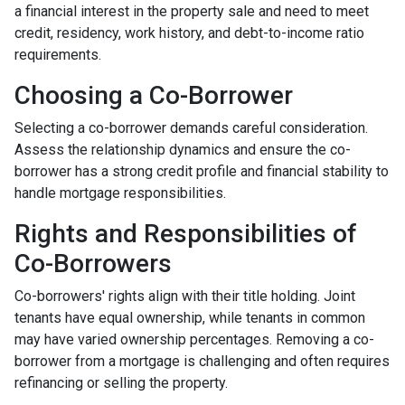
a financial interest in the property sale and need to meet
credit, residency, work history, and debt-to-income ratio
requirements.
Choosing a Co-Borrower
Selecting a co-borrower demands careful consideration.
Assess the relationship dynamics and ensure the co-
borrower has a strong credit profile and financial stability to
handle mortgage responsibilities.
Rights and Responsibilities of
Co-Borrowers
Co-borrowers' rights align with their title holding. Joint
tenants have equal ownership, while tenants in common
may have varied ownership percentages. Removing a co-
borrower from a mortgage is challenging and often requires
refinancing or selling the property.