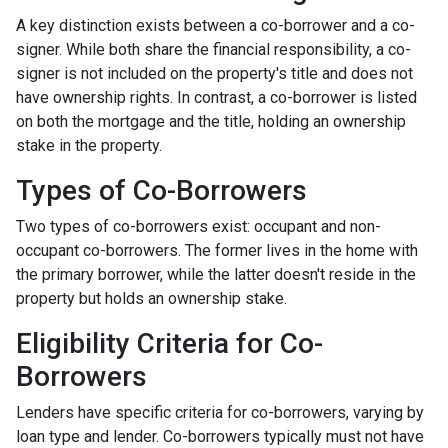
A key distinction exists between a co-borrower and a co-
signer. While both share the financial responsibility, a co-
signer is not included on the property's title and does not
have ownership rights. In contrast, a co-borrower is listed
on both the mortgage and the title, holding an ownership
stake in the property.
Types of Co-Borrowers
Two types of co-borrowers exist: occupant and non-
occupant co-borrowers. The former lives in the home with
the primary borrower, while the latter doesn't reside in the
property but holds an ownership stake.
Eligibility Criteria for Co-
Borrowers
Lenders have specific criteria for co-borrowers, varying by
loan type and lender. Co-borrowers typically must not have