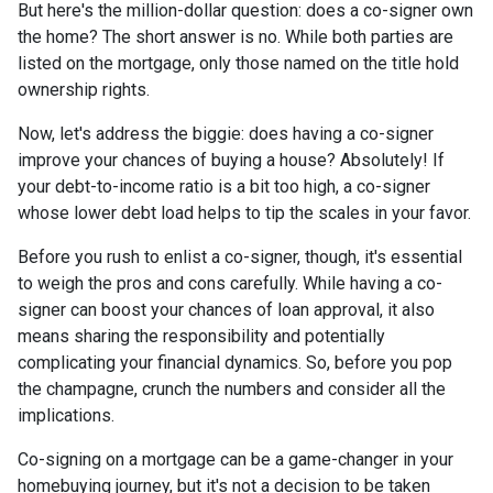
But here's the million-dollar question: does a co-signer own
the home? The short answer is no. While both parties are
listed on the mortgage, only those named on the title hold
ownership rights.
Now, let's address the biggie: does having a co-signer
improve your chances of buying a house? Absolutely! If
your debt-to-income ratio is a bit too high, a co-signer
whose lower debt load helps to tip the scales in your favor.
Before you rush to enlist a co-signer, though, it's essential
to weigh the pros and cons carefully. While having a co-
signer can boost your chances of loan approval, it also
means sharing the responsibility and potentially
complicating your financial dynamics. So, before you pop
the champagne, crunch the numbers and consider all the
implications.
Co-signing on a mortgage can be a game-changer in your
homebuying journey, but it's not a decision to be taken