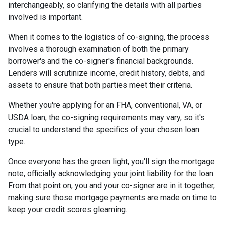
interchangeably, so clarifying the details with all parties
involved is important.
When it comes to the logistics of co-signing, the process
involves a thorough examination of both the primary
borrower's and the co-signer's financial backgrounds.
Lenders will scrutinize income, credit history, debts, and
assets to ensure that both parties meet their criteria.
Whether you're applying for an FHA, conventional, VA, or
USDA loan, the co-signing requirements may vary, so it's
crucial to understand the specifics of your chosen loan
type.
Once everyone has the green light, you'll sign the mortgage
note, officially acknowledging your joint liability for the loan.
From that point on, you and your co-signer are in it together,
making sure those mortgage payments are made on time to
keep your credit scores gleaming.