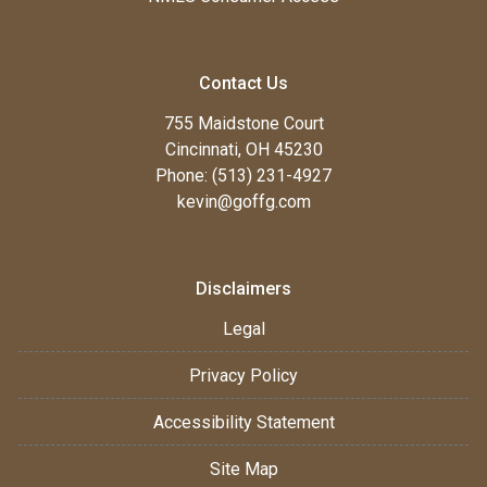
Contact Us
755 Maidstone Court
Cincinnati, OH 45230
Phone: (513) 231-4927
kevin@goffg.com
Disclaimers
Legal
Privacy Policy
Accessibility Statement
Site Map