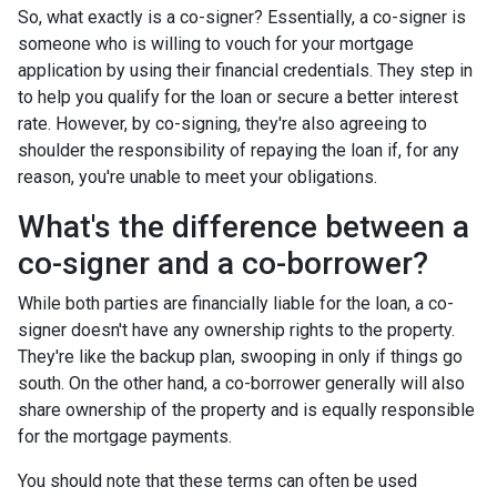
So, what exactly is a co-signer? Essentially, a co-signer is
someone who is willing to vouch for your mortgage
application by using their financial credentials. They step in
to help you qualify for the loan or secure a better interest
rate. However, by co-signing, they're also agreeing to
shoulder the responsibility of repaying the loan if, for any
reason, you're unable to meet your obligations.
What's the difference between a
co-signer and a co-borrower?
While both parties are financially liable for the loan, a co-
signer doesn't have any ownership rights to the property.
They're like the backup plan, swooping in only if things go
south. On the other hand, a co-borrower generally will also
share ownership of the property and is equally responsible
for the mortgage payments.
You should note that these terms can often be used