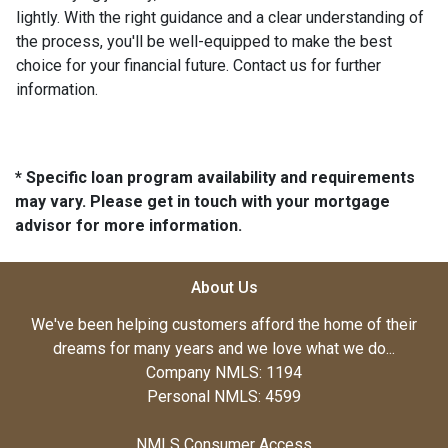
lightly. With the right guidance and a clear understanding of
the process, you'll be well-equipped to make the best
choice for your financial future. Contact us for further
information.
* Specific loan program availability and requirements
may vary. Please get in touch with your mortgage
advisor for more information.
About Us
We've been helping customers afford the home of their
dreams for many years and we love what we do...
Company NMLS: 1194
Personal NMLS: 4599
NMLS Consumer Access