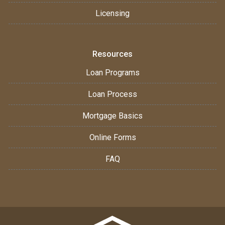
Licensing
Resources
Loan Programs
Loan Process
Mortgage Basics
Online Forms
FAQ