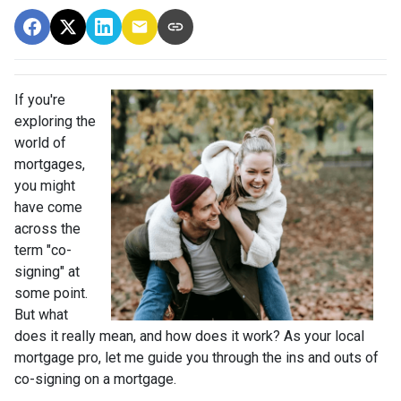
If you're
exploring the
world of
mortgages,
you might
have come
across the
term "co-
signing" at
some point.
But what
does it really mean, and how does it work? As your local
mortgage pro, let me guide you through the ins and outs of
co-signing on a mortgage.