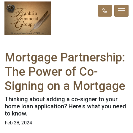
Mortgage Partnership:
The Power of Co-
Signing on a Mortgage
Thinking about adding a co-signer to your
home loan application? Here's what you need
to know.
Feb 28, 2024