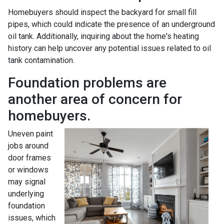
Homebuyers should inspect the backyard for small fill
pipes, which could indicate the presence of an underground
oil tank. Additionally, inquiring about the home's heating
history can help uncover any potential issues related to oil
tank contamination.
Foundation problems are
another area of concern for
homebuyers.
Uneven paint
jobs around
door frames
or windows
may signal
underlying
foundation
issues, which