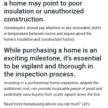
a home may point to poor
insulation or unauthorized
construction.
Homebuyers should pay attention to any noticeable shifts
in temperature between rooms and inquire about the
home's insulation and construction history.
While purchasing a home is an
exciting milestone, it's essential
to be vigilant and thorough in
the inspection process.
Investing in a professional home inspection, despite the
additional cost, can provide invaluable peace of mind and
potentially save buyers from costly repairs down the line.
Need more homebuying advice you can trust? Let's