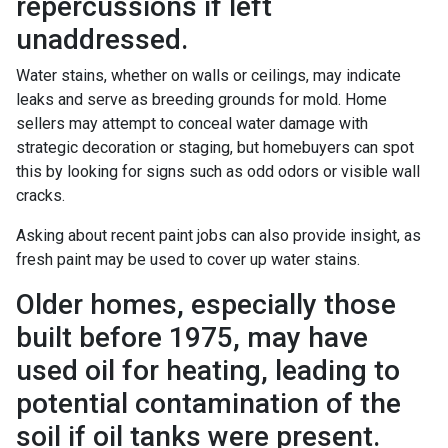
repercussions if left
unaddressed.
Water stains, whether on walls or ceilings, may indicate
leaks and serve as breeding grounds for mold. Home
sellers may attempt to conceal water damage with
strategic decoration or staging, but homebuyers can spot
this by looking for signs such as odd odors or visible wall
cracks.
Asking about recent paint jobs can also provide insight, as
fresh paint may be used to cover up water stains.
Older homes, especially those
built before 1975, may have
used oil for heating, leading to
potential contamination of the
soil if oil tanks were present.