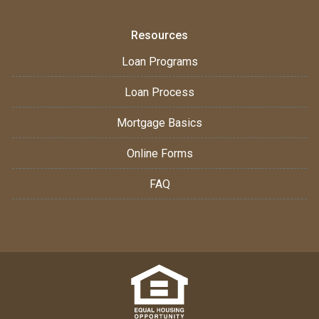
Resources
Loan Programs
Loan Process
Mortgage Basics
Online Forms
FAQ