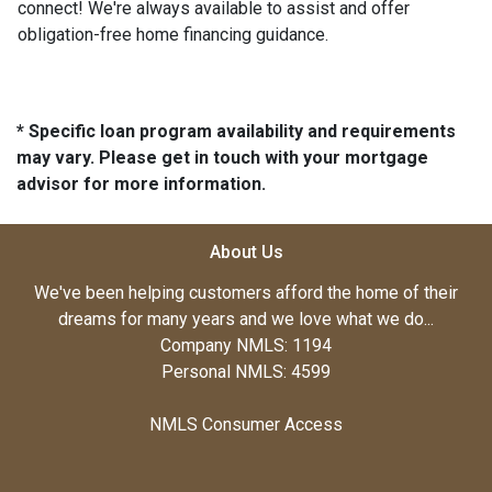
connect! We're always available to assist and offer
obligation-free home financing guidance.
* Specific loan program availability and requirements
may vary. Please get in touch with your mortgage
advisor for more information.
About Us
We've been helping customers afford the home of their
dreams for many years and we love what we do...
Company NMLS: 1194
Personal NMLS: 4599
NMLS Consumer Access