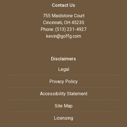
Contact Us
755 Maidstone Court
Cincinnati, OH 45230
Phone: (513) 231-4927
kevin@goffg.com
Disclaimers
Legal
Privacy Policy
Accessibility Statement
Site Map
Licensing