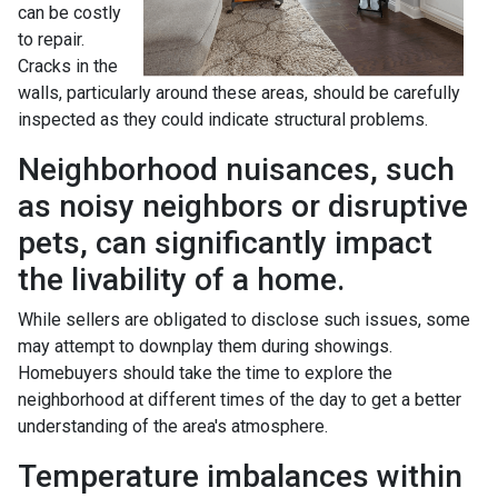
can be costly
to repair.
Cracks in the
walls, particularly around these areas, should be carefully
inspected as they could indicate structural problems.
Neighborhood nuisances, such
as noisy neighbors or disruptive
pets, can significantly impact
the livability of a home.
While sellers are obligated to disclose such issues, some
may attempt to downplay them during showings.
Homebuyers should take the time to explore the
neighborhood at different times of the day to get a better
understanding of the area's atmosphere.
Temperature imbalances within