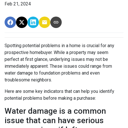
Feb 21, 2024
Spotting potential problems in a home is crucial for any
prospective homebuyer. While a property may seem
perfect at first glance, underlying issues may not be
immediately apparent. These issues could range from
water damage to foundation problems and even
troublesome neighbors.
Here are some key indicators that can help you identify
potential problems before making a purchase:
Water damage is a common
issue that can have serious