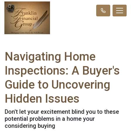
Navigating Home
Inspections: A Buyer's
Guide to Uncovering
Hidden Issues
Don't let your excitement blind you to these
potential problems in a home your
considering buying