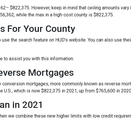
362– $822,375. However, keep in mind that ceiling amounts vary 
56,362, while the max in a high-cost county is $822,375.
ts For Your County
o use the search feature on HUD's website. You can also use their 
le to assist you with this information.
Reverse Mortgages
y conversion mortgages, more commonly known as reverse mortg
e U.S., which is now $822,375 in 2021, up from $765,600 in 2020
an in 2021
hen we combine these new higher limits with low credit requir