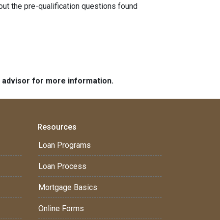
 out the pre-qualification questions found
e advisor for more information.
Resources
Loan Programs
Loan Process
Mortgage Basics
Online Forms