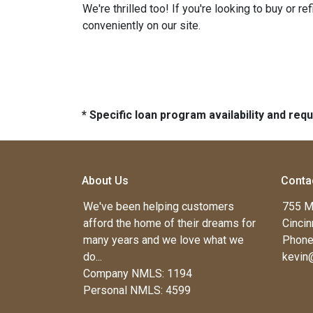
We're thrilled too! If you're looking to buy or 
conveniently on our site.
* Specific loan program availability and re
About Us
Conta
We've been helping customers
755 M
afford the home of their dreams for
Cincin
many years and we love what we
Phone
do...
kevin
Company NMLS: 1194
Personal NMLS: 4599