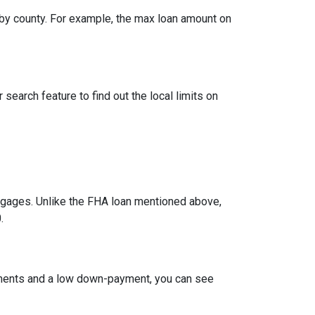
by county. For example, the max loan amount on
search feature to find out the local limits on
ages. Unlike the FHA loan mentioned above,
.
ements and a low down-payment, you can see