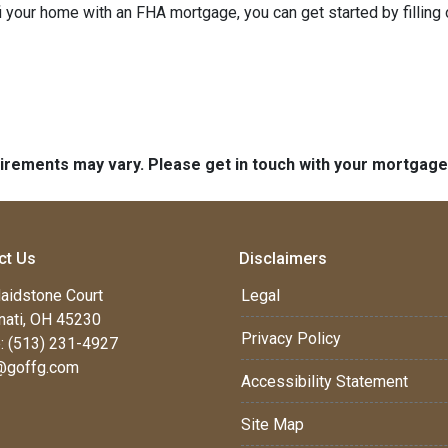
refi your home with an FHA mortgage, you can get started by filling
quirements may vary. Please get in touch with your mortgag
ct Us
Disclaimers
aidstone Court
Legal
nati, OH 45230
Privacy Policy
: (513) 231-4927
@goffg.com
Accessibility Statement
Site Map