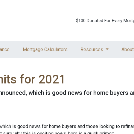
$100 Donated For Every Mort
ance
Mortgage Calculators
Resources
About
its for 2021
nnounced, which is good news for home buyers and
which is good news for home buyers and those looking to refinan
ot sure why this is exciting news, here is a quick primer: