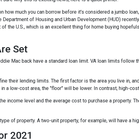
 on how much you can borrow before it's considered a jumbo loan,
The Department of Housing and Urban Development (HUD) recentl
 of the U.S., which is an excellent thing for home buying hopeful
re Set
die Mac back have a standard loan limit. VA loan limits follow t
 their lending limits. The first factor is the area you live in, an
e in a low-cost area, the "floor" will be lower. In contrast, high-cos
he income level and the average cost to purchase a property. Th
type of property. A two-unit property, for example, will have a hig
or 2021