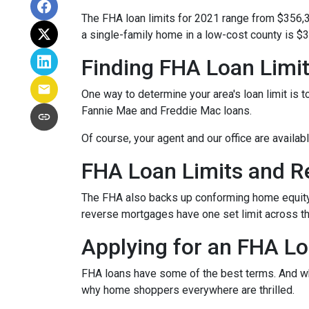
The FHA loan limits for 2021 range from $356,
a single-family home in a low-cost county is $3
Finding FHA Loan Limi
One way to determine your area's loan limit is t
Fannie Mae and Freddie Mac loans.
Of course, your agent and our office are availab
FHA Loan Limits and 
The FHA also backs up conforming home equit
reverse mortgages have one set limit across th
Applying for an FHA Lo
FHA loans have some of the best terms. And w
why home shoppers everywhere are thrilled.