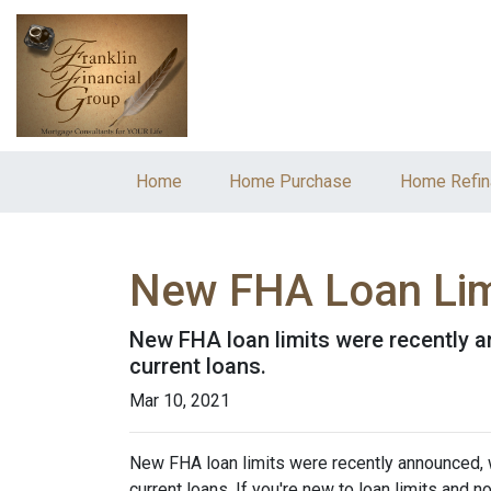
Home
Home Purchase
Home Refin
New FHA Loan Lim
New FHA loan limits were recently a
current loans.
Mar 10, 2021
New FHA loan limits were recently announced, 
current loans. If you're new to loan limits and n