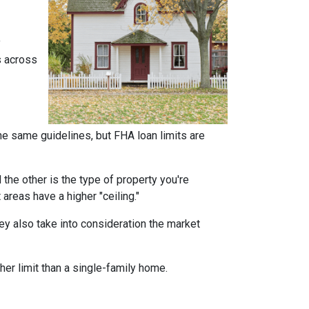
y
s across
he same guidelines, but FHA loan limits are
d the other is the type of property you're
t areas have a higher "ceiling."
ey also take into consideration the market
her limit than a single-family home.