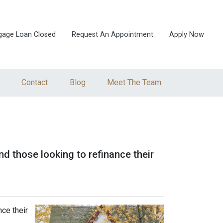
gage Loan Closed
Request An Appointment
Apply Now
Contact
Blog
Meet The Team
 those looking to refinance their
ce their