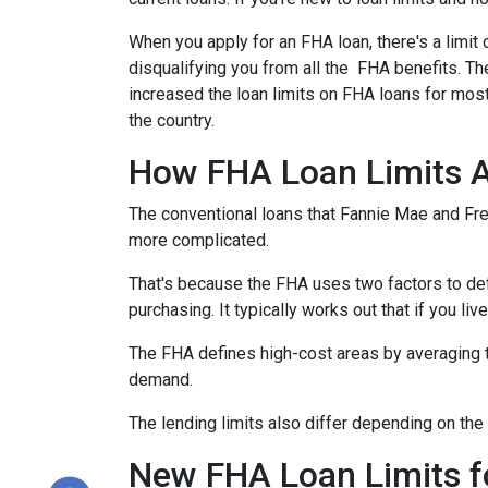
When you apply for an FHA loan, there's a limit
disqualifying you from all the FHA benefits. 
increased the loan limits on FHA loans for most
the country.
How FHA Loan Limits A
The conventional loans that Fannie Mae and Fred
more complicated.
That's because the FHA uses two factors to define
purchasing. It typically works out that if you liv
The FHA defines high-cost areas by averaging t
demand.
The lending limits also differ depending on the 
New FHA Loan Limits f