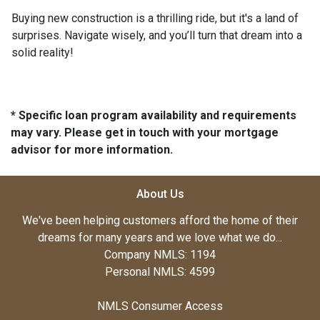
Buying new construction is a thrilling ride, but it's a land of
surprises. Navigate wisely, and you’ll turn that dream into a
solid reality!
* Specific loan program availability and requirements
may vary. Please get in touch with your mortgage
advisor for more information.
About Us
We've been helping customers afford the home of their
dreams for many years and we love what we do...
Company NMLS: 1194
Personal NMLS: 4599
NMLS Consumer Access