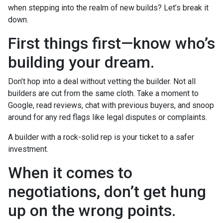
when stepping into the realm of new builds? Let’s break it
down.
First things first—know who’s
building your dream.
Don’t hop into a deal without vetting the builder. Not all
builders are cut from the same cloth. Take a moment to
Google, read reviews, chat with previous buyers, and snoop
around for any red flags like legal disputes or complaints.
A builder with a rock-solid rep is your ticket to a safer
investment.
When it comes to
negotiations, don’t get hung
up on the wrong points.