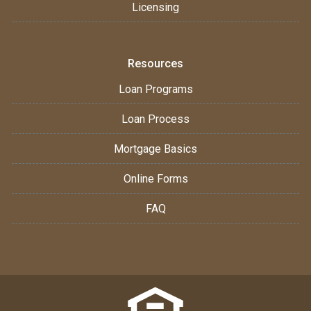
Licensing
Resources
Loan Programs
Loan Process
Mortgage Basics
Online Forms
FAQ