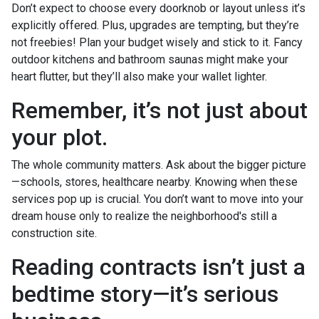
Don’t expect to choose every doorknob or layout unless it’s
explicitly offered. Plus, upgrades are tempting, but they’re
not freebies! Plan your budget wisely and stick to it. Fancy
outdoor kitchens and bathroom saunas might make your
heart flutter, but they’ll also make your wallet lighter.
Remember, it’s not just about
your plot.
The whole community matters. Ask about the bigger picture
—schools, stores, healthcare nearby. Knowing when these
services pop up is crucial. You don’t want to move into your
dream house only to realize the neighborhood's still a
construction site.
Reading contracts isn’t just a
bedtime story—it’s serious