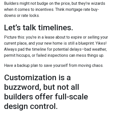
Builders might not budge on the price, but they’re wizards
when it comes to incentives. Think mortgage rate buy-
downs or rate locks.
Let’s talk timelines.
Picture this: you’re in a lease about to expire or selling your
current place, and your new home is still a blueprint. Yikes!
Always pad the timeline for potential delays—bad weather,
permit hiccups, or failed inspections can mess things up.
Have a backup plan to save yourself from moving chaos.
Customization is a
buzzword, but not all
builders offer full-scale
design control.