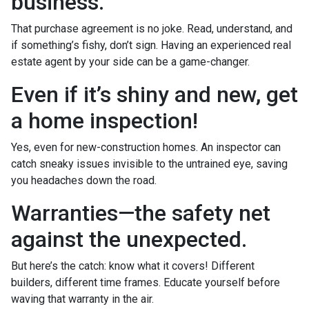
business.
That purchase agreement is no joke. Read, understand, and
if something’s fishy, don’t sign. Having an experienced real
estate agent by your side can be a game-changer.
Even if it’s shiny and new, get
a home inspection!
Yes, even for new-construction homes. An inspector can
catch sneaky issues invisible to the untrained eye, saving
you headaches down the road.
Warranties—the safety net
against the unexpected.
But here’s the catch: know what it covers! Different
builders, different time frames. Educate yourself before
waving that warranty in the air.