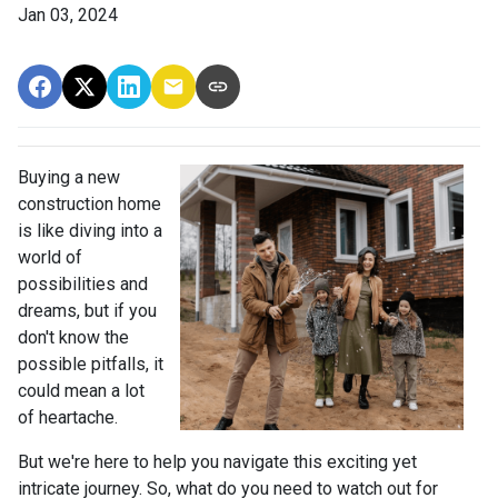
Jan 03, 2024
Buying a new
construction home
is like diving into a
world of
possibilities and
dreams, but if you
don't know the
possible pitfalls, it
could mean a lot
of heartache.
But we're here to help you navigate this exciting yet
intricate journey. So, what do you need to watch out for