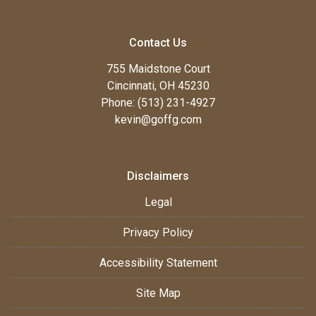
Contact Us
755 Maidstone Court
Cincinnati, OH 45230
Phone: (513) 231-4927
kevin@goffg.com
Disclaimers
Legal
Privacy Policy
Accessibility Statement
Site Map