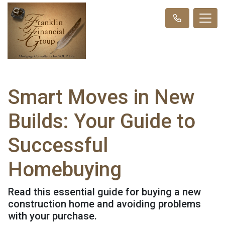
Smart Moves in New
Builds: Your Guide to
Successful
Homebuying
Read this essential guide for buying a new
construction home and avoiding problems
with your purchase.