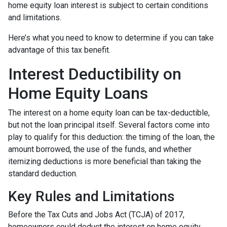
home equity loan interest is subject to certain conditions
and limitations.
Here’s what you need to know to determine if you can take
advantage of this tax benefit.
Interest Deductibility on
Home Equity Loans
The interest on a home equity loan can be tax-deductible,
but not the loan principal itself. Several factors come into
play to qualify for this deduction: the timing of the loan, the
amount borrowed, the use of the funds, and whether
itemizing deductions is more beneficial than taking the
standard deduction.
Key Rules and Limitations
Before the Tax Cuts and Jobs Act (TCJA) of 2017,
homeowners could deduct the interest on home equity