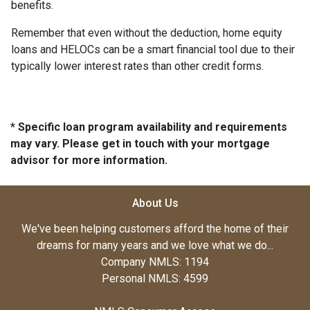
benefits.
Remember that even without the deduction, home equity
loans and HELOCs can be a smart financial tool due to their
typically lower interest rates than other credit forms.
* Specific loan program availability and requirements
may vary. Please get in touch with your mortgage
advisor for more information.
About Us
We've been helping customers afford the home of their
dreams for many years and we love what we do...
Company NMLS: 1194
Personal NMLS: 4599