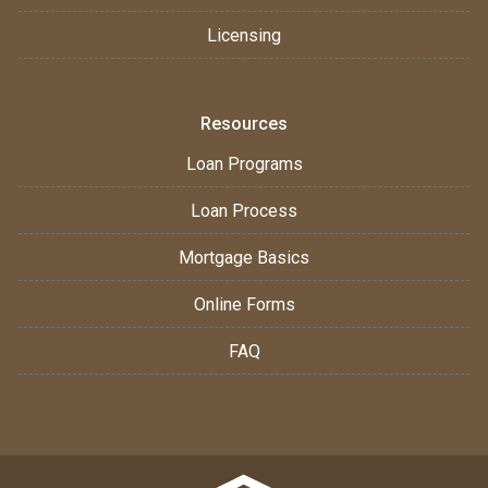
Licensing
Resources
Loan Programs
Loan Process
Mortgage Basics
Online Forms
FAQ