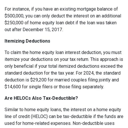
For instance, if you have an existing mortgage balance of
$500,000, you can only deduct the interest on an additional
$250,000 of home equity loan debt if the loan was taken
out after December 15, 2017.
Itemizing Deductions
To claim the home equity loan interest deduction, you must
itemize your deductions on your tax return. This approach is
only beneficial if your total itemized deductions exceed the
standard deduction for the tax year. For 2024, the standard
deduction is $29,200 for married couples filing jointly and
$14,600 for single filers or those filing separately.
Are HELOCs Also Tax-Deductible?
Similar to home equity loans, the interest on a home equity
line of credit (HELOC) can be tax-deductible if the funds are
used for home-related expenses. Non-deductible uses