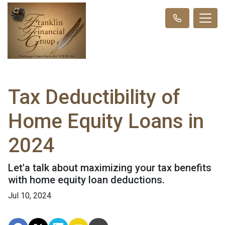
Tax Deductibility of
Home Equity Loans in
2024
Let'a talk about maximizing your tax benefits
with home equity loan deductions.
Jul 10, 2024