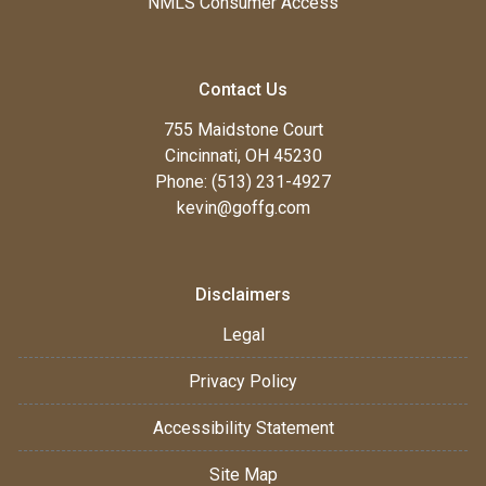
NMLS Consumer Access
Contact Us
755 Maidstone Court
Cincinnati, OH 45230
Phone: (513) 231-4927
kevin@goffg.com
Disclaimers
Legal
Privacy Policy
Accessibility Statement
Site Map