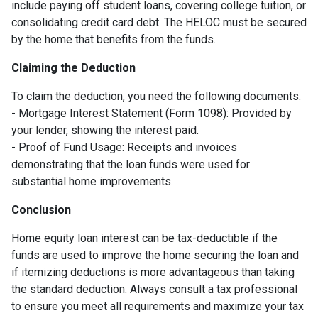
include paying off student loans, covering college tuition, or
consolidating credit card debt. The HELOC must be secured
by the home that benefits from the funds.
Claiming the Deduction
To claim the deduction, you need the following documents:
- Mortgage Interest Statement (Form 1098): Provided by
your lender, showing the interest paid.
- Proof of Fund Usage: Receipts and invoices
demonstrating that the loan funds were used for
substantial home improvements.
Conclusion
Home equity loan interest can be tax-deductible if the
funds are used to improve the home securing the loan and
if itemizing deductions is more advantageous than taking
the standard deduction. Always consult a tax professional
to ensure you meet all requirements and maximize your tax