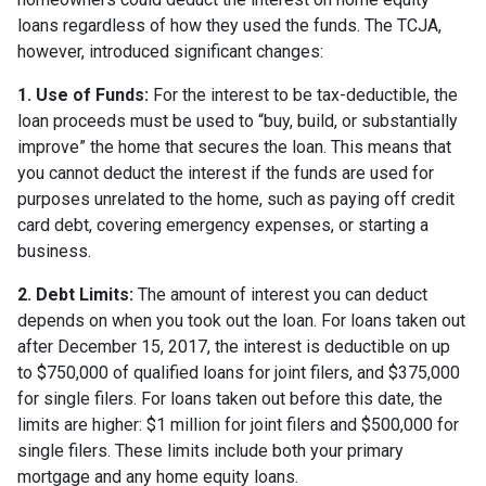
loans regardless of how they used the funds. The TCJA,
however, introduced significant changes:
1. Use of Funds:
For the interest to be tax-deductible, the
loan proceeds must be used to “buy, build, or substantially
improve” the home that secures the loan. This means that
you cannot deduct the interest if the funds are used for
purposes unrelated to the home, such as paying off credit
card debt, covering emergency expenses, or starting a
business.
2. Debt Limits:
The amount of interest you can deduct
depends on when you took out the loan. For loans taken out
after December 15, 2017, the interest is deductible on up
to $750,000 of qualified loans for joint filers, and $375,000
for single filers. For loans taken out before this date, the
limits are higher: $1 million for joint filers and $500,000 for
single filers. These limits include both your primary
mortgage and any home equity loans.