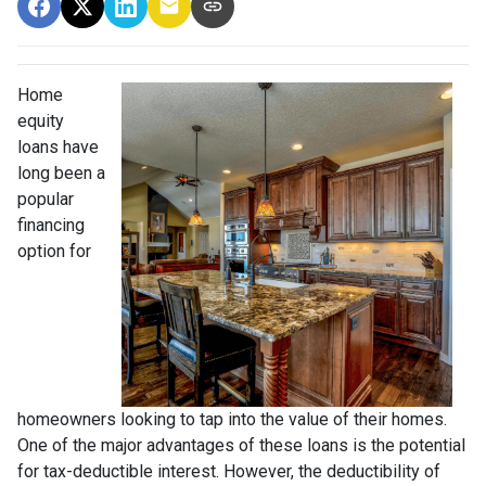
Home
equity
loans have
long been a
popular
financing
option for
homeowners looking to tap into the value of their homes.
One of the major advantages of these loans is the potential
for tax-deductible interest. However, the deductibility of