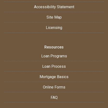
Accessibility Statement
Site Map
Licensing
Resources
Loan Programs
Loan Process
Mortgage Basics
Online Forms
FAQ