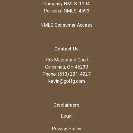
Company NMLS: 1194
Personal NMLS: 4599
NMLS Consumer Access
Contact Us
755 Maidstone Court
Cincinnati, OH 45230
Phone: (513) 231-4927
kevin@goffg.com
Disclaimers
Legal
Privacy Policy