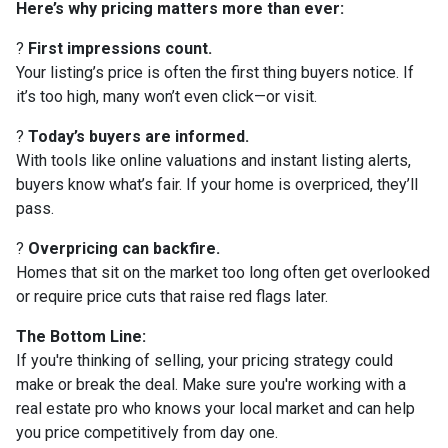
Here’s why pricing matters more than ever:
?
First impressions count.
Your listing’s price is often the first thing buyers notice. If
it’s too high, many won’t even click—or visit.
?
Today’s buyers are informed.
With tools like online valuations and instant listing alerts,
buyers know what’s fair. If your home is overpriced, they’ll
pass.
?
Overpricing can backfire.
Homes that sit on the market too long often get overlooked
or require price cuts that raise red flags later.
The Bottom Line:
If you're thinking of selling, your pricing strategy could
make or break the deal. Make sure you're working with a
real estate pro who knows your local market and can help
you price competitively from day one.