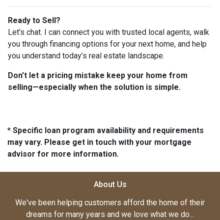
Ready to Sell?
Let’s chat. I can connect you with trusted local agents, walk
you through financing options for your next home, and help
you understand today’s real estate landscape.
Don’t let a pricing mistake keep your home from
selling—especially when the solution is simple.
* Specific loan program availability and requirements
may vary. Please get in touch with your mortgage
advisor for more information.
About Us
We've been helping customers afford the home of their
dreams for many years and we love what we do...