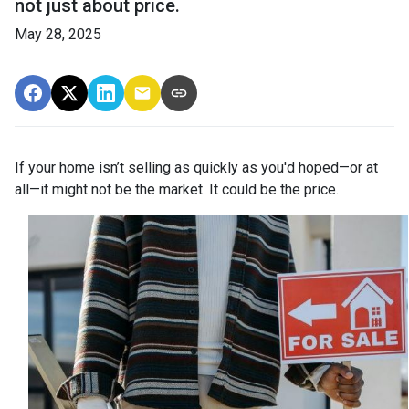
not just about price.
May 28, 2025
If your home isn’t selling as quickly as you'd hoped—or at
all—it might not be the market. It could be the price.