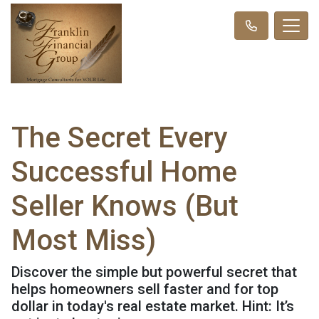
The Secret Every
Successful Home
Seller Knows (But
Most Miss)
Discover the simple but powerful secret that
helps homeowners sell faster and for top
dollar in today's real estate market. Hint: It’s