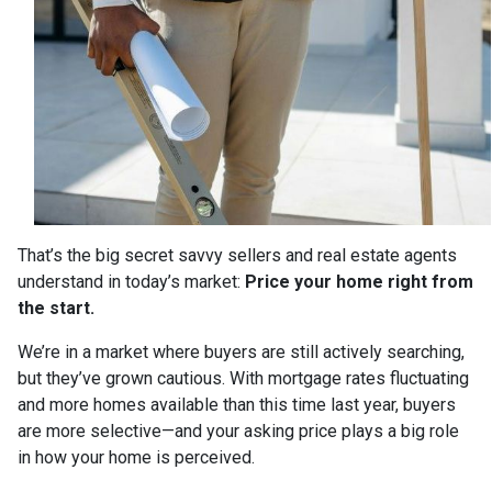
That’s the big secret savvy sellers and real estate agents
understand in today’s market:
Price your home right from
the start.
We’re in a market where buyers are still actively searching,
but they’ve grown cautious. With mortgage rates fluctuating
and more homes available than this time last year, buyers
are more selective—and your asking price plays a big role
in how your home is perceived.