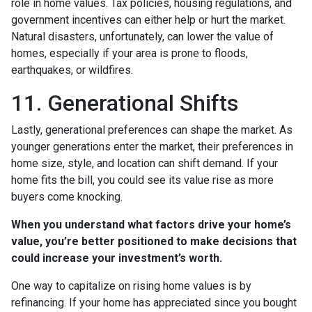
role in home values. Tax policies, housing regulations, and
government incentives can either help or hurt the market.
Natural disasters, unfortunately, can lower the value of
homes, especially if your area is prone to floods,
earthquakes, or wildfires.
11. Generational Shifts
Lastly, generational preferences can shape the market. As
younger generations enter the market, their preferences in
home size, style, and location can shift demand. If your
home fits the bill, you could see its value rise as more
buyers come knocking.
When you understand what factors drive your home’s
value, you’re better positioned to make decisions that
could increase your investment’s worth.
One way to capitalize on rising home values is by
refinancing. If your home has appreciated since you bought