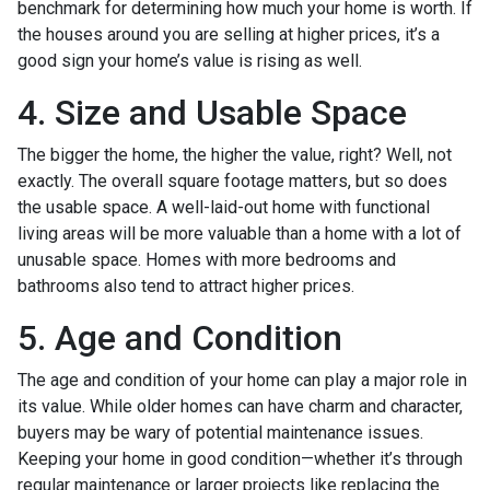
benchmark for determining how much your home is worth. If
the houses around you are selling at higher prices, it’s a
good sign your home’s value is rising as well.
4. Size and Usable Space
The bigger the home, the higher the value, right? Well, not
exactly. The overall square footage matters, but so does
the usable space. A well-laid-out home with functional
living areas will be more valuable than a home with a lot of
unusable space. Homes with more bedrooms and
bathrooms also tend to attract higher prices.
5. Age and Condition
The age and condition of your home can play a major role in
its value. While older homes can have charm and character,
buyers may be wary of potential maintenance issues.
Keeping your home in good condition—whether it’s through
regular maintenance or larger projects like replacing the