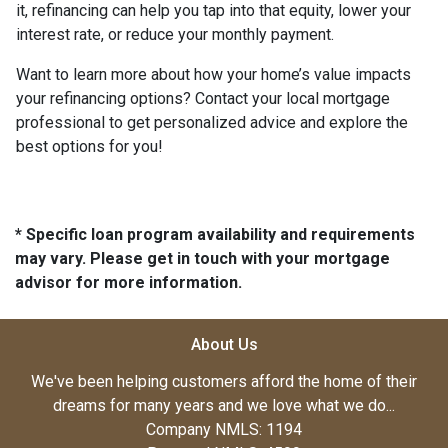
it, refinancing can help you tap into that equity, lower your
interest rate, or reduce your monthly payment.
Want to learn more about how your home’s value impacts
your refinancing options? Contact your local mortgage
professional to get personalized advice and explore the
best options for you!
* Specific loan program availability and requirements
may vary. Please get in touch with your mortgage
advisor for more information.
About Us
We've been helping customers afford the home of their
dreams for many years and we love what we do...
Company NMLS: 1194