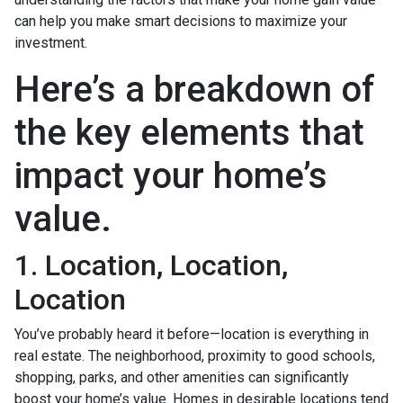
can help you make smart decisions to maximize your
investment.
Here’s a breakdown of
the key elements that
impact your home’s
value.
1. Location, Location,
Location
You’ve probably heard it before—location is everything in
real estate. The neighborhood, proximity to good schools,
shopping, parks, and other amenities can significantly
boost your home’s value. Homes in desirable locations tend