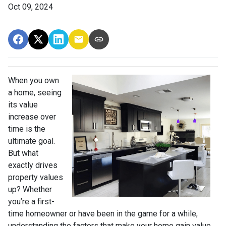
Oct 09, 2024
When you own
a home, seeing
its value
increase over
time is the
ultimate goal.
But what
exactly drives
property values
up? Whether
you’re a first-
time homeowner or have been in the game for a while,
understanding the factors that make your home gain value