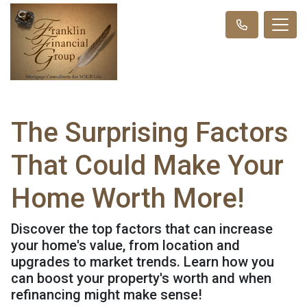
The Surprising Factors
That Could Make Your
Home Worth More!
Discover the top factors that can increase
your home's value, from location and
upgrades to market trends. Learn how you
can boost your property's worth and when
refinancing might make sense!