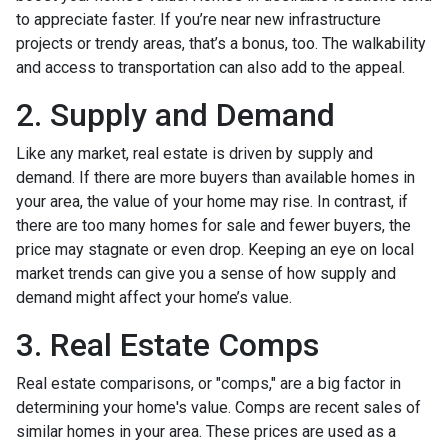
to appreciate faster. If you’re near new infrastructure
projects or trendy areas, that’s a bonus, too. The walkability
and access to transportation can also add to the appeal.
2. Supply and Demand
Like any market, real estate is driven by supply and
demand. If there are more buyers than available homes in
your area, the value of your home may rise. In contrast, if
there are too many homes for sale and fewer buyers, the
price may stagnate or even drop. Keeping an eye on local
market trends can give you a sense of how supply and
demand might affect your home’s value.
3. Real Estate Comps
Real estate comparisons, or "comps," are a big factor in
determining your home's value. Comps are recent sales of
similar homes in your area. These prices are used as a