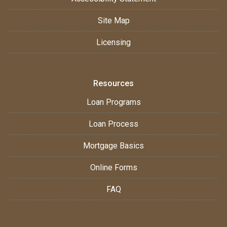
Site Map
Licensing
Resources
Loan Programs
Loan Process
Mortgage Basics
Online Forms
FAQ