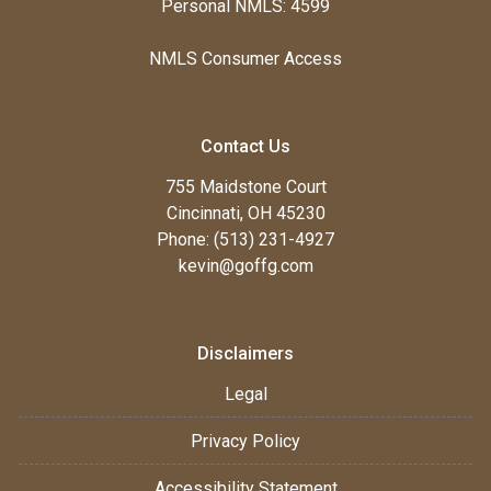
Personal NMLS: 4599
NMLS Consumer Access
Contact Us
755 Maidstone Court
Cincinnati, OH 45230
Phone: (513) 231-4927
kevin@goffg.com
Disclaimers
Legal
Privacy Policy
Accessibility Statement