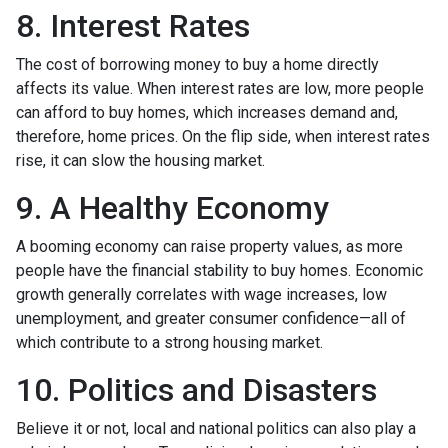
8. Interest Rates
The cost of borrowing money to buy a home directly
affects its value. When interest rates are low, more people
can afford to buy homes, which increases demand and,
therefore, home prices. On the flip side, when interest rates
rise, it can slow the housing market.
9. A Healthy Economy
A booming economy can raise property values, as more
people have the financial stability to buy homes. Economic
growth generally correlates with wage increases, low
unemployment, and greater consumer confidence—all of
which contribute to a strong housing market.
10. Politics and Disasters
Believe it or not, local and national politics can also play a