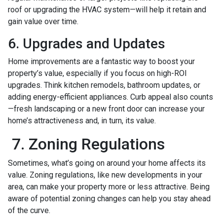
roof or upgrading the HVAC system—will help it retain and
gain value over time.
6. Upgrades and Updates
Home improvements are a fantastic way to boost your
property’s value, especially if you focus on high-ROI
upgrades. Think kitchen remodels, bathroom updates, or
adding energy-efficient appliances. Curb appeal also counts
—fresh landscaping or a new front door can increase your
home’s attractiveness and, in turn, its value.
7. Zoning Regulations
Sometimes, what’s going on around your home affects its
value. Zoning regulations, like new developments in your
area, can make your property more or less attractive. Being
aware of potential zoning changes can help you stay ahead
of the curve.