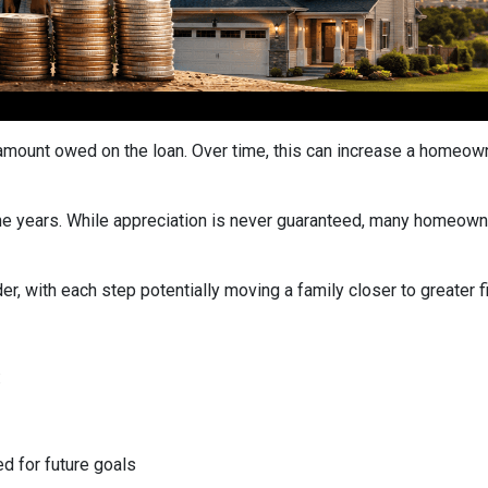
ount owed on the loan. Over time, this can increase a homeowner
he years. While appreciation is never guaranteed, many homeown
r, with each step potentially moving a family closer to greater fin
:
ed for future goals