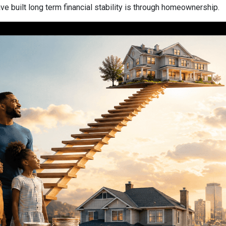
 built long term financial stability is through homeownership.