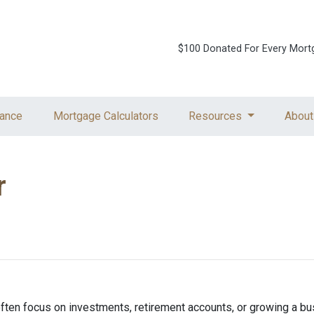
$100 Donated For Every Mort
ance
Mortgage Calculators
Resources
About
r
ften focus on investments, retirement accounts, or growing a bus