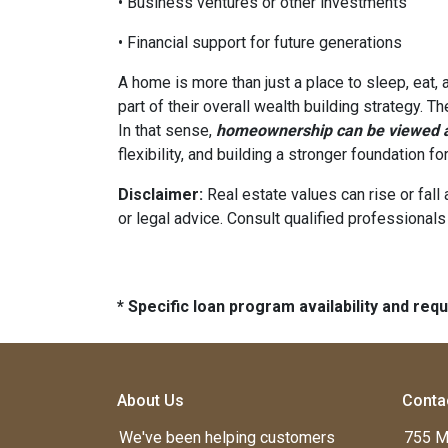
• Business ventures or other investments
• Financial support for future generations
A home is more than just a place to sleep, eat,
part of their overall wealth building strategy. T
In that sense,
homeownership can be viewed as
flexibility, and building a stronger foundation f
Disclaimer:
Real estate values can rise or fall 
or legal advice. Consult qualified professionals
* Specific loan program availability and re
About Us
Conta
We've been helping customers
755 M