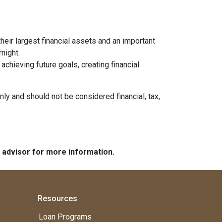
heir largest financial assets and an important
night.
chieving future goals, creating financial
nly and should not be considered financial, tax,
e advisor for more information.
Resources
Loan Programs