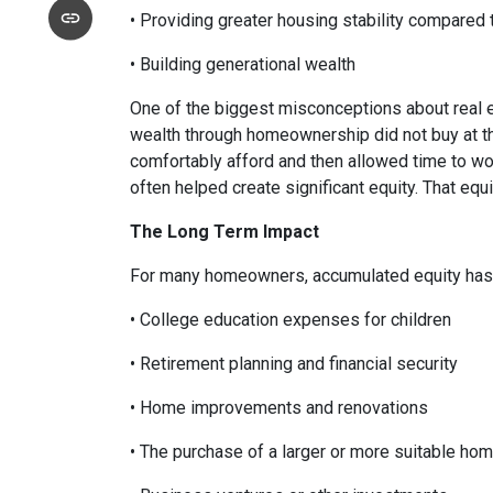
• Providing greater housing stability compared 
• Building generational wealth
One of the biggest misconceptions about real e
wealth through homeownership did not buy at th
comfortably afford and then allowed time to wo
often helped create significant equity. That eq
The Long Term Impact
For many homeowners, accumulated equity has 
• College education expenses for children
• Retirement planning and financial security
• Home improvements and renovations
• The purchase of a larger or more suitable ho