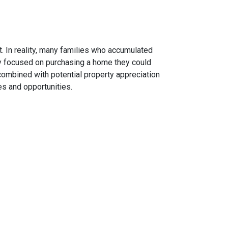
. In reality, many families who accumulated
hey focused on purchasing a home they could
combined with potential property appreciation
es and opportunities.