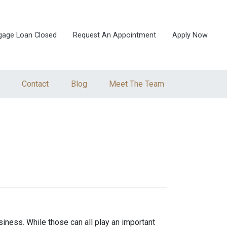
gage Loan Closed
Request An Appointment
Apply Now
Contact
Blog
Meet The Team
iness. While those can all play an important