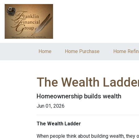
Home
Home Purchase
Home Refin
The Wealth Ladde
Homeownership builds wealth
Jun 01, 2026
The Wealth Ladder
When people think about building wealth, they o