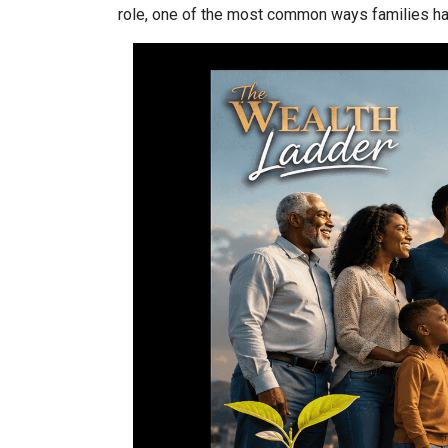
role, one of the most common ways families have