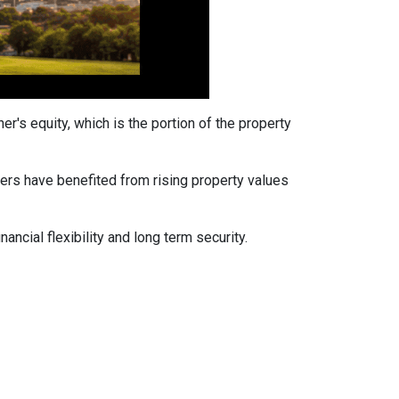
's equity, which is the portion of the property
ers have benefited from rising property values
ancial flexibility and long term security.