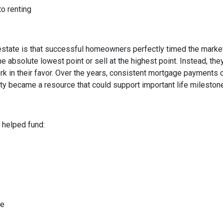
to renting
state is that successful homeowners perfectly timed the market
e absolute lowest point or sell at the highest point. Instead, t
rk in their favor. Over the years, consistent mortgage payments 
uity became a resource that could support important life mileston
helped fund:
me