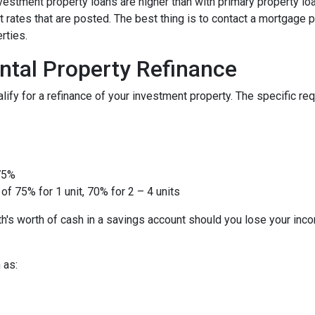
nvestment property loans are higher than with primary property l
 rates that are posted. The best thing is to contact a mortgage p
rties.
ntal Property Refinance
ify for a refinance of your investment property. The specific r
 75%
of 75% for 1 unit, 70% for 2 – 4 units
h's worth of cash in a savings account should you lose your inc
 as: