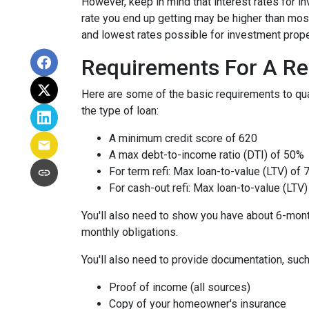
However, keep in mind that interest rates for i
rate you end up getting may be higher than most
and lowest rates possible for investment prope
Requirements For A Re
Here are some of the basic requirements to qual
the type of loan:
A minimum credit score of 620
A max debt-to-income ratio (DTI) of 50%
For term refi: Max loan-to-value (LTV) of
For cash-out refi: Max loan-to-value (LTV) 
You'll also need to show you have about 6-mont
monthly obligations.
You'll also need to provide documentation, such
Proof of income (all sources)
Copy of your homeowner's insurance