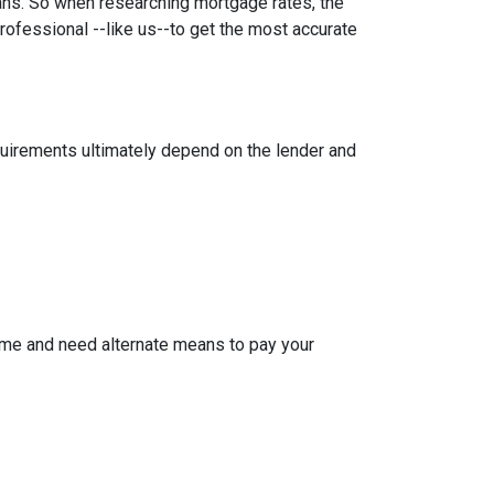
oans. So when researching mortgage rates, the
rofessional --like us--to get the most accurate
equirements ultimately depend on the lender and
ome and need alternate means to pay your