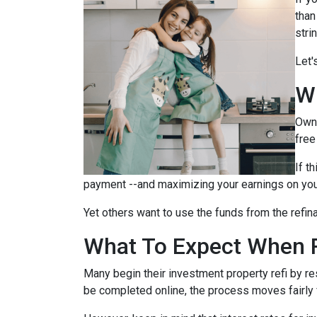
than
stri
Let'
W
Owni
free
If t
payment --and maximizing your earnings on you
Yet others want to use the funds from the refina
What To Expect When R
Many begin their investment property refi by r
be completed online, the process moves fairly 