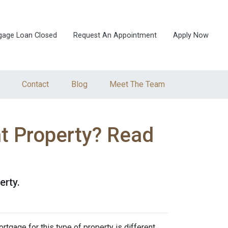
gage Loan Closed
Request An Appointment
Apply Now
Contact
Blog
Meet The Team
t Property? Read
erty.
rtgage for this type of property is different