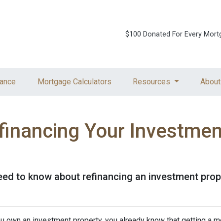
$100 Donated For Every Mort
ance
Mortgage Calculators
Resources
About
financing Your Investmen
need to know about refinancing an investment prop
ou own an investment property, you already know that getting a mo