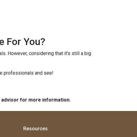
e For You?
s. However, considering that it's still a big
ge professionals and see!
e advisor for more information.
Resources