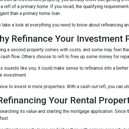
 a refi of a primary home. If you recall, the qualifying requireme
ngent than a primary home loan.
s take a look at everything you need to know about refinancing a
hy Refinance Your Investment 
ng a second property comes with costs, and some may feel that 
 cash flow. Others choose to refi to free up some money for rep
his sounds like you, it could make sense to refinance into a bett
r investment.
nce to invest in more properties. With a cash-out refi, you can ut
efinancing Your Rental Proper
esearching its value and starting the mortgage application. Sinc
fast.