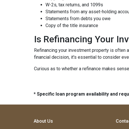
W-2s, tax returns, and 1099s
Statements from any asset-holding acco
Statements from debts you owe
Copy of the title insurance
Is Refinancing Your I
Refinancing your investment property is often a g
financial decision, it's essential to consider ev
Curious as to whether a refinance makes sense 
* Specific loan program availability and re
About Us
Conta