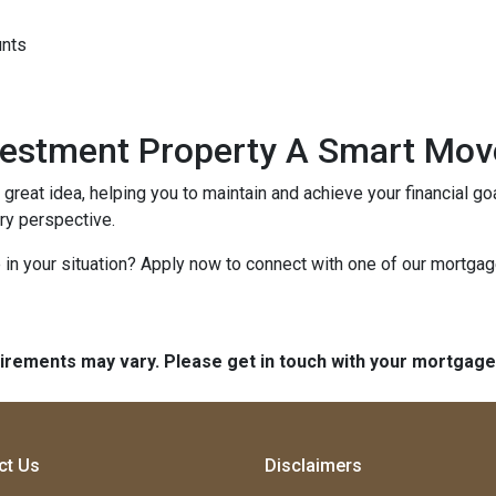
unts
nvestment Property A Smart Mov
reat idea, helping you to maintain and achieve your financial goal
ery perspective.
in your situation? Apply now to connect with one of our mortga
quirements may vary. Please get in touch with your mortgag
ct Us
Disclaimers