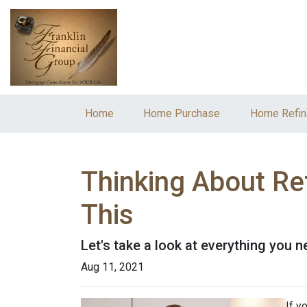
Home
Home Purchase
Home Refin
Thinking About Re
This
Let's take a look at everything you 
Aug 11, 2021
If y