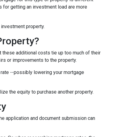
nts for getting an investment load are more
n investment property.
Property?
these additional costs tie up too much of their
airs or improvements to the property.
er rate --possibly lowering your mortgage
ilize the equity to purchase another property.
ty
e the application and document submission can