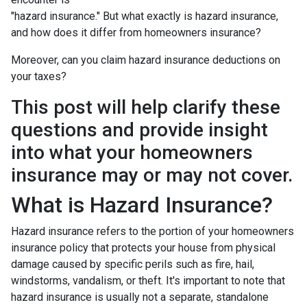
"hazard insurance." But what exactly is hazard insurance,
and how does it differ from homeowners insurance?
Moreover, can you claim hazard insurance deductions on
your taxes?
This post will help clarify these
questions and provide insight
into what your homeowners
insurance may or may not cover.
What is Hazard Insurance?
Hazard insurance refers to the portion of your homeowners
insurance policy that protects your house from physical
damage caused by specific perils such as fire, hail,
windstorms, vandalism, or theft. It's important to note that
hazard insurance is usually not a separate, standalone