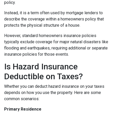
policy.
Instead, it is a term often used by mortgage lenders to
describe the coverage within a homeowners policy that
protects the physical structure of a house.
However, standard homeowners insurance policies
typically exclude coverage for major natural disasters like
flooding and earthquakes, requiring additional or separate
insurance policies for those events.
Is Hazard Insurance
Deductible on Taxes?
Whether you can deduct hazard insurance on your taxes
depends on how you use the property. Here are some
common scenarios:
Primary Residence