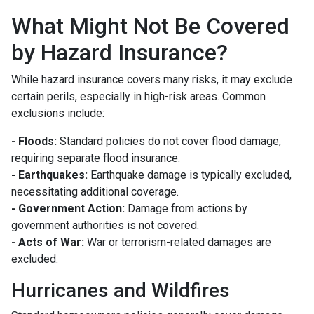
What Might Not Be Covered
by Hazard Insurance?
While hazard insurance covers many risks, it may exclude
certain perils, especially in high-risk areas. Common
exclusions include:
- Floods:
Standard policies do not cover flood damage,
requiring separate flood insurance.
- Earthquakes:
Earthquake damage is typically excluded,
necessitating additional coverage.
- Government Action:
Damage from actions by
government authorities is not covered.
- Acts of War:
War or terrorism-related damages are
excluded.
Hurricanes and Wildfires