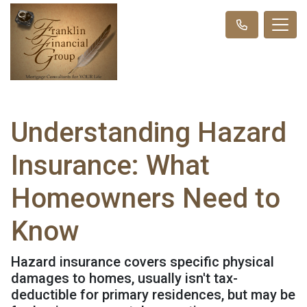
Understanding Hazard
Insurance: What
Homeowners Need to
Know
Hazard insurance covers specific physical
damages to homes, usually isn't tax-
deductible for primary residences, but may be