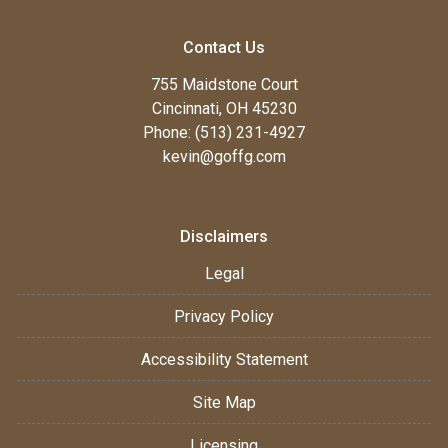
Contact Us
755 Maidstone Court
Cincinnati, OH 45230
Phone: (513) 231-4927
kevin@goffg.com
Disclaimers
Legal
Privacy Policy
Accessibility Statement
Site Map
Licensing