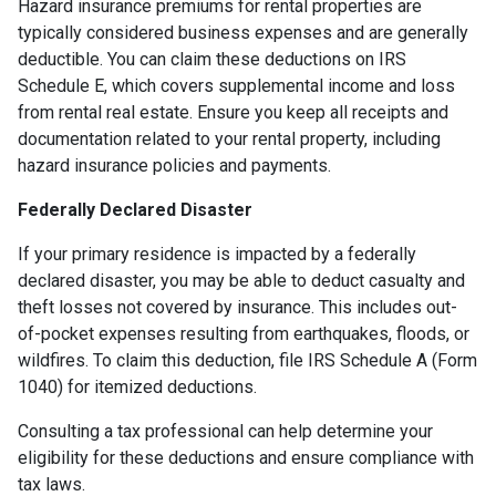
Hazard insurance premiums for rental properties are
typically considered business expenses and are generally
deductible. You can claim these deductions on IRS
Schedule E, which covers supplemental income and loss
from rental real estate. Ensure you keep all receipts and
documentation related to your rental property, including
hazard insurance policies and payments.
Federally Declared Disaster
If your primary residence is impacted by a federally
declared disaster, you may be able to deduct casualty and
theft losses not covered by insurance. This includes out-
of-pocket expenses resulting from earthquakes, floods, or
wildfires. To claim this deduction, file IRS Schedule A (Form
1040) for itemized deductions.
Consulting a tax professional can help determine your
eligibility for these deductions and ensure compliance with
tax laws.