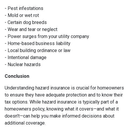
- Pest infestations
- Mold or wet rot
- Certain dog breeds
- Wear and tear or neglect
- Power surges from your utility company
- Home-based business liability
- Local building ordinance or law
- Intentional damage
- Nuclear hazards
Conclusion
Understanding hazard insurance is crucial for homeowners
to ensure they have adequate protection and to know their
tax options. While hazard insurance is typically part of a
homeowners policy, knowing what it covers—and what it
doesn’t—can help you make informed decisions about
additional coverage.