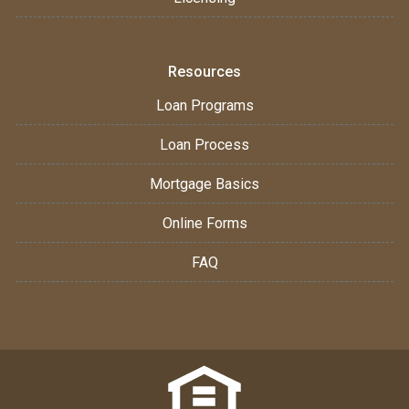
Resources
Loan Programs
Loan Process
Mortgage Basics
Online Forms
FAQ