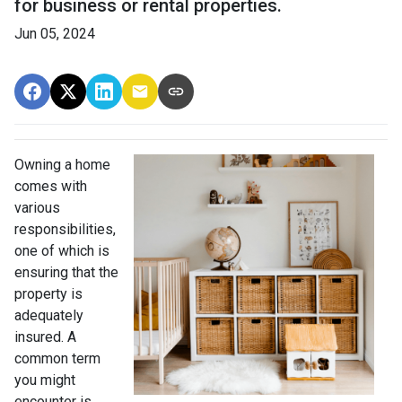
for business or rental properties.
Jun 05, 2024
Owning a home
comes with
various
responsibilities,
one of which is
ensuring that the
property is
adequately
insured. A
common term
you might
encounter is