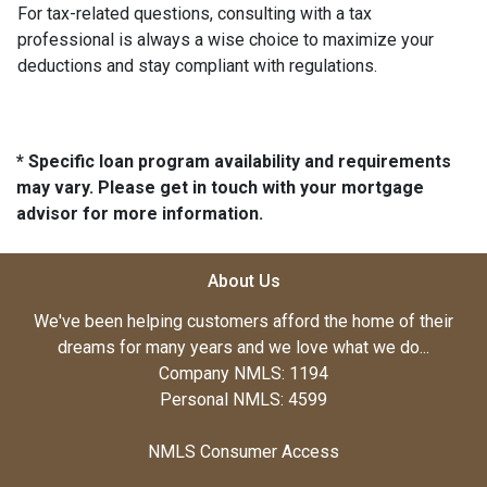
For tax-related questions, consulting with a tax
professional is always a wise choice to maximize your
deductions and stay compliant with regulations.
* Specific loan program availability and requirements
may vary. Please get in touch with your mortgage
advisor for more information.
About Us
We've been helping customers afford the home of their
dreams for many years and we love what we do...
Company NMLS: 1194
Personal NMLS: 4599
NMLS Consumer Access