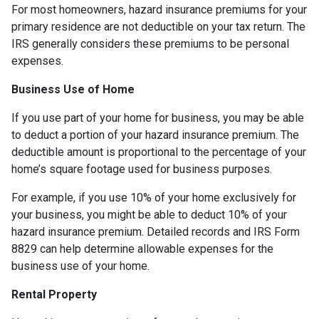
For most homeowners, hazard insurance premiums for your
primary residence are not deductible on your tax return. The
IRS generally considers these premiums to be personal
expenses.
Business Use of Home
If you use part of your home for business, you may be able
to deduct a portion of your hazard insurance premium. The
deductible amount is proportional to the percentage of your
home’s square footage used for business purposes.
For example, if you use 10% of your home exclusively for
your business, you might be able to deduct 10% of your
hazard insurance premium. Detailed records and IRS Form
8829 can help determine allowable expenses for the
business use of your home.
Rental Property