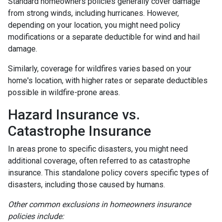
Standard homeowners policies generally cover damage
from strong winds, including hurricanes. However,
depending on your location, you might need policy
modifications or a separate deductible for wind and hail
damage.
Similarly, coverage for wildfires varies based on your
home's location, with higher rates or separate deductibles
possible in wildfire-prone areas.
Hazard Insurance vs.
Catastrophe Insurance
In areas prone to specific disasters, you might need
additional coverage, often referred to as catastrophe
insurance. This standalone policy covers specific types of
disasters, including those caused by humans.
Other common exclusions in homeowners insurance
policies include: