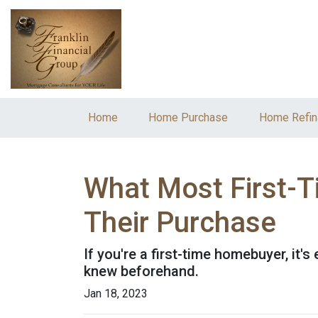
Home
Home Purchase
Home Refin
What Most First-
Their Purchase
If you're a first-time homebuyer, it
knew beforehand.
Jan 18, 2023