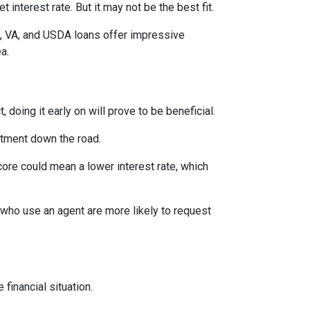
interest rate. But it may not be the best fit.
A, VA, and USDA loans offer impressive
ea.
 doing it early on will prove to be beneficial.
ntment down the road.
score could mean a lower interest rate, which
 who use an agent are more likely to request
financial situation.