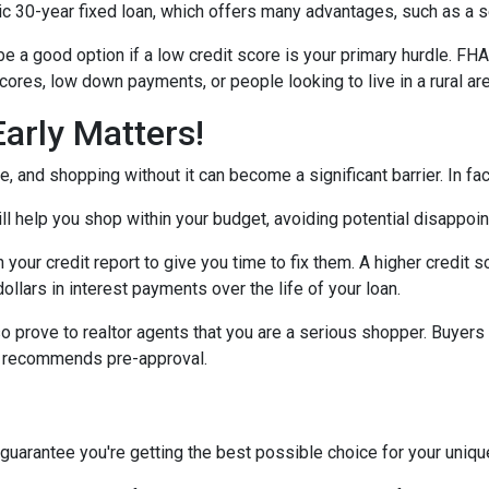
30-year fixed loan, which offers many advantages, such as a set 
 a good option if a low credit score is your primary hurdle. FH
cores, low down payments, or people looking to live in a rural ar
arly Matters!
 and shopping without it can become a significant barrier. In fact,
l help you shop within your budget, avoiding potential disappoi
n your credit report to give you time to fix them. A higher credit 
ollars in interest payments over the life of your loan.
o prove to realtor agents that you are a serious shopper. Buyers
ly recommends pre-approval.
 guarantee you're getting the best possible choice for your unique 