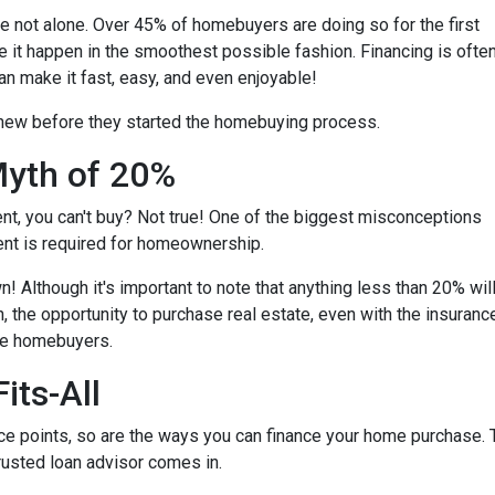
're not alone. Over 45% of homebuyers are doing so for the first
e it happen in the smoothest possible fashion. Financing is ofte
an make it fast, easy, and even enjoyable!
knew before they started the homebuying process.
yth of 20%
ent, you can't buy? Not true! One of the biggest misconceptions
ent is required for homeownership.
 Although it's important to note that anything less than 20% wil
, the opportunity to purchase real estate, even with the insuranc
ime homebuyers.
its-All
e points, so are the ways you can finance your home purchase. Th
trusted loan advisor comes in.