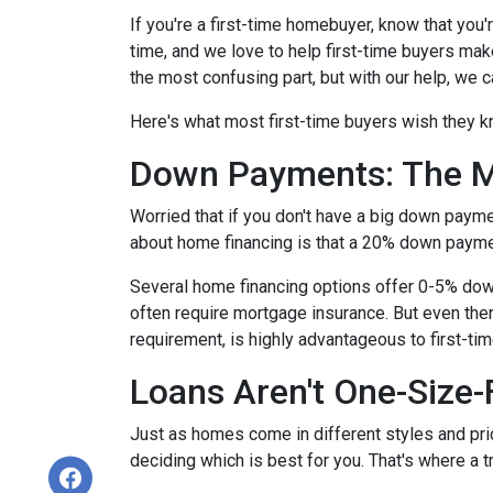
If you're a first-time homebuyer, know that you
time, and we love to help first-time buyers mak
the most confusing part, but with our help, we c
Here's what most first-time buyers wish they 
Down Payments: The M
Worried that if you don't have a big down paym
about home financing is that a 20% down paym
Several home financing options offer 0-5% down!
often require mortgage insurance. But even then
requirement, is highly advantageous to first-t
Loans Aren't One-Size-F
Just as homes come in different styles and pric
deciding which is best for you. That's where a 