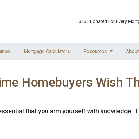
$100 Donated For Every Mort
ance
Mortgage Calculators
Resources
About
Time Homebuyers Wish T
's essential that you arm yourself with knowledge. 