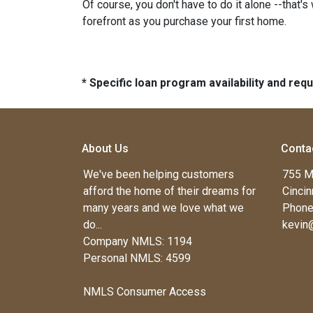
Of course, you don't have to do it alone --that's
forefront as you purchase your first home.
* Specific loan program availability and re
About Us
Conta
We've been helping customers
755 M
afford the home of their dreams for
Cincin
many years and we love what we
Phone
do...
kevin
Company NMLS: 1194
Personal NMLS: 4599
NMLS Consumer Access