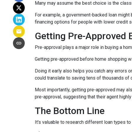
Many may assume the best choice is the classic 
For example, a government-backed loan might be
financing options for people with lower credit s
Getting Pre-Approved E
Pre-approval plays a major role in buying a home,
Getting pre-approved before home shopping wil
Doing it early also helps you catch any errors o
could translate to saving tens of thousands of d
Most importantly, getting pre-approved may als
pre-approval, suggesting that their agent high
The Bottom Line
It's valuable to research different loan types to