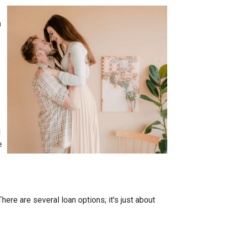
n
l
e
ere are several loan options; it's just about