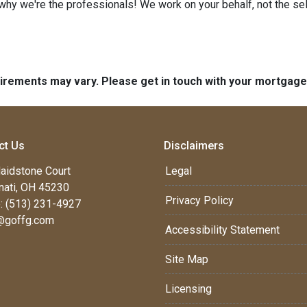
 why we're the professionals! We work on your behalf, not the sell
quirements may vary. Please get in touch with your mortgag
ct Us
Disclaimers
aidstone Court
Legal
nati, OH 45230
Privacy Policy
: (513) 231-4927
@goffg.com
Accessibility Statement
Site Map
Licensing