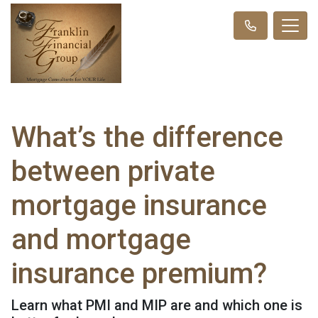
What’s the difference
between private
mortgage insurance
and mortgage
insurance premium?
Learn what PMI and MIP are and which one is