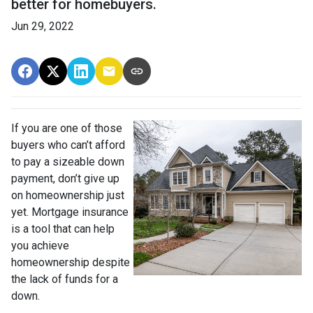
better for homebuyers.
Jun 29, 2022
If you are one of those
buyers who can’t afford
to pay a sizeable down
payment, don’t give up
on homeownership just
yet. Mortgage insurance
is a tool that can help
you achieve
homeownership despite
the lack of funds for a
down.