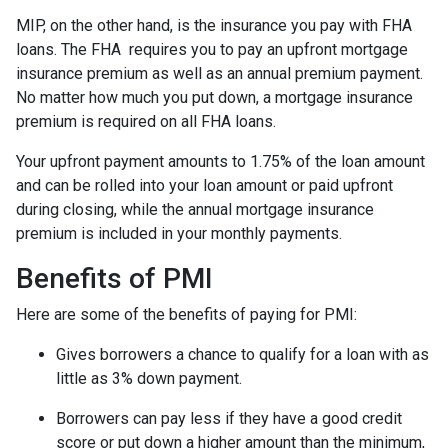
MIP, on the other hand, is the insurance you pay with FHA
loans. The FHA requires you to pay an upfront mortgage
insurance premium as well as an annual premium payment.
No matter how much you put down, a mortgage insurance
premium is required on all FHA loans.
Your upfront payment amounts to 1.75% of the loan amount
and can be rolled into your loan amount or paid upfront
during closing, while the annual mortgage insurance
premium is included in your monthly payments.
Benefits of PMI
Here are some of the benefits of paying for PMI:
Gives borrowers a chance to qualify for a loan with as
little as 3% down payment.
Borrowers can pay less if they have a good credit
score or put down a higher amount than the minimum,