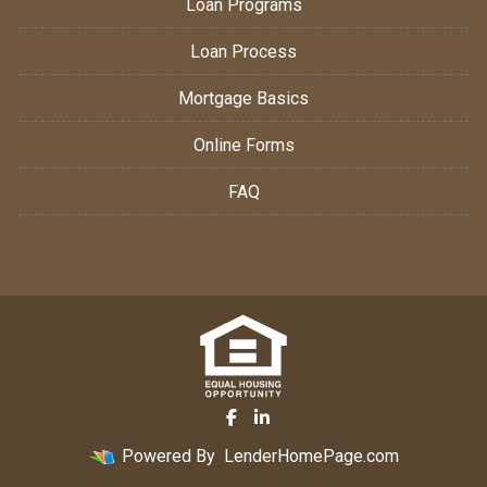
Loan Programs
Loan Process
Mortgage Basics
Online Forms
FAQ
Powered By
LenderHomePage.com