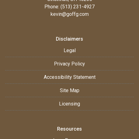
Phone: (513) 231-4927
kevin@goffg.com
Disclaimers
Legal
Privacy Policy
Accessibility Statement
Site Map
Licensing
Resources