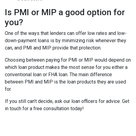
Is PMI or MIP a good option for
you?
One of the ways that lenders can offer low rates and low-
down-payment loans is by minimizing risk whenever they
can, and PMI and MIP provide that protection.
Choosing between paying for PMI or MIP would depend on
which loan product makes the most sense for you either a
conventional loan or FHA loan. The main difference
between PMI and MIP is the loan products they are used
for.
If you still can’t decide, ask our loan officers for advice. Get
in touch for a free consultation today!