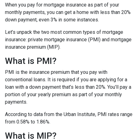
When you pay for mortgage insurance as part of your
monthly payments, you can get a home with less than 20%
down payment, even 3% in some instances.
Let’s unpack the two most common types of mortgage
insurance: private mortgage insurance (PMI) and mortgage
insurance premium (MIP).
What is PMI?
PMI is the insurance premium that you pay with
conventional loans. It is required if you are applying for a
loan with a down payment that’s less than 20%. You’ll pay a
portion of your yearly premium as part of your monthly
payments.
According to data from the Urban Institute, PMI rates range
from 0.58% to 1.86%.
What is MIP?