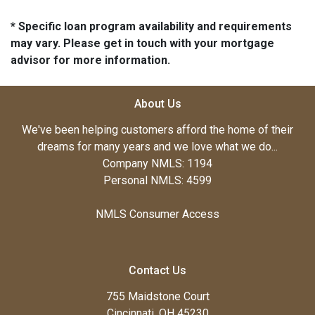
* Specific loan program availability and requirements
may vary. Please get in touch with your mortgage
advisor for more information.
About Us
We've been helping customers afford the home of their
dreams for many years and we love what we do...
Company NMLS: 1194
Personal NMLS: 4599
NMLS Consumer Access
Contact Us
755 Maidstone Court
Cincinnati, OH 45230