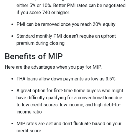
either 5% or 10%. Better PMI rates can be negotiated
if you score 740 or higher.
PMI can be removed once you reach 20% equity
Standard monthly PMI doesn’t require an upfront
premium during closing
Benefits of MIP
Here are the advantages when you pay for MIP:
FHA loans allow down payments as low as 3.5%
A great option for first-time home buyers who might
have difficulty qualifying for a conventional loan due
to low credit scores, low income, and high debt-to-
income ratio
MIP rates are set and don’t fluctuate based on your
credit score