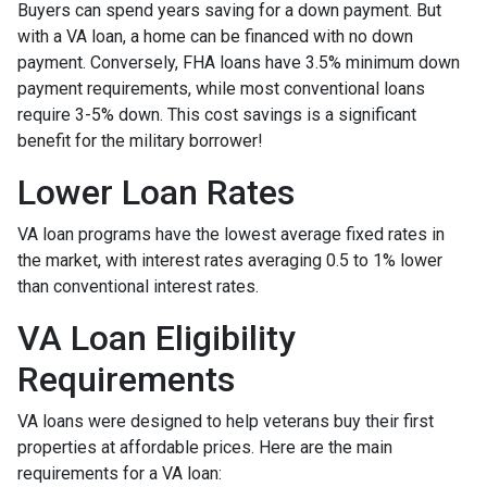
Buyers can spend years saving for a down payment. But
with a VA loan, a home can be financed with no down
payment. Conversely, FHA loans have 3.5% minimum down
payment requirements, while most conventional loans
require 3-5% down. This cost savings is a significant
benefit for the military borrower!
Lower Loan Rates
VA loan programs have the lowest average fixed rates in
the market, with interest rates averaging 0.5 to 1% lower
than conventional interest rates.
VA Loan Eligibility
Requirements
VA loans were designed to help veterans buy their first
properties at affordable prices. Here are the main
requirements for a VA loan: