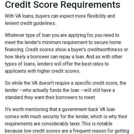
Credit Score Requirements
With VA loans, buyers can expect more flexibility and
lenient credit guidelines.
Whatever type of loan you are applying for, you need to
meet the lender's minimum requirement to secure home
financing. Credit scores show a buyer's creditworthiness or
how likely a borrower can repay a loan. And as with other
types of loans, lenders will offer the best rates to
applicants with higher credit scores.
So while the VA doesn't require a specific credit score, the
lender --who actually funds the loan --will still have a
standard they want their borrowers to meet.
It's worth mentioning that a government-back VA loan
comes with much security for the lender, which is why their
requirements are considerably laxer. This is notable
because low credit scores are a frequent reason for getting