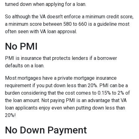
turned down when applying for a loan.
So although the VA doesn't enforce a minimum credit score,
a minimum score between 580 to 660 is a guideline most
often seen with VA loan approval.
No PMI
PMI is insurance that protects lenders if a borrower
defaults on a loan.
Most mortgages have a private mortgage insurance
requirement if you put down less than 20%. PMI can be a
burden considering that the cost comes to 0.15% to 2% of
the loan amount. Not paying PMI is an advantage that VA
loan applicants enjoy even when putting down less than
20%!
No Down Payment