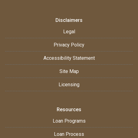
Disclaimers
Legal
Privacy Policy
Accessibility Statement
Site Map
Licensing
Resources
Loan Programs
Loan Process