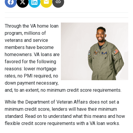
Through the VA home loan
program, millions of
veterans and service
members have become
homeowners. VA loans are
favored for the following
reasons: lower mortgage
rates, no PMI required, no
down payment necessary,
and, to an extent, no minimum credit score requirements.
While the Department of Veteran Affairs does not set a
minimum credit score, lenders will have their minimum
standard. Read on to understand what this means and how
flexible credit score requirements with a VA loan works.