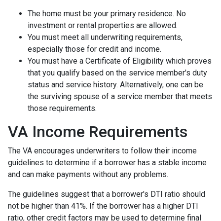
The home must be your primary residence. No
investment or rental properties are allowed.
You must meet all underwriting requirements,
especially those for credit and income.
You must have a Certificate of Eligibility which proves
that you qualify based on the service member's duty
status and service history. Alternatively, one can be
the surviving spouse of a service member that meets
those requirements.
VA Income Requirements
The VA encourages underwriters to follow their income
guidelines to determine if a borrower has a stable income
and can make payments without any problems.
The guidelines suggest that a borrower's DTI ratio should
not be higher than 41%. If the borrower has a higher DTI
ratio, other credit factors may be used to determine final