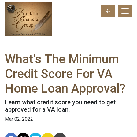
What’s The Minimum
Credit Score For VA
Home Loan Approval?
Learn what credit score you need to get
approved for a VA loan.
Mar 02, 2022