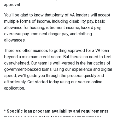
approval.
You'll be glad to know that plenty of VA lenders will accept
multiple forms of income, including disability pay, basic
allowance for housing, retirement income, hazard pay,
overseas pay, imminent danger pay, and clothing
allowances.
There are other nuances to getting approved for a VA loan
beyond a minimum credit score. But there's no need to feel
overwhelmed. Our team is well-versed in the intricacies of
government-backed loans. Using our experience and digital
speed, we'll guide you through the process quickly and
effortlessly. Get started today using our secure online
application.
* Specific loan program availability and requirements