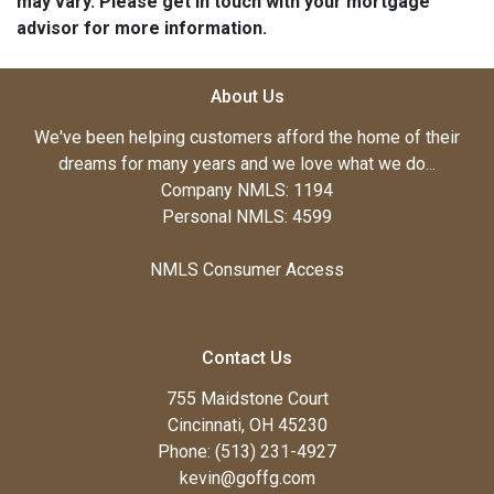
may vary. Please get in touch with your mortgage
advisor for more information.
About Us
We've been helping customers afford the home of their
dreams for many years and we love what we do...
Company NMLS: 1194
Personal NMLS: 4599
NMLS Consumer Access
Contact Us
755 Maidstone Court
Cincinnati, OH 45230
Phone: (513) 231-4927
kevin@goffg.com