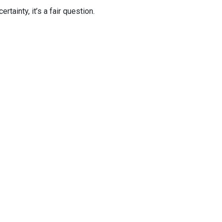
tainty, it’s a fair question.