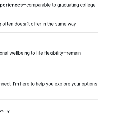
xperiences
—comparable to graduating college
g often doesn’t offer in the same way.
nal wellbeing to life flexibility—remain
nnect. I’m here to help you explore your options
tVsBuy