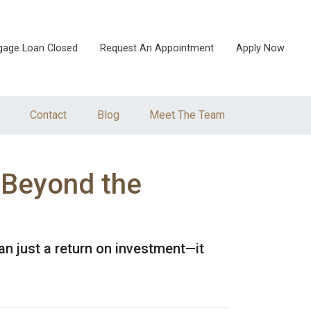
gage Loan Closed
Request An Appointment
Apply Now
Contact
Blog
Meet The Team
 Beyond the
n just a return on investment—it