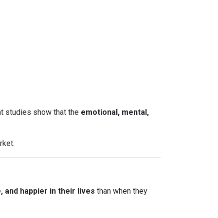
nt studies show that the
emotional, mental,
rket.
and happier in their lives
than when they