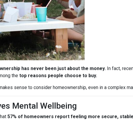
nership has never been just about the money.
In fact, rece
among the
top reasons people choose to buy.
l makes sense to consider homeownership, even in a complex ma
es Mental Wellbeing
that
57% of homeowners report feeling more secure, stable, 