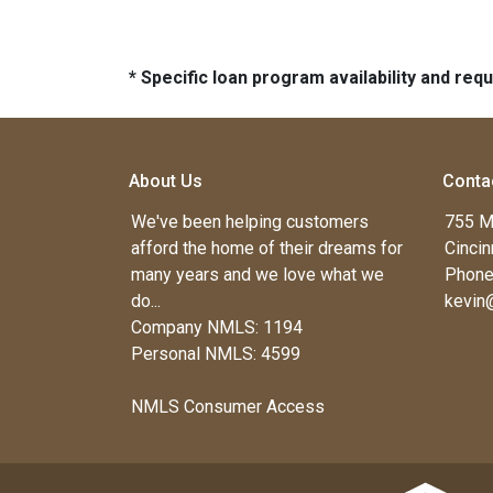
* Specific loan program availability and re
About Us
Conta
We've been helping customers
755 M
afford the home of their dreams for
Cincin
many years and we love what we
Phone
do...
kevin
Company NMLS: 1194
Personal NMLS: 4599
NMLS Consumer Access