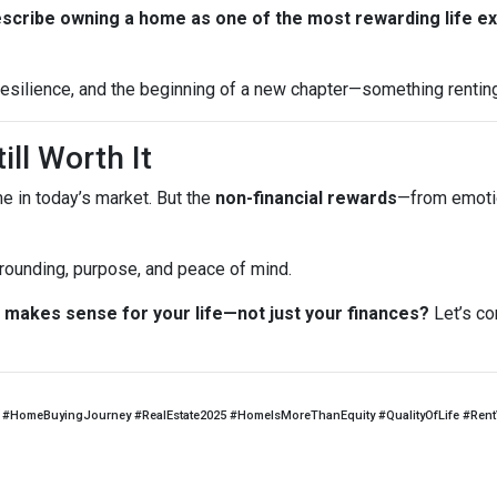
escribe owning a home as one of the most rewarding life e
, resilience, and the beginning of a new chapter—something rentin
ill Worth It
me in today’s market. But the
non-financial rewards
—from emotio
 grounding, purpose, and peace of mind.
makes sense for your life—not just your finances?
Let’s co
#HomeBuyingJourney #RealEstate2025 #HomeIsMoreThanEquity #QualityOfLife #Ren