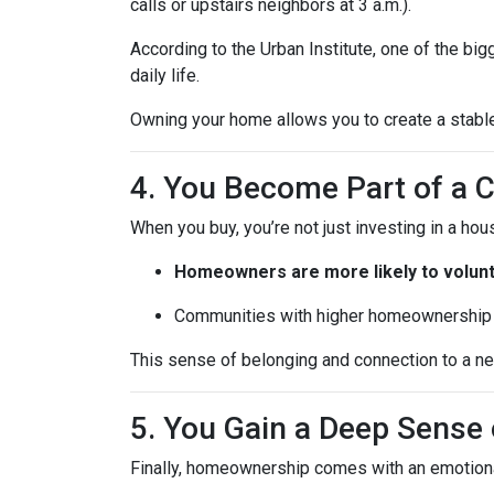
calls or upstairs neighbors at 3 a.m.).
According to the Urban Institute, one of the b
daily life.
Owning your home allows you to create a stable,
4. You Become Part of a
When you buy, you’re not just investing in a h
Homeowners are more likely to volun
Communities with higher homeownership 
This sense of belonging and connection to a nei
5. You Gain a Deep Sens
Finally, homeownership comes with an emotion