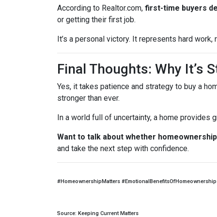
According to Realtor.com,
first-time buyers d
or getting their first job.
It’s a personal victory. It represents hard work
Final Thoughts: Why It’s St
Yes, it takes patience and strategy to buy a ho
stronger than ever.
In a world full of uncertainty, a home provides
Want to talk about whether homeownership 
and take the next step with confidence.
#HomeownershipMatters #EmotionalBenefitsOfHomeownership 
Source: Keeping Current Matters