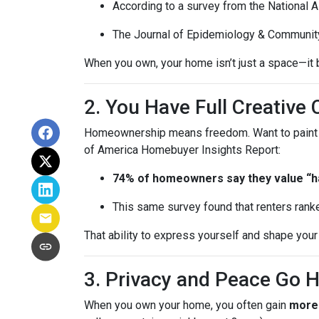
According to a survey from the National 
The Journal of Epidemiology & Communit
When you own, your home isn’t just a space—it b
2. You Have Full Creative 
Homeownership means freedom. Want to paint you
of America Homebuyer Insights Report:
74% of homeowners say they value “hav
This same survey found that renters ranke
That ability to express yourself and shape yo
3. Privacy and Peace Go 
When you own your home, you often gain
more