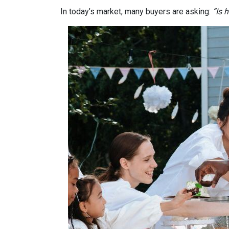
In today’s market, many buyers are asking:
“Is 