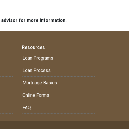
e advisor for more information.
Resources
Loan Programs
Loan Process
Mortgage Basics
Online Forms
FAQ