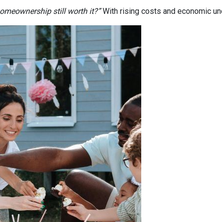
homeownership still worth it?”
With rising costs and economic uncer