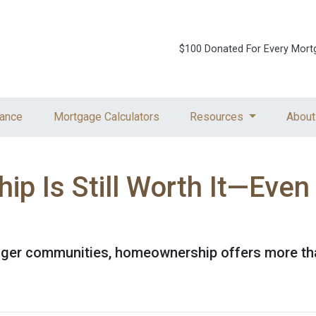
$100 Donated For Every Mort
ance
Mortgage Calculators
Resources
About
 Is Still Worth It—Even
nger communities, homeownership offers more tha