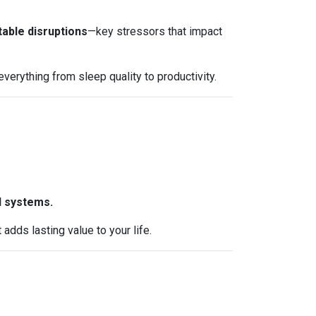
table disruptions
—key stressors that impact
erything from sleep quality to productivity.
l systems.
dds lasting value to your life.