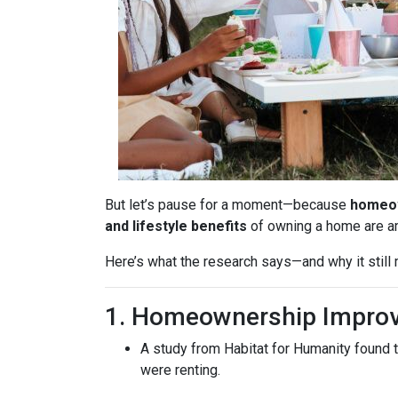
But let’s pause for a moment—because
homeow
and lifestyle benefits
of owning a home are 
Here’s what the research says—and why it stil
1. Homeownership Improv
A study from Habitat for Humanity found 
were renting.