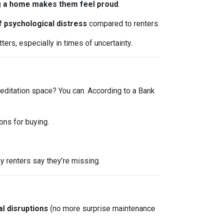
 a home makes them feel proud
.
f psychological distress
compared to renters.
ers, especially in times of uncertainty.
editation space? You can. According to a Bank
ons for buying.
 renters say they’re missing.
l disruptions
(no more surprise maintenance