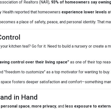
Association of Realtors (NAR),
93% of homeowners say owning
y Health reported that homeowners
experience lower levels o
ecomes a place of safety, peace, and personal identity. That matt
Control
r kitchen teal? Go for it. Need to build a nursery or create a m
ing control over their living space”
as one of their top reas
d "freedom to customize" as a top motivator for wanting to buy.
ur space fosters deeper satisfaction and comfort—something many
Hand in Hand
 personal space
,
more privacy
, and
less exposure to externa