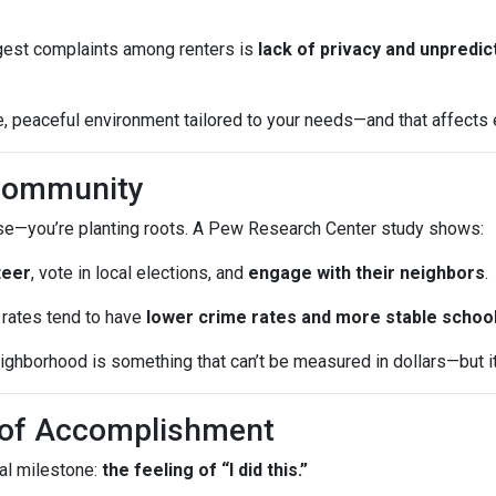
iggest complaints among renters is
lack of privacy and unpredic
 peaceful environment tailored to your needs—and that affects ev
 Community
ouse—you’re planting roots. A Pew Research Center study shows:
teer
, vote in local elections, and
engage with their neighbors
.
rates tend to have
lower crime rates and more stable schoo
ghborhood is something that can’t be measured in dollars—but it a
e of Accomplishment
al milestone:
the feeling of “I did this.”