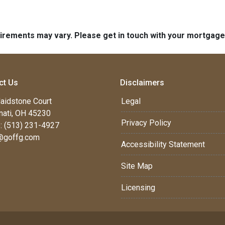
quirements may vary. Please get in touch with your mortgag
ct Us
Disclaimers
aidstone Court
Legal
nati, OH 45230
Privacy Policy
: (513) 231-4927
@goffg.com
Accessibility Statement
Site Map
Licensing