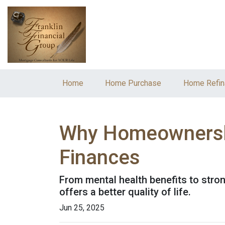
Home
Home Purchase
Home Refin
Why Homeownership
Finances
From mental health benefits to stro
offers a better quality of life.
Jun 25, 2025