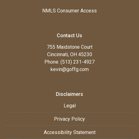
NMLS Consumer Access
Contact Us
755 Maidstone Court
Cincinnati, OH 45230
Phone: (513) 231-4927
kevin@goffg.com
Disclaimers
Legal
Privacy Policy
Accessibility Statement