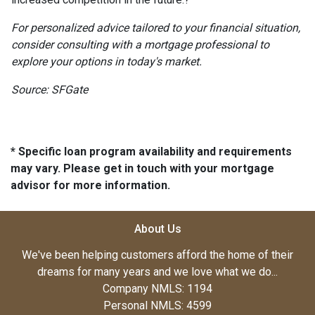
For personalized advice tailored to your financial situation,
consider consulting with a mortgage professional to
explore your options in today's market.
Source: SFGate
* Specific loan program availability and requirements
may vary. Please get in touch with your mortgage
advisor for more information.
About Us
We've been helping customers afford the home of their
dreams for many years and we love what we do...
Company NMLS: 1194
Personal NMLS: 4599