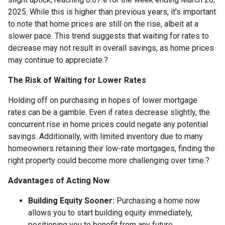
2025.
While this is higher than previous years, it's important
to note that home prices are still on the rise, albeit at a
slower pace.
This trend suggests that waiting for rates to
decrease may not result in overall savings, as home prices
may continue to appreciate.
?
The Risk of Waiting for Lower Rates
Holding off on purchasing in hopes of lower mortgage
rates can be a gamble.
Even if rates decrease slightly, the
concurrent rise in home prices could negate any potential
savings.
Additionally, with limited inventory due to many
homeowners retaining their low-rate mortgages, finding the
right property could become more challenging over time.
?
Advantages of Acting Now
Building Equity Sooner:
Purchasing a home now
allows you to start building equity immediately,
positioning you to benefit from any future