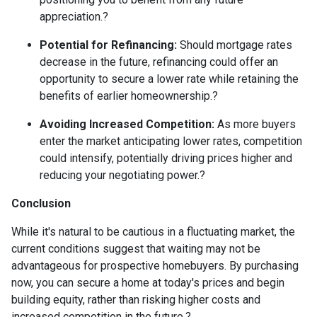
appreciation.
?
Potential for Refinancing:
Should mortgage rates
decrease in the future, refinancing could offer an
opportunity to secure a lower rate while retaining the
benefits of earlier homeownership.
?
Avoiding Increased Competition:
As more buyers
enter the market anticipating lower rates, competition
could intensify, potentially driving prices higher and
reducing your negotiating power.
?
Conclusion
While it's natural to be cautious in a fluctuating market, the
current conditions suggest that waiting may not be
advantageous for prospective homebuyers.
By purchasing
now, you can secure a home at today's prices and begin
building equity, rather than risking higher costs and
increased competition in the future.
?