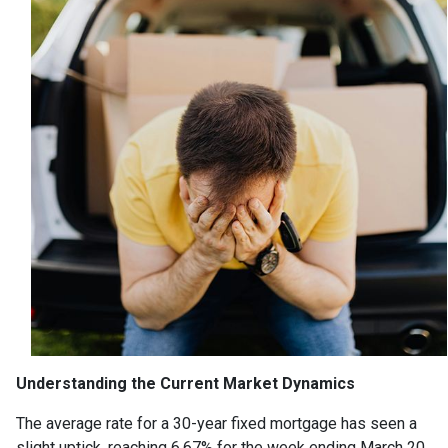
Understanding the Current Market Dynamics
The average rate for a 30-year fixed mortgage has seen a
slight uptick, reaching 6.67% for the week ending March 20,