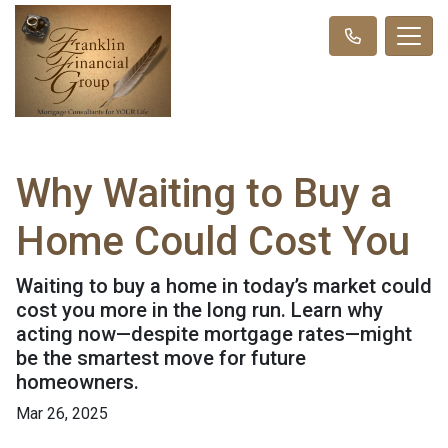
Why Waiting to Buy a
Home Could Cost You
Waiting to buy a home in today’s market could
cost you more in the long run. Learn why
acting now—despite mortgage rates—might
be the smartest move for future
homeowners.
Mar 26, 2025