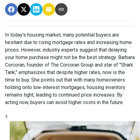
In today's housing market, many potential buyers are
hesitant due to rising mortgage rates and increasing home
prices.
However, industry experts suggest that delaying
your home purchase might not be the best strategy.
Barbara
Corcoran, founder of The Corcoran Group and star of "Shark
Tank," emphasizes that despite higher rates, now is the
time to buy.
She points out that with many homeowners
holding onto low-interest mortgages, housing inventory
remains tight, leading to continued price increases.
By
acting now, buyers can avoid higher costs in the future.
?