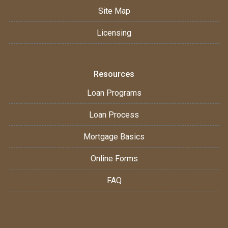
Site Map
Licensing
Resources
Loan Programs
Loan Process
Mortgage Basics
Online Forms
FAQ