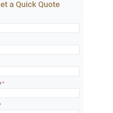
et a Quick Quote
er
*
*