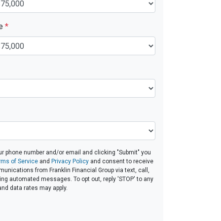
ue
*
ur phone number and/or email and clicking "Submit" you
rms of Service
and
Privacy Policy
and consent to receive
nications from Franklin Financial Group via text, call,
ding automated messages. To opt out, reply 'STOP' to any
and data rates may apply.