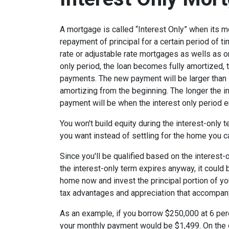
A mortgage is called “Interest Only” when its 
repayment of principal for a certain period of ti
rate or adjustable rate mortgages as wells as o
only period, the loan becomes fully amortized, 
payments. The new payment will be larger than i
amortizing from the beginning. The longer the in
payment will be when the interest only period e
You won't build equity during the interest-only 
you want instead of settling for the home you c
Since you'll be qualified based on the interest-
the interest-only term expires anyway, it could
home now and invest the principal portion of y
tax advantages and appreciation that accompa
As an example, if you borrow $250,000 at 6 per
your monthly payment would be $1,499. On the 