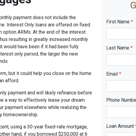
G
monthly payment does not include the
First Name
*
me. Interest Only loans are offered on fixed
n option ARMs. At the end of the interest
thus resulting in greatly increased monthly
t would have been if it had been fully
Last Name
*
terest only period, the larger the new
nds.
term, but it could help you close on the home
Email
*
an afford.
only payment and will likely refinance before
 be a way to effectively lease your dream
Phone Numb
our payment elsewhere while realizing the
ny homeownership.
Loan Amount
cent, using a 30-year fixed-rate mortgage,
other hand, if you borrowed $250,000 at 6