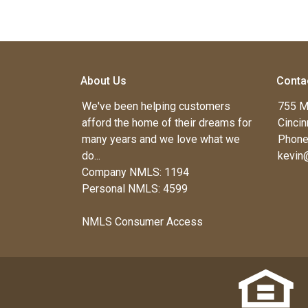
About Us
Conta
We've been helping customers
755 M
afford the home of their dreams for
Cincin
many years and we love what we
Phone
do...
kevin
Company NMLS: 1194
Personal NMLS: 4599
NMLS Consumer Access