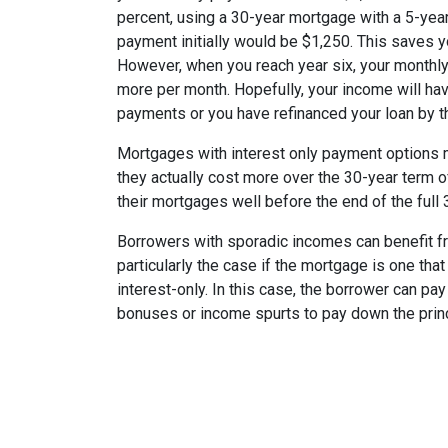
percent, using a 30-year mortgage with a 5-year
payment initially would be $1,250. This saves 
However, when you reach year six, your monthly
more per month. Hopefully, your income will ha
payments or you have refinanced your loan by th
Mortgages with interest only payment options m
they actually cost more over the 30-year term 
their mortgages well before the end of the full 
Borrowers with sporadic incomes can benefit fr
particularly the case if the mortgage is one tha
interest-only. In this case, the borrower can pa
bonuses or income spurts to pay down the princ