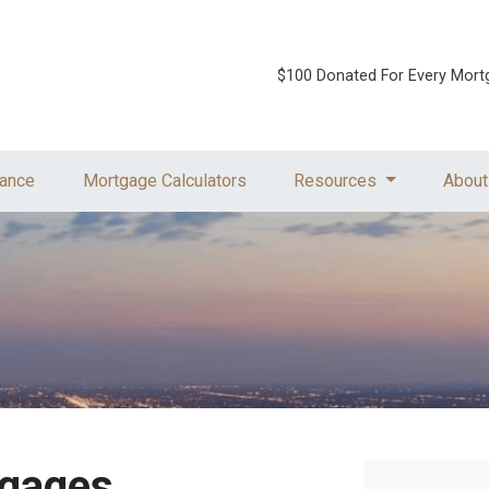
$100 Donated For Every Mort
ance
Mortgage Calculators
Resources
About
tgages