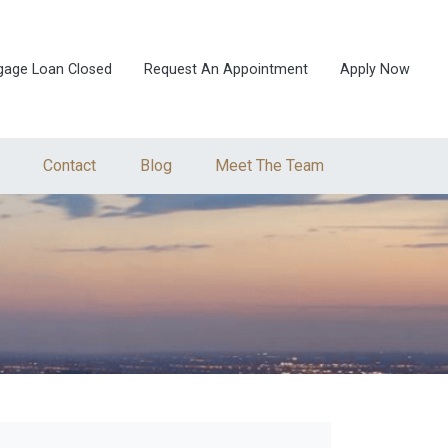
gage Loan Closed
Request An Appointment
Apply Now
Contact
Blog
Meet The Team