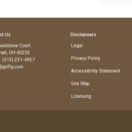
ct Us
Disclaimers
aidstone Court
Legal
nati, OH 45230
Privacy Policy
: (513) 231-4927
@goffg.com
Accessibility Statement
Site Map
Licensing