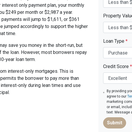
 interest only payment plan, your monthly
you $249 per month or $2,987 a year.
Property Val
 payments will jump to $1,611, or $361
ve jumped accordingly to support the higher
at time.
Loan Type
*
ay save you money in the short-run, but
of the loan. However, most borrowers repay
30-year loan term.
Credit Score
*
om interest-only mortgages. This is
t permits the borrower to pay more than
y interest-only during lean times and use
By providing yo
ipal.
agree to our
Te
marketing commu
or email, inclu
text. Message 
Submit