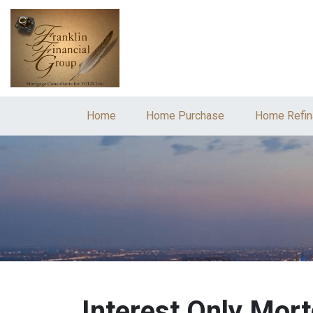
Home
Home Purchase
Home Refin
Interest Only Mor