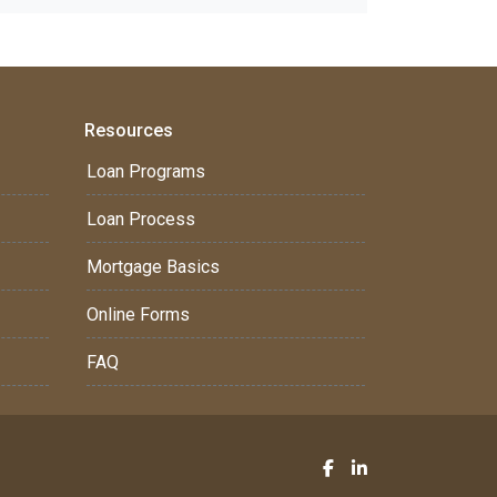
Resources
Loan Programs
Loan Process
Mortgage Basics
Online Forms
FAQ