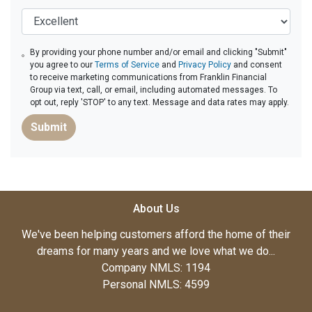
By providing your phone number and/or email and clicking "Submit"
you agree to our
Terms of Service
and
Privacy Policy
and consent
to receive marketing communications from Franklin Financial
Group via text, call, or email, including automated messages. To
opt out, reply 'STOP' to any text. Message and data rates may apply.
Submit
About Us
We've been helping customers afford the home of their
dreams for many years and we love what we do...
Company NMLS: 1194
Personal NMLS: 4599