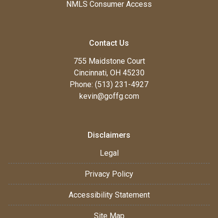
NMLS Consumer Access
Contact Us
755 Maidstone Court
Cincinnati, OH 45230
Phone: (513) 231-4927
kevin@goffg.com
Disclaimers
Legal
Privacy Policy
Accessibility Statement
Site Map