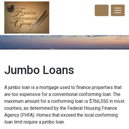
Jumbo Loans
A jumbo loan is a mortgage used to finance properties that
are too expensive for a conventional conforming loan. The
maximum amount for a conforming loan is $766,550 in most
counties, as determined by the Federal Housing Finance
Agency (FHFA). Homes that exceed the local conforming
loan limit require a jumbo loan.