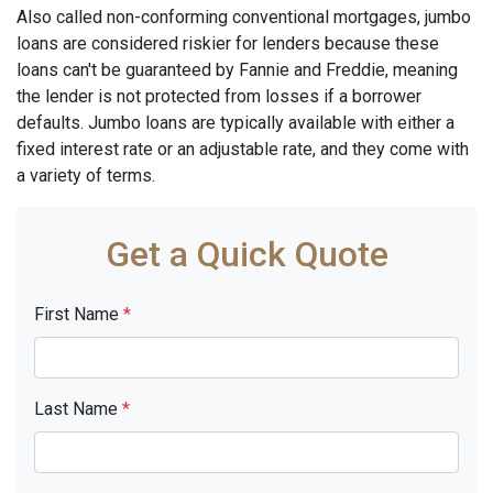
Also called non-conforming conventional mortgages, jumbo
loans are considered riskier for lenders because these
loans can't be guaranteed by Fannie and Freddie, meaning
the lender is not protected from losses if a borrower
defaults. Jumbo loans are typically available with either a
fixed interest rate or an adjustable rate, and they come with
a variety of terms.
Get a Quick Quote
First Name
*
Last Name
*