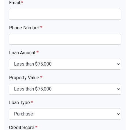
Email
*
Phone Number
*
Loan Amount
*
Property Value
*
Loan Type
*
Credit Score
*