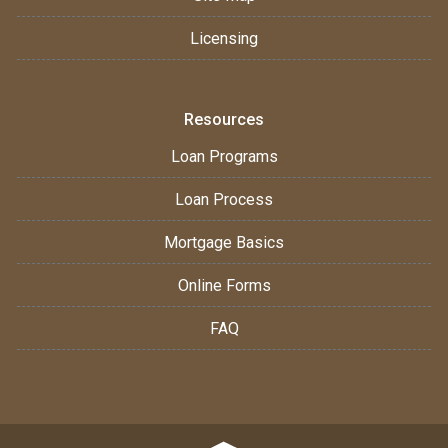
Licensing
Resources
Loan Programs
Loan Process
Mortgage Basics
Online Forms
FAQ