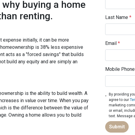
s why buying a home
han renting.
Last Name
*
 expense initially, it can be more
Email
*
at homeownership is 38% less expensive
t acts as a "forced savings" that builds
not build any equity and are simply an
Mobile Phone
wnership is the ability to build wealth. A
By providing yo
increases in value over time. When you pay
agree to our
Te
marketing commu
ich is the difference between the value of
or email, inclu
ge. Owning a home allows you to build
text. Message a
Submit