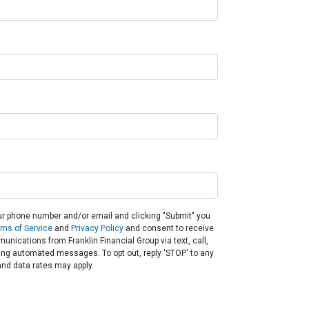
ur phone number and/or email and clicking "Submit" you
rms of Service
and
Privacy Policy
and consent to receive
nications from Franklin Financial Group via text, call,
ding automated messages. To opt out, reply 'STOP' to any
nd data rates may apply.