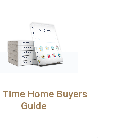
t Time Home Buyers
Guide