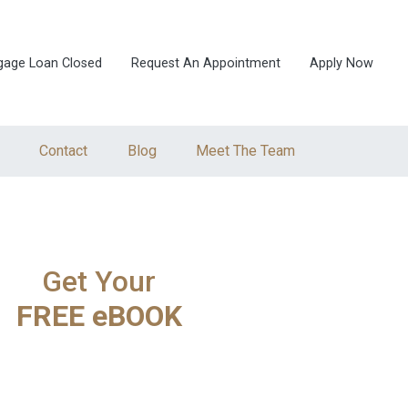
gage Loan Closed
Request An Appointment
Apply Now
Contact
Blog
Meet The Team
Get Your
FREE eBOOK