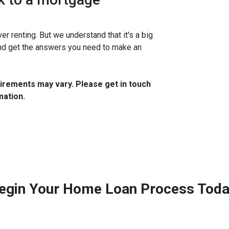
 renting. But we understand that it's a big
and get the answers you need to make an
quirements may vary. Please get in touch
mation.
egin Your Home Loan Process Toda