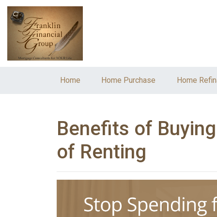
Home
Home Purchase
Home Refin
Benefits of Buyin
of Renting