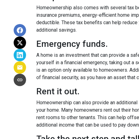
Homeownership also comes with several tax ben
insurance premiums, energy-efficient home imp
deductible. These tax benefits can help reduce y
additional savings.
Emergency funds.
A home is an investment that can provide a safety
yourself in a financial emergency, taking out 
is an option only available to homeowners. Add
of financial security, as you have an asset that
Rent it out.
Homeownership can also provide an additional s
your home. Many homeowners rent out their ho
rent rooms to other tenants. This can help off
additional income that can be used to pay down
Take the next step and ta