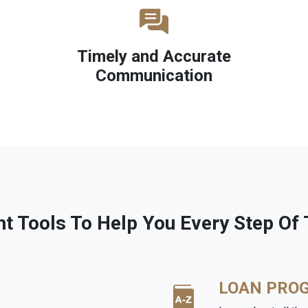
Timely and Accurate
Communication
ht Tools To Help You Every Step Of
LOAN PRO