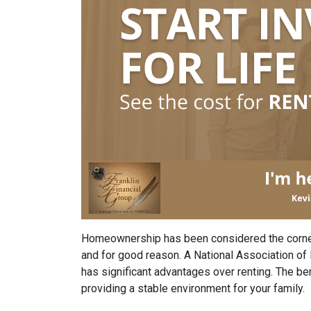
Homeownership has been considered the corne
and for good reason. A National Association o
has significant advantages over renting. The b
providing a stable environment for your family.