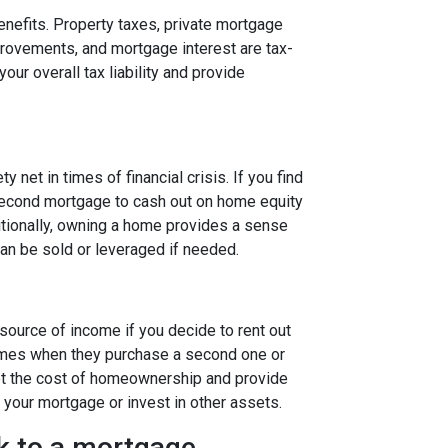
efits. Property taxes, private mortgage
rovements, and mortgage interest are tax-
our overall tax liability and provide
 net in times of financial crisis. If you find
a second mortgage to cash out on home equity
itionally, owning a home provides a sense
 can be sold or leveraged if needed.
ource of income if you decide to rent out
mes when they purchase a second one or
set the cost of homeownership and provide
 your mortgage or invest in other assets.
lk to a mortgage