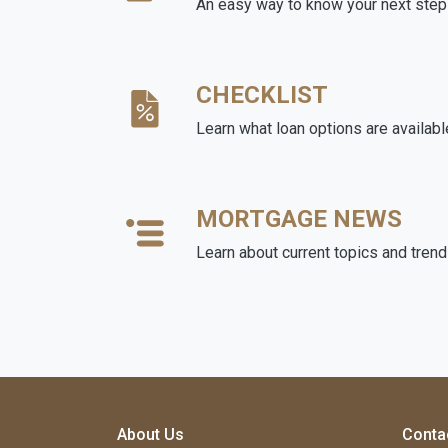
An easy way to know your next step
CHECKLIST
Learn what loan options are availabl
MORTGAGE NEWS
Learn about current topics and tren
About Us
Conta