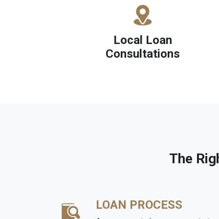
Local Loan
Consultations
The Rig
LOAN PROCESS