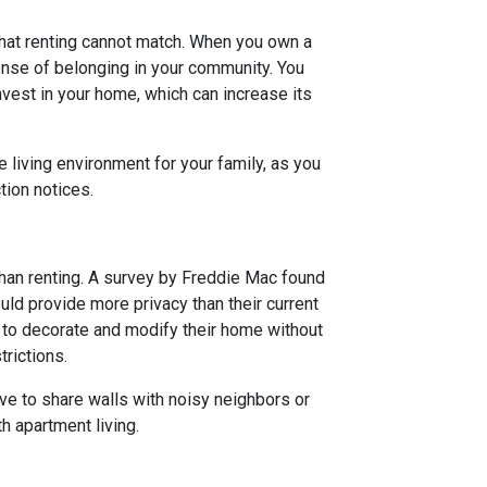
hat renting cannot match. When you own a
nse of belonging in your community. You
est in your home, which can increase its
 living environment for your family, as you
tion notices.
han renting. A survey by Freddie Mac found
ld provide more privacy than their current
 to decorate and modify their home without
trictions.
ve to share walls with noisy neighbors or
h apartment living.