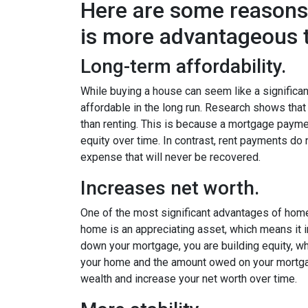
Here are some reason
is more advantageous t
Long-term affordability.
While buying a house can seem like a significant
affordable in the long run. Research shows th
than renting. This is because a mortgage paymen
equity over time. In contrast, rent payments do 
expense that will never be recovered.
Increases net worth.
One of the most significant advantages of homeo
home is an appreciating asset, which means it 
down your mortgage, you are building equity, wh
your home and the amount owed on your mortga
wealth and increase your net worth over time.