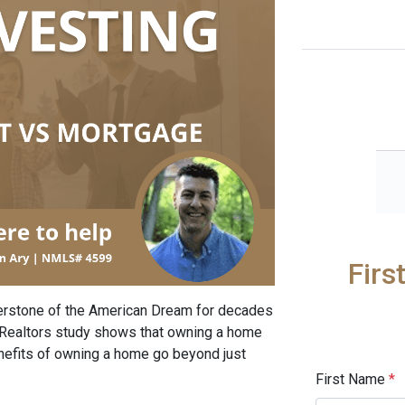
Firs
rstone of the American Dream for decades
f Realtors study shows that owning a home
enefits of owning a home go beyond just
First Name
*