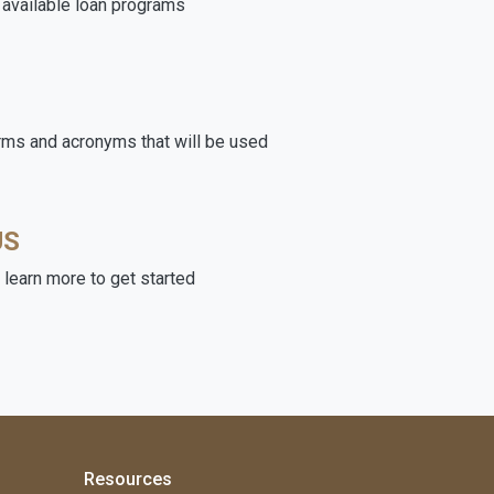
e available loan programs
rms and acronyms that will be used
US
learn more to get started
Resources