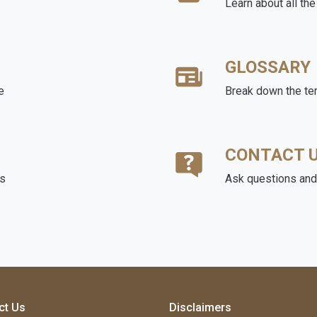
Learn about all th
GLOSSARY
e
Break down the te
CONTACT 
ds
Ask questions and 
ct Us
Disclaimers