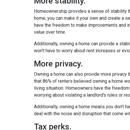
More stability.
Homeownership provides a sense of stability t
home, you can make it your own and create a se
have the freedom to make improvements and inv
value over time.
Additionally, owning a home can provide a stable
won't have to worry about rent increases or evic
More privacy.
Owning a home can also provide more privacy t
that 86% of renters believed owning a home wou
living situation. Homeowners have the freedom
worrying about violating a landlord's rules or res
Additionally, owning a home means you don't ha
deal with the noise and disruption that come wit
Tax perks.