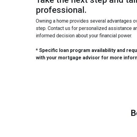
professional.
Owning a home provides several advantages over
step. Contact us for personalized assistance 
informed decision about your financial power.
* Specific loan program availability and re
with your mortgage advisor for more infor
B