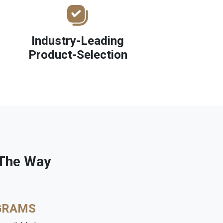
Industry-Leading
Product-Selection
 The Way
GRAMS