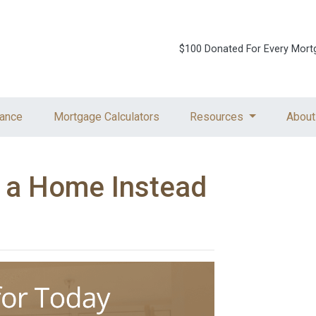
$100 Donated For Every Mort
ance
Mortgage Calculators
Resources
About
g a Home Instead