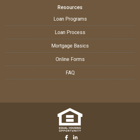
Resources
Loan Programs
Loan Process
Mortgage Basics
Online Forms
FAQ