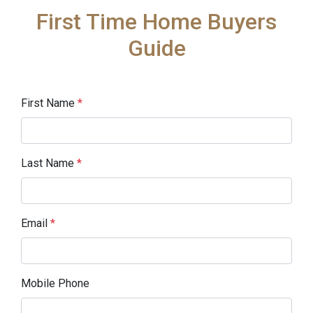
First Time Home Buyers
Guide
First Name
*
Last Name
*
Email
*
Mobile Phone