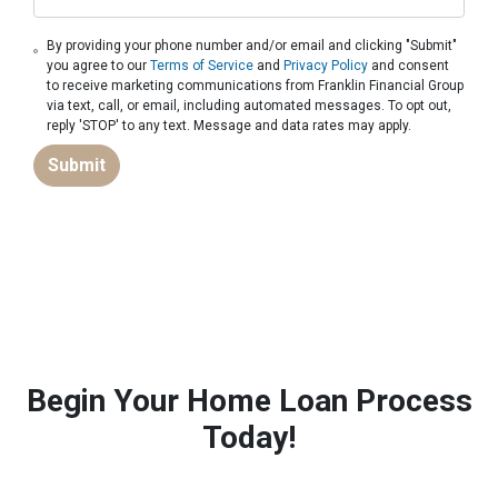
By providing your phone number and/or email and clicking "Submit"
you agree to our
Terms of Service
and
Privacy Policy
and consent
to receive marketing communications from Franklin Financial Group
via text, call, or email, including automated messages. To opt out,
reply 'STOP' to any text. Message and data rates may apply.
Submit
Begin Your Home Loan Process
Today!