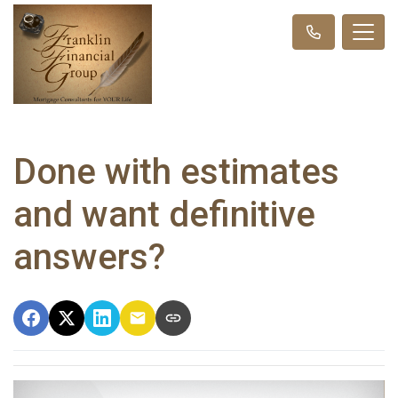
Done with estimates
and want definitive
answers?