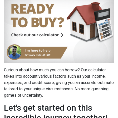
Curious about how much you can borrow? Our calculator
takes into account various factors such as your income,
expenses, and credit score, giving you an accurate estimate
tailored to your unique circumstances. No more guessing
games or uncertainty.
Let's get started on this
incredible journey together!