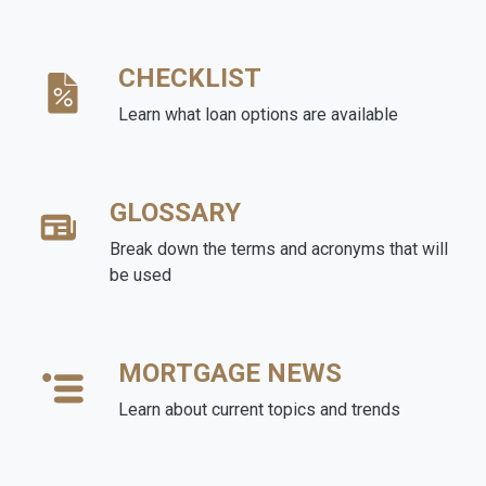
CHECKLIST
Learn what loan options are available
GLOSSARY
Break down the terms and acronyms that will
be used
MORTGAGE NEWS
Learn about current topics and trends