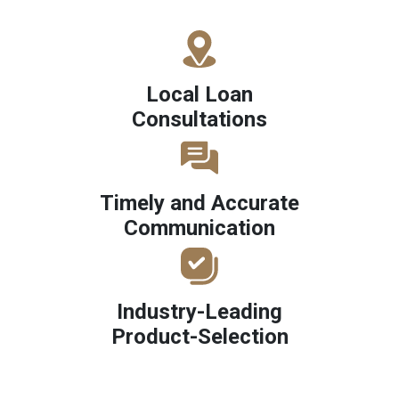
Local Loan
Consultations
Timely and Accurate
Communication
Industry-Leading
Product-Selection