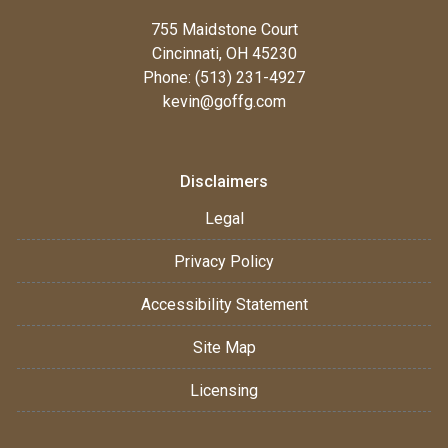
755 Maidstone Court
Cincinnati, OH 45230
Phone: (513) 231-4927
kevin@goffg.com
Disclaimers
Legal
Privacy Policy
Accessibility Statement
Site Map
Licensing