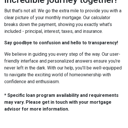
But that's not all. We go the extra mile to provide you with a
clear picture of your monthly mortgage. Our calculator
breaks down the payment, showing you exactly what's
included - principal, interest, taxes, and insurance.
Say goodbye to confusion and hello to transparency!
We believe in guiding you every step of the way. Our user-
friendly interface and personalized answers ensure you're
never left in the dark. With our help, you'll be well-equipped
to navigate the exciting world of homeownership with
confidence and enthusiasm.
* Specific loan program availability and requirements
may vary. Please get in touch with your mortgage
advisor for more information.