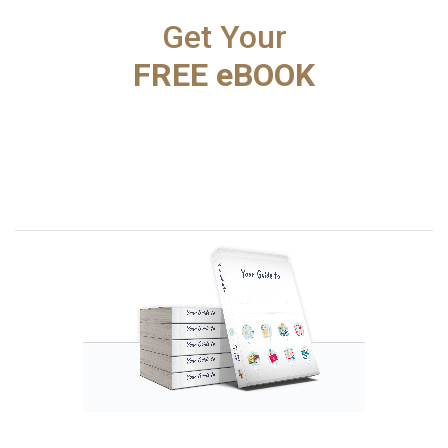
Get Your
FREE eBOOK