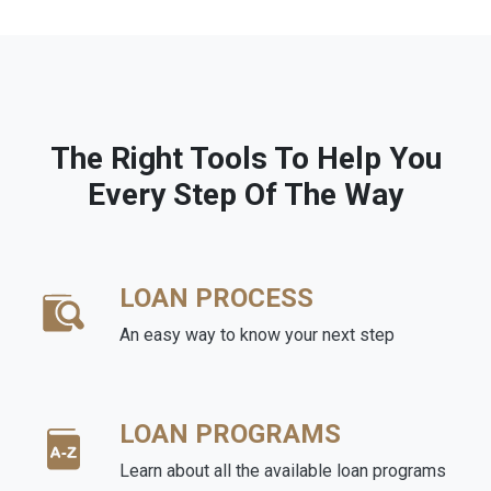
The Right Tools To Help You
Every Step Of The Way
LOAN PROCESS
An easy way to know your next step
LOAN PROGRAMS
Learn about all the available loan programs