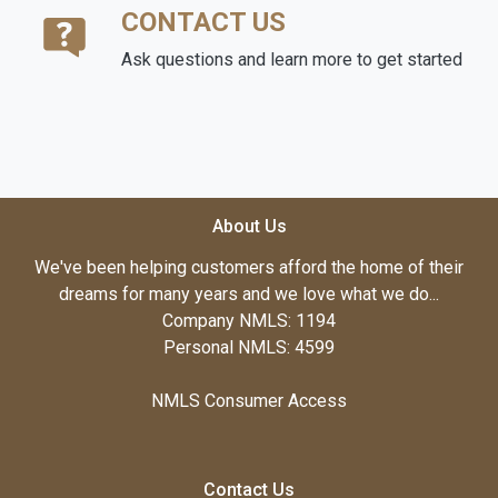
CONTACT US
Ask questions and learn more to get started
About Us
We've been helping customers afford the home of their
dreams for many years and we love what we do...
Company NMLS: 1194
Personal NMLS: 4599
NMLS Consumer Access
Contact Us