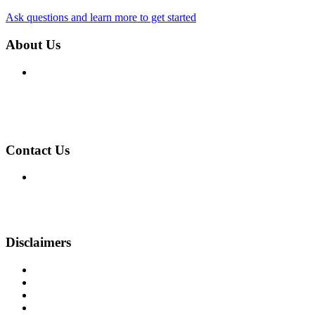
Ask questions and learn more to get started
About Us
We've been helping customers afford the home of their dreams 
Company NMLS: 1194
Personal NMLS: 4599
NMLS Consumer Access
Contact Us
755 Maidstone Court
Cincinnati, OH 45230
Phone: (513) 231-4927
kevin@goffg.com
Disclaimers
Legal
Privacy Policy
Accessibility Statement
Site Map