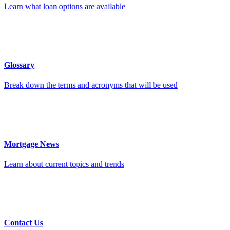
Learn what loan options are available
Glossary
Break down the terms and acronyms that will be used
Mortgage News
Learn about current topics and trends
Contact Us