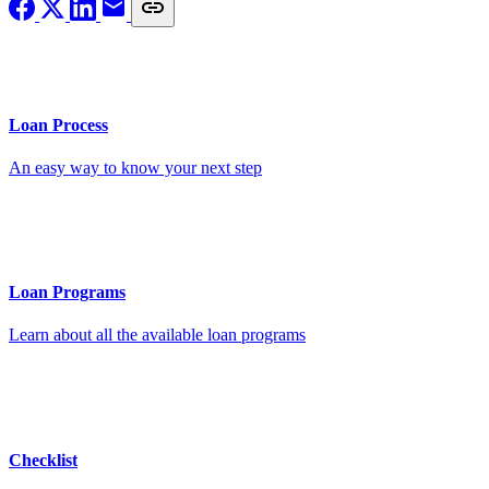
Loan Process
An easy way to know your next step
Loan Programs
Learn about all the available loan programs
Checklist