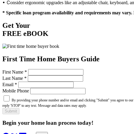
• C
onsider ergonomic upgrades like an adjustable chair, keyboard, a
* Specific loan program availability and requirements may vary. 
Get Your
FREE eBOOK
First Time Home Buyers Guide
First Name
*
Last Name
*
Email
*
Mobile Phone
By providing your phone number and/or email and clicking "Submit" you agree to ou
reply 'STOP' to any text. Message and data rates may apply.
Submit
Begin your home loan process today!