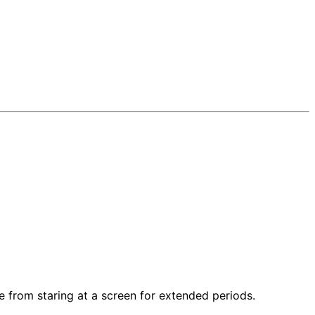
e from staring at a screen for extended periods.