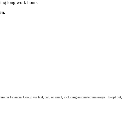
ring long work hours.
on.
klin Financial Group via text, call, or email, including automated messages. To opt out,