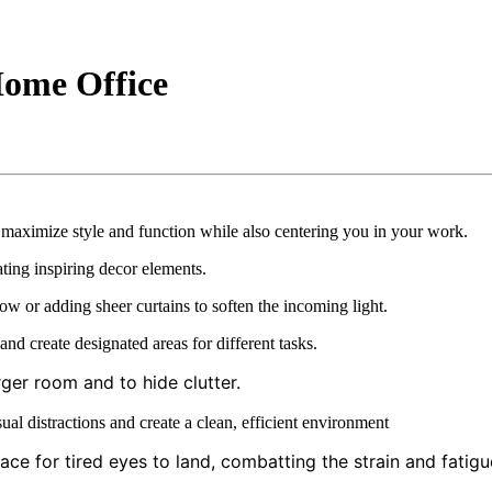
Home Office
t maximize style and function while also centering you in your work.
ting inspiring decor elements.
ow or adding sheer curtains to soften the incoming light.
nd create designated areas for different tasks.
ger room and to hide clutter.
l distractions and create a clean, efficient environment
ce for tired eyes to land, combatting the strain and fatigu