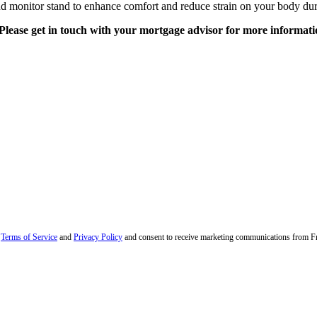
nd monitor stand to enhance comfort and reduce strain on your body du
Please get in touch with your mortgage advisor for more informati
r
Terms of Service
and
Privacy Policy
and consent to receive marketing communications from Fran