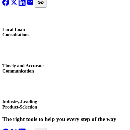
Local Loan
Consultations
Timely and Accurate
Communication
Industry-Leading
Product-Selection
The right tools to help you every step of the way