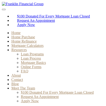
$100 Donated For Every Mortgage Loan Closed
Request An Appointment
Apply Now
Home
Home Purchase
Home Refinance
Mortgage Calculators
Resources
Loan Programs
Loan Process
Mortgage Basics
Online Forms
FAQ
About
Contact
Blog
Meet The Team
$100 Donated For Every Mortgage Loan Closed
Request An Appointment
Apply Now