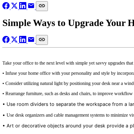
Simple Ways to Upgrade Your 
Take your office to the next level with simple yet savvy upgrades tha
• Infuse your home office with your personality and style by incorpora
• Consider utilizing natural light by positioning your desk near a wind
• Rearrange furniture, such as desks and chairs, to improve workflow a
• Use room dividers to separate the workspace from a lar
•
Use desk organizers and cable management systems to minimize visua
• Art or decorative objects around your desk provide a pla