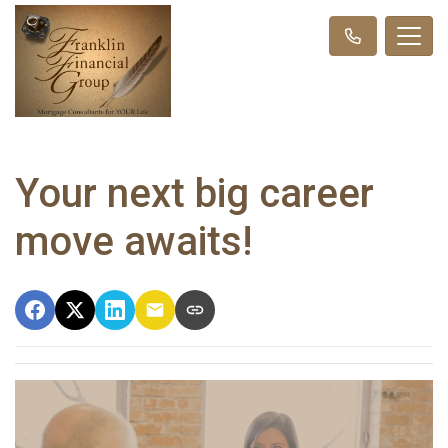
Your next big career
move awaits!