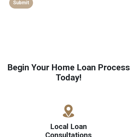
Submit
Begin Your Home Loan Process
Today!
Local Loan
Consultations