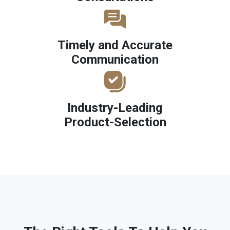
Timely and Accurate
Communication
Industry-Leading
Product-Selection