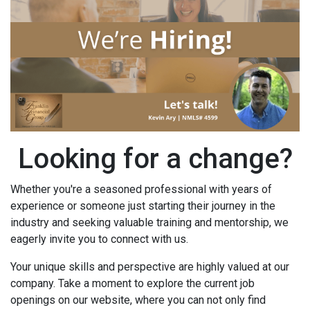
Looking for a change?
Whether you're a seasoned professional with years of
experience or someone just starting their journey in the
industry and seeking valuable training and mentorship, we
eagerly invite you to connect with us.
Your unique skills and perspective are highly valued at our
company. Take a moment to explore the current job
openings on our website, where you can not only find