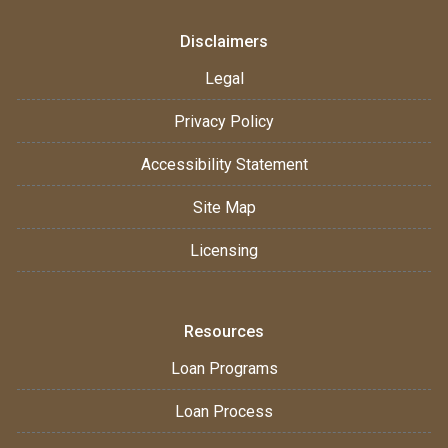
Disclaimers
Legal
Privacy Policy
Accessibility Statement
Site Map
Licensing
Resources
Loan Programs
Loan Process