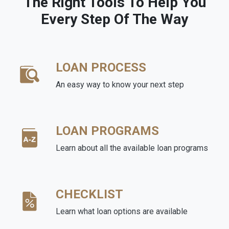
The Right Tools To Help You
Every Step Of The Way
LOAN PROCESS
An easy way to know your next step
LOAN PROGRAMS
Learn about all the available loan programs
CHECKLIST
Learn what loan options are available