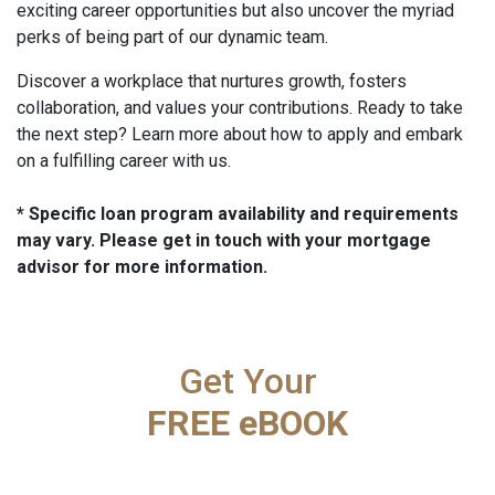
exciting career opportunities but also uncover the myriad
perks of being part of our dynamic team.
Discover a workplace that nurtures growth, fosters
collaboration, and values your contributions. Ready to take
the next step? Learn more about how to apply and embark
on a fulfilling career with us.
* Specific loan program availability and requirements
may vary. Please get in touch with your mortgage
advisor for more information.
Get Your
FREE eBOOK