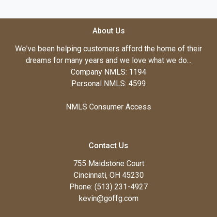
About Us
We've been helping customers afford the home of their
dreams for many years and we love what we do...
Company NMLS: 1194
Personal NMLS: 4599
NMLS Consumer Access
Contact Us
755 Maidstone Court
Cincinnati, OH 45230
Phone: (513) 231-4927
kevin@goffg.com