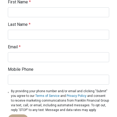
First Name
*
Last Name
*
Email
*
Mobile Phone
By providing your phone number and/or email and clicking "Submit"
you agree to our
Terms of Service
and
Privacy Policy
and consent
to receive marketing communications from Franklin Financial Group
via text, call, or email, including automated messages. To opt out,
reply 'STOP' to any text. Message and data rates may apply.