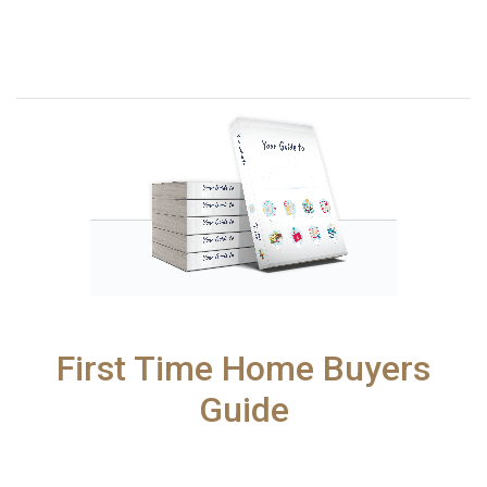
First Time Home Buyers
Guide