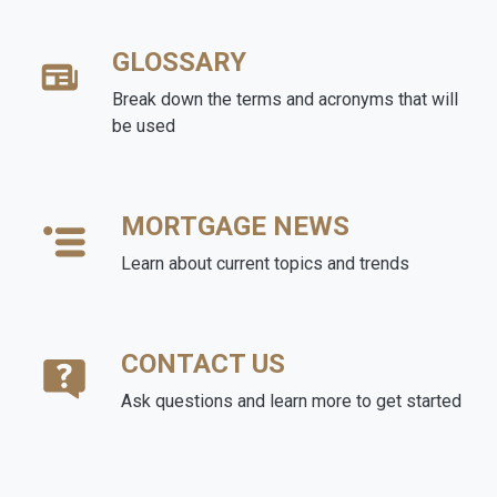
GLOSSARY
Break down the terms and acronyms that will
be used
MORTGAGE NEWS
Learn about current topics and trends
CONTACT US
Ask questions and learn more to get started