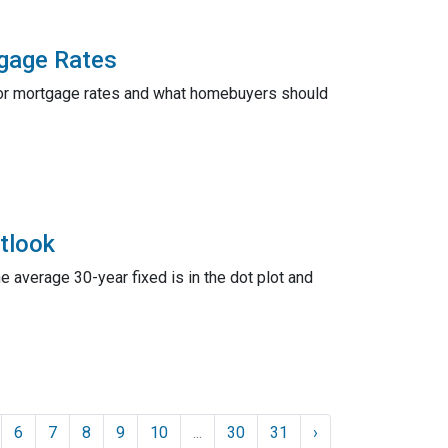
tgage Rates
s for mortgage rates and what homebuyers should
tlook
he average 30-year fixed is in the dot plot and
6
7
8
9
10
...
30
31
›