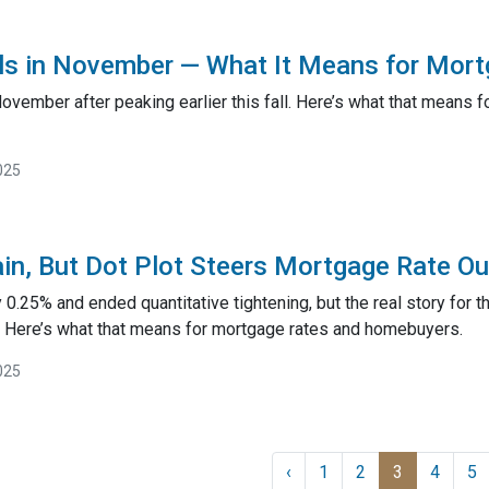
ols in November — What It Means for Mor
 November after peaking earlier this fall. Here’s what that mean
025
in, But Dot Plot Steers Mortgage Rate Ou
 0.25% and ended quantitative tightening, but the real story for t
 Here’s what that means for mortgage rates and homebuyers.
025
‹
1
2
3
4
5