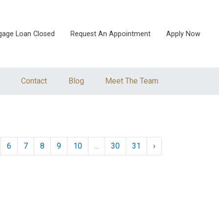
gage Loan Closed
Request An Appointment
Apply Now
Contact
Blog
Meet The Team
6
7
8
9
10
...
30
31
›