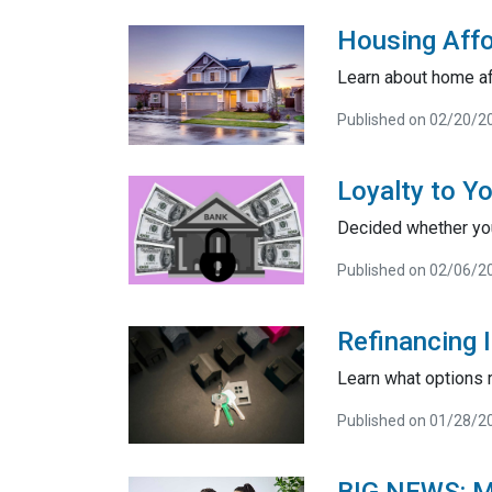
Housing Affo
Learn about home af
Published on 02/20/2
Loyalty to Y
Decided whether you
Published on 02/06/2
Refinancing I
Learn what options r
Published on 01/28/2