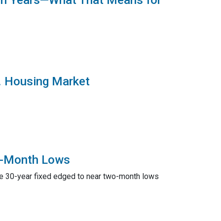
 in Years—What That Means for
S. Housing Market
2-Month Lows
ge 30-year fixed edged to near two-month lows