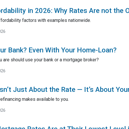
rdability in 2026: Why Rates Are not the 
fordability factors with examples nationwide.
026
our Bank? Even With Your Home-Loan?
 are should use your bank or a mortgage broker?
026
sn’t Just About the Rate — It’s About You
efinancing makes available to you.
026