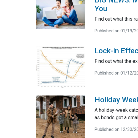
BIG NEWS: Mo
You
Find out what this 
Published on 01/19/2
Lock-in Effe
Find out what the ex
Published on 01/12/2
Holiday Wee
A holiday-week catc
as bonds got a smal
Published on 12/30/2