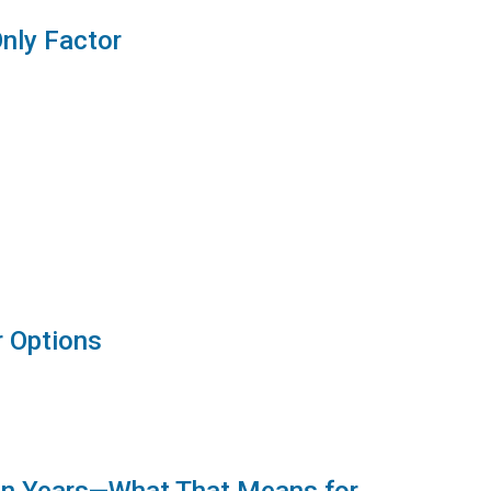
Only Factor
r Options