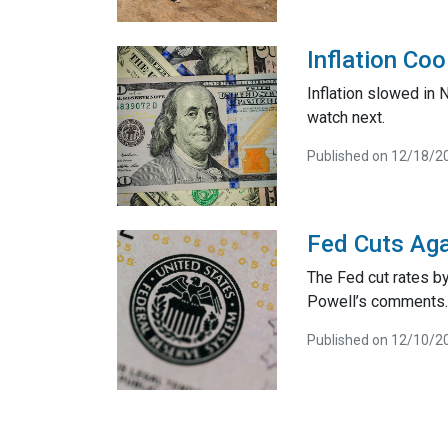
Inflation Co
Inflation slowed in
watch next.
Published on 12/18/2
Fed Cuts Aga
The Fed cut rates by
Powell’s comments.
Published on 12/10/2