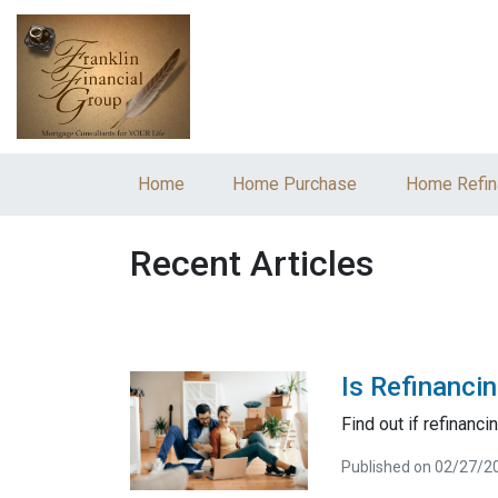
Home
Home Purchase
Home Refin
Recent Articles
Is Refinanci
Find out if refinancin
Published on 02/27/2