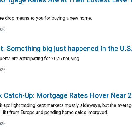
rtgage Rates Are at Their Lowest Level
rate drop means to you for buying a new home.
026
ct: Something big just happened in the U.
perts are anticipating for 2026 housing
026
k Catch-Up: Mortgage Rates Hover Near 
h-up: light trading kept markets mostly sideways, but the avera
l lift from Europe and pending home sales improved.
025