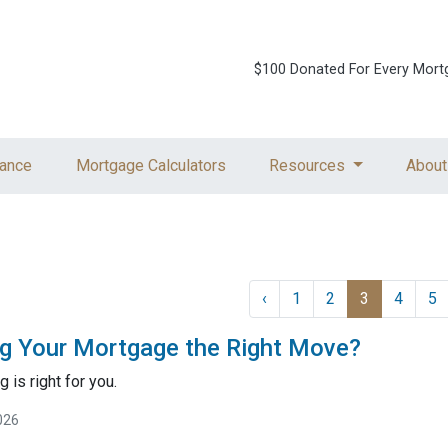
$100 Donated For Every Mort
ance
Mortgage Calculators
Resources
About
‹
1
2
3
4
5
ng Your Mortgage the Right Move?
g is right for you.
026