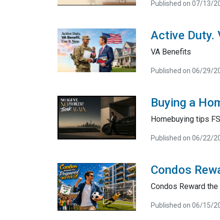
Published on 07/13/2
Active Duty.
VA Benefits
Published on 06/29/2
Buying a Hom
Homebuying tips F
Published on 06/22/2
Condos Rewa
Condos Reward the 
Published on 06/15/2