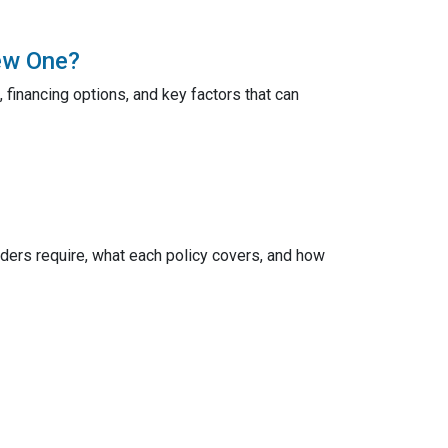
ew One?
 financing options, and key factors that can
ers require, what each policy covers, and how