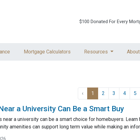
$100 Donated For Every Mort
ance
Mortgage Calculators
Resources
About
‹
1
2
3
4
5
ar a University Can Be a Smart Buy
near a university can be a smart choice for homebuyers. Learn
ty amenities can support long term value while making an inf
026