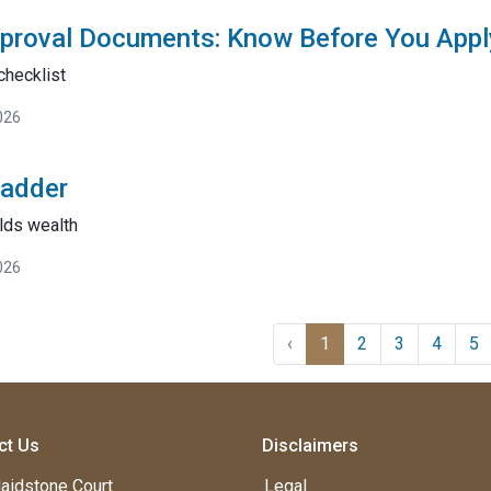
proval Documents: Know Before You Appl
checklist
026
Ladder
lds wealth
026
‹
1
2
3
4
5
ct Us
Disclaimers
aidstone Court
Legal