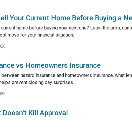
ell Your Current Home Before Buying a N
 current home before buying your next one? Learn the pros, cons,
st move for your financial situation.
026
rance vs Homeowners Insurance
e between hazard insurance and homeowners insurance, what lend
helps prevent closing day surprises.
026
 Doesn't Kill Approval