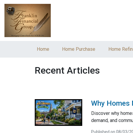
Home
Home Purchase
Home Refin
Recent Articles
Why Homes Ne
Discover why homes 
demand, and communi
Published on 08/03/2