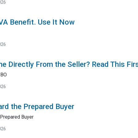
026
 VA Benefit. Use It Now
026
e Directly From the Seller? Read This Fir
SBO
026
rd the Prepared Buyer
Prepared Buyer
026