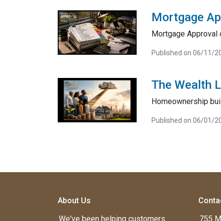
Mortgage Ap
Mortgage Approval 
Published on 06/11/2
The Wealth 
Homeownership bui
Published on 06/01/2
About Us
Conta
We've been helping customers
755 M