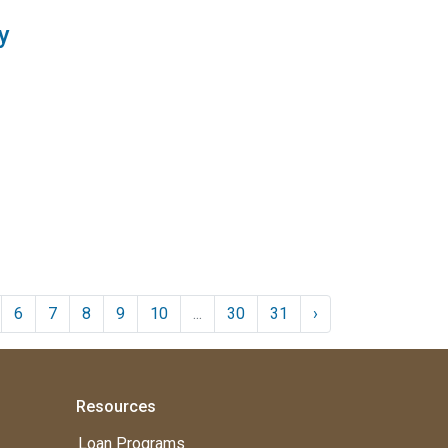
y
6
7
8
9
10
...
30
31
›
Resources
Loan Programs