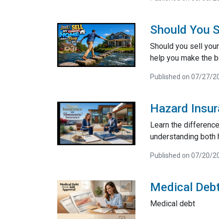
Should You S
Should you sell your
help you make the be
Published on 07/27/2
Hazard Insu
Learn the differenc
understanding both 
Published on 07/20/2
Medical Debt
Medical debt