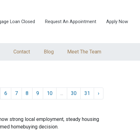
gage Loan Closed
Request An Appointment
Apply Now
Contact
Blog
Meet The Team
6
7
8
9
10
...
30
31
›
 how strong local employment, steady housing
ormed homebuying decision.